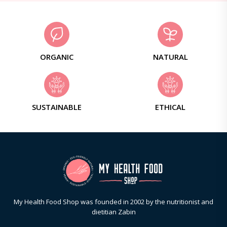
ORGANIC
NATURAL
SUSTAINABLE
ETHICAL
My Health Food Shop was founded in 2002 by the nutritionist and
dietitian Zabin