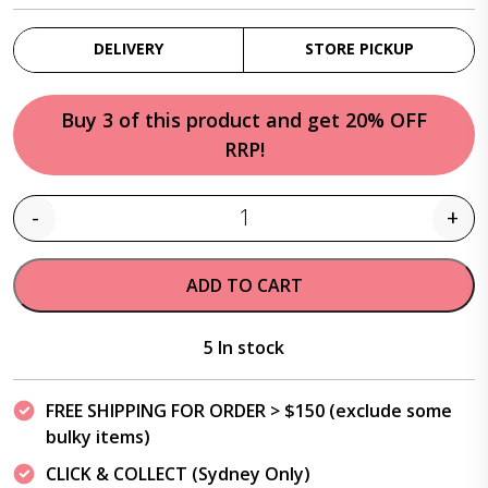
DELIVERY
STORE PICKUP
Buy 3 of this product and get 20% OFF
RRP!
-
+
Quantity
ADD TO CART
5 In stock
FREE SHIPPING FOR ORDER > $150 (exclude some
bulky items)
CLICK & COLLECT (Sydney Only)