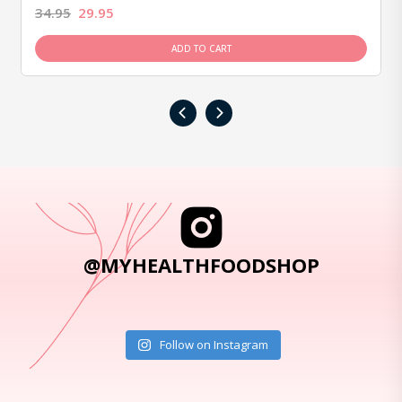
34.95
29.95
ADD TO CART
‹
›
@MYHEALTHFOODSHOP
Follow on Instagram