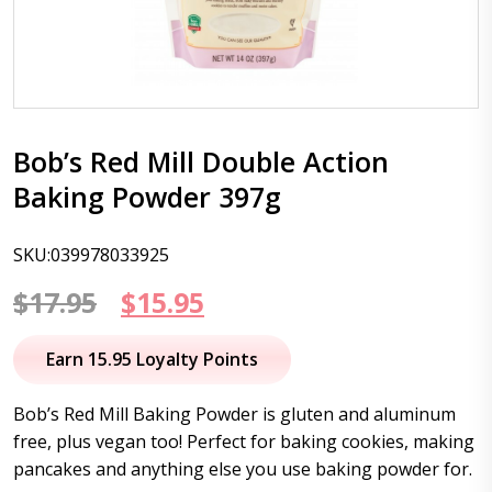
Bob’s Red Mill Double Action
Baking Powder 397g
SKU:039978033925
Original
Current
$
17.95
$
15.95
price
price
Earn 15.95 Loyalty Points
was:
is:
Bob’s Red Mill Baking Powder is gluten and aluminum
$17.95.
$15.95.
free, plus vegan too! Perfect for baking cookies, making
pancakes and anything else you use baking powder for.