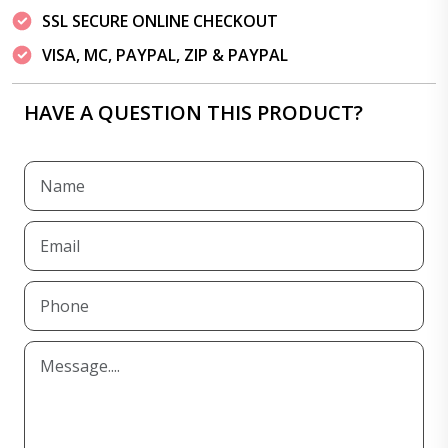
SSL SECURE ONLINE CHECKOUT
VISA, MC, PAYPAL, ZIP & PAYPAL
HAVE A QUESTION THIS PRODUCT?