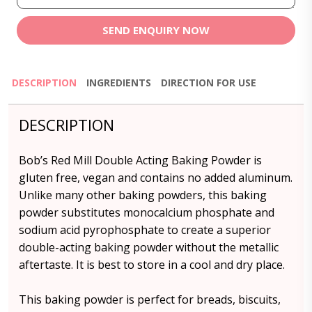
SEND ENQUIRY NOW
DESCRIPTION
INGREDIENTS
DIRECTION FOR USE
DESCRIPTION
Bob’s Red Mill Double Acting Baking Powder is
gluten free, vegan and contains no added aluminum.
Unlike many other baking powders, this baking
powder substitutes monocalcium phosphate and
sodium acid pyrophosphate to create a superior
double-acting baking powder without the metallic
aftertaste. It is best to store in a cool and dry place.
This baking powder is perfect for breads, biscuits,