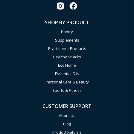
SHOP BY PRODUCT
Pantry
Supplements
Practitioner Products
Healthy Snacks
Eco Home
Essential Oils
Personal Care & Beauty
Sports & Fitness
CUSTOMER SUPPORT
About Us
Blog
Product Returns