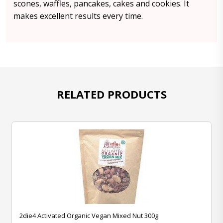
scones, waffles, pancakes, cakes and cookies. It
makes excellent results every time.
RELATED PRODUCTS
2die4 Activated Organic Vegan Mixed Nut 300g