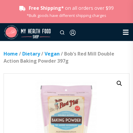
Free Shipping*
on all orders over $99
*Bulk goods have different shipping charges
Home
/
Dietary
/
Vegan
/ Bob’s Red Mill Double
Action Baking Powder 397g