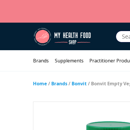
Searc
for:
Brands
Supplements
Practitioner Produ
Home
/
Brands
/
Bonvit
/ Bonvit Empty Ve