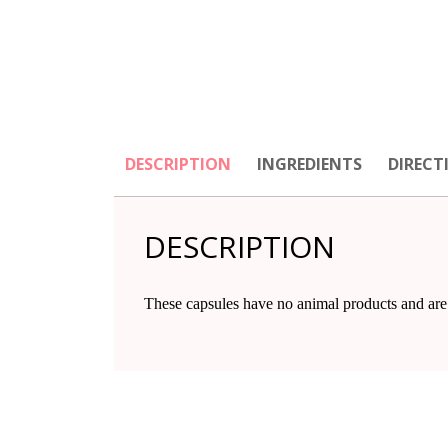
DESCRIPTION
INGREDIENTS
DIRECT
DESCRIPTION
These capsules have no animal products and are 