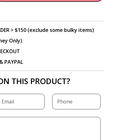
DER > $150 (exclude some bulky items)
ney Only)
CHECKOUT
P & PAYPAL
ON THIS PRODUCT?