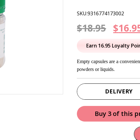
SKU:9316774173002
Origi
$
18.95
$
16.9
price
Earn 16.95 Loyalty Poi
was:
Empty capsules are a convenient
$18.95
powders or liquids.
DELIVERY
Buy 3 of this 