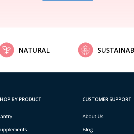
NATURAL
SUSTAINAB
SHOP BY PRODUCT
CUSTOMER SUPPORT
antry
About Us
upplements
Blog