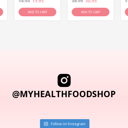
18.50
15.95
36.95
30.95
1
ADD TO CART
ADD TO CART
@MYHEALTHFOODSHOP
Follow on Instagram