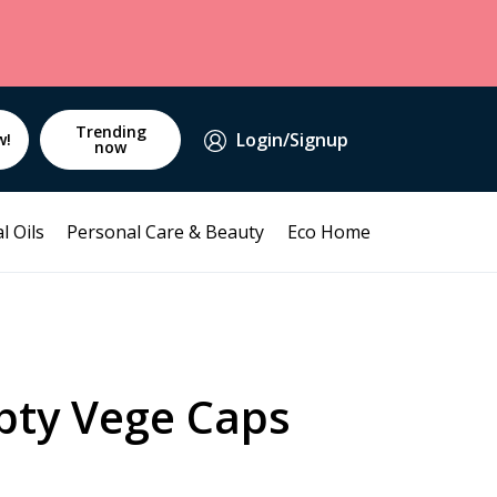
Trending
Login/Signup
w!
now
l Oils
Personal Care & Beauty
Eco Home
pty Vege Caps