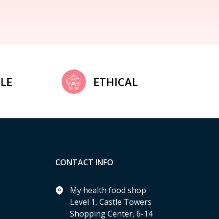
LE
ETHICAL
CONTACT INFO
My health food shop
Level 1, Castle Towers
Shopping Center, 6-14