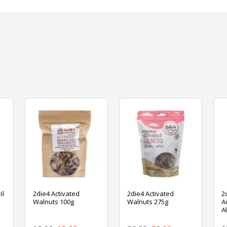
il
2die4 Activated
2die4 Activated
2
Walnuts 100g
Walnuts 275g
A
A