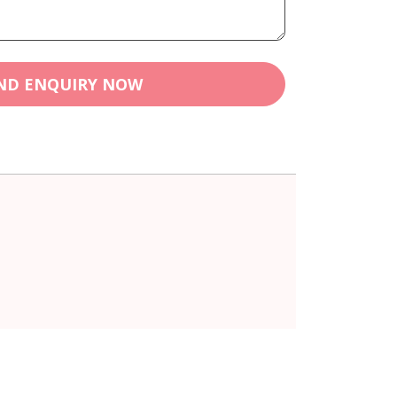
ND ENQUIRY NOW