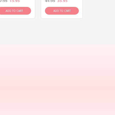
7.95
15.95
41.95
35.95
15.95
13.9
ADD TO CART
ADD TO CART
ADD TO C