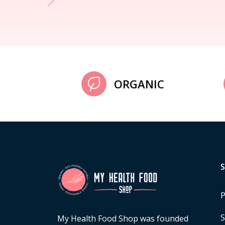
ORGANIC
P
S
My Health Food Shop was founded