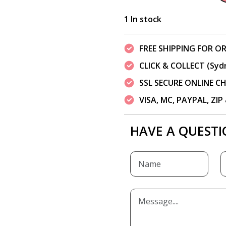
1 In stock
FREE SHIPPING FOR OR
CLICK & COLLECT (Syd
SSL SECURE ONLINE 
VISA, MC, PAYPAL, ZI
HAVE A QUESTI