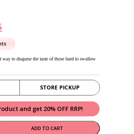
nal
Current
5
price
nts
is:
 way to disguise the taste of those hard to swallow
.
$16.95.
STORE PICKUP
product and get 20% OFF RRP!
ADD TO CART