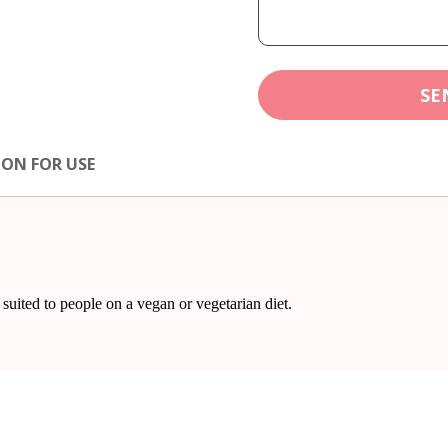
SE
ION FOR USE
suited to people on a vegan or vegetarian diet.