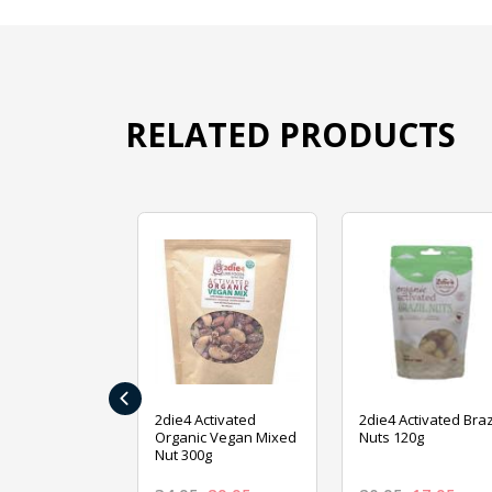
RELATED PRODUCTS
‹
ive Foods
2die4 Activated
2die4 Activated Braz
ed Mixed Nut
Organic Vegan Mixed
Nuts 120g
Nut 300g