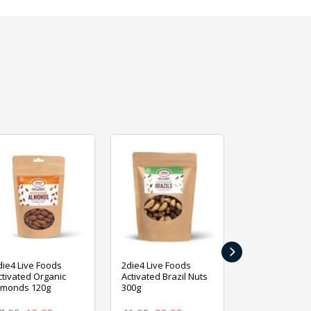
›
die4 Live Foods
2die4 Live Foods
2die4 Live Fo
ctivated Organic
Activated Brazil Nuts
Activated Ca
lmonds 120g
300g
120g