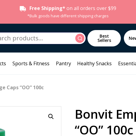
Free Shipping*
on all orders over $99
*Bulk goods have different shipping charges
h
Best
Search
Ne
Sellers
cts
Sports & Fitness
Pantry
Healthy Snacks
Essentia
ge Caps “OO” 100c
Bonvit Em
“OO” 100c