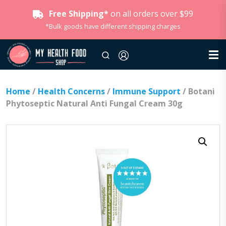
Free Shipping*
on all orders over $99
*Bulk goods have different shipping charges
Home
/
Health Concerns
/
Immune Support
/ Botani
Phytoseptic Natural Anti Fungal Cream 30g