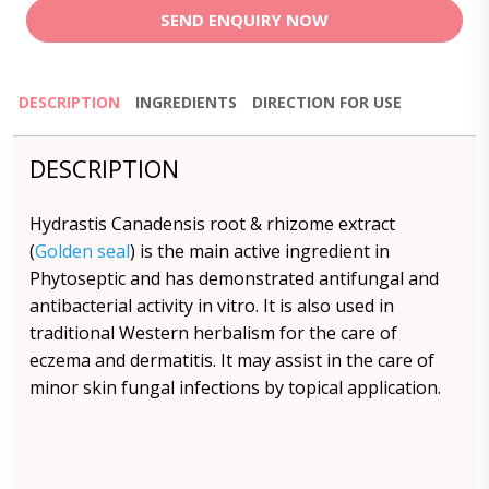
SEND ENQUIRY NOW
DESCRIPTION
INGREDIENTS
DIRECTION FOR USE
DESCRIPTION
Hydrastis Canadensis root & rhizome extract
(
Golden seal
) is the main active ingredient in
Phytoseptic and has demonstrated antifungal and
antibacterial activity in vitro. It is also used in
traditional Western herbalism for the care of
eczema and dermatitis. It may assist in the care of
minor skin fungal infections by topical application.