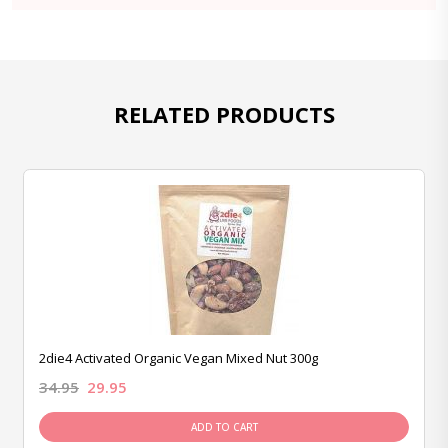
RELATED PRODUCTS
2die4 Activated Organic Vegan Mixed Nut 300g
34.95
29.95
ADD TO CART