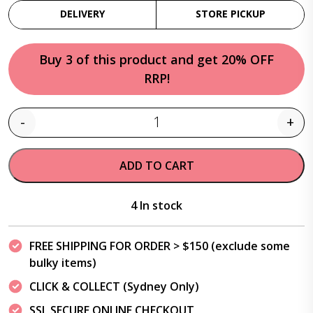
DELIVERY
STORE PICKUP
Buy 3 of this product and get 20% OFF
RRP!
-
+
Quantity
ADD TO CART
4 In stock
FREE SHIPPING FOR ORDER > $150 (exclude some
bulky items)
CLICK & COLLECT (Sydney Only)
SSL SECURE ONLINE CHECKOUT