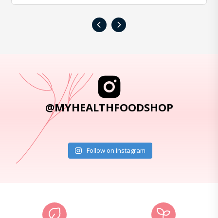
‹
›
@MYHEALTHFOODSHOP
Follow on Instagram