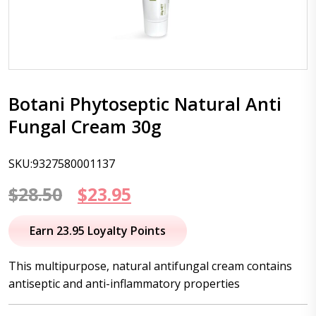
Botani Phytoseptic Natural Anti
Fungal Cream 30g
SKU:9327580001137
Original
Current
$
28.50
$
23.95
price
price
Earn 23.95 Loyalty Points
was:
is:
This multipurpose, natural antifungal cream contains
$28.50.
$23.95.
antiseptic and anti-inflammatory properties