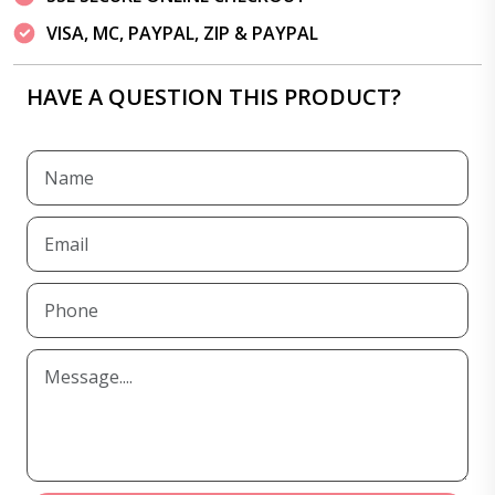
VISA, MC, PAYPAL, ZIP & PAYPAL
HAVE A QUESTION THIS PRODUCT?