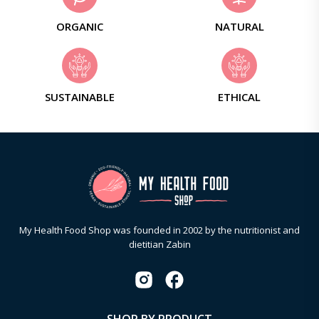
ORGANIC
NATURAL
SUSTAINABLE
ETHICAL
My Health Food Shop was founded in 2002 by the nutritionist and
dietitian Zabin