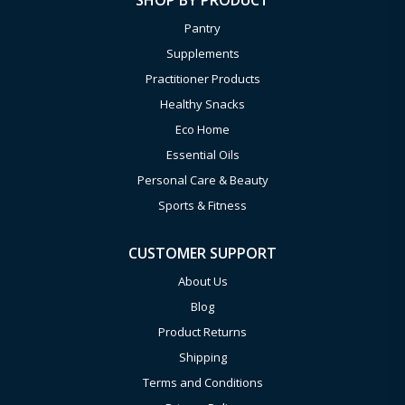
SHOP BY PRODUCT
Pantry
Supplements
Practitioner Products
Healthy Snacks
Eco Home
Essential Oils
Personal Care & Beauty
Sports & Fitness
CUSTOMER SUPPORT
About Us
Blog
Product Returns
Shipping
Terms and Conditions