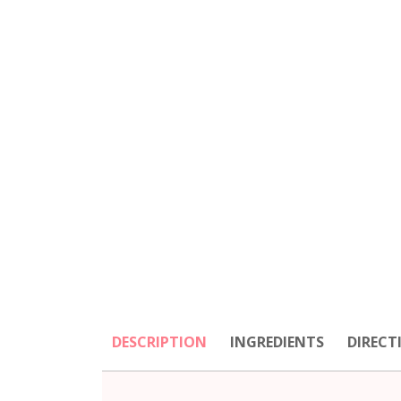
DESCRIPTION
INGREDIENTS
DIRECT