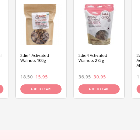
il
2die4 Activated
2die4 Activated
2
Walnuts 100g
Walnuts 275g
A
A
18.50
15.95
36.95
30.95
1
ADD TO CART
ADD TO CART