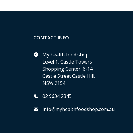
CONTACT INFO
My health food shop
Level 1, Castle Towers
Shopping Center, 6-14
Castle Street Castle Hill,
NSW 2154
02 9634 2845
info@myhealthfoodshop.com.au