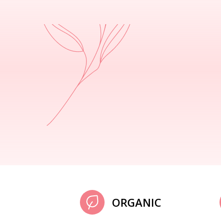
ORGANIC