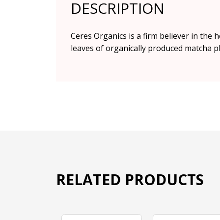
DESCRIPTION
Ceres Organics is a firm believer in the
leaves of organically produced matcha pla
RELATED PRODUCTS