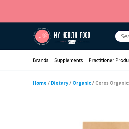
Searc
for:
Brands
Supplements
Practitioner Produ
Home
/
Dietary
/
Organic
/ Ceres Organi