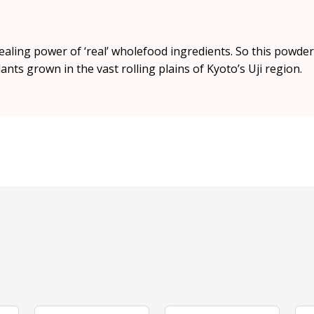
 healing power of ‘real’ wholefood ingredients. So this powde
nts grown in the vast rolling plains of Kyoto’s Uji region.