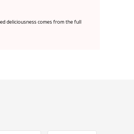
red deliciousness comes from the full