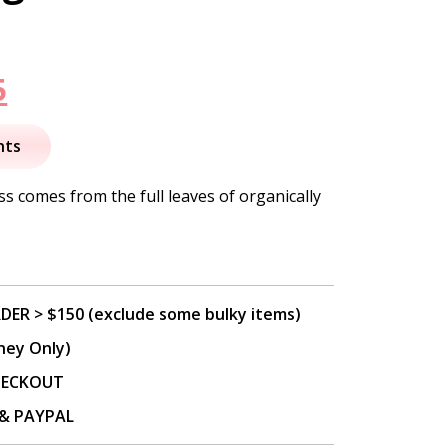
nal
Current
5
price
nts
is:
s comes from the full leaves of organically
.
$27.95.
DER > $150 (exclude some bulky items)
ney Only)
CHECKOUT
P & PAYPAL