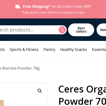
Free Shipping*
on all orders over $99
*Bulk goods have different shipping charges
h
Best
Search
Ne
Sellers
cts
Sports & Fitness
Pantry
Healthy Snacks
Essentia
cs Matcha Powder 70g
Ceres Org
Powder 7