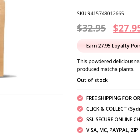
SKU:9415748012665
Origi
$
32.95
$
27.9
price
Earn 27.95 Loyalty Poi
was:
This powdered deliciousnes
produced matcha plants.
$32.95
Out of stock
FREE SHIPPING FOR OR
CLICK & COLLECT (Syd
SSL SECURE ONLINE 
VISA, MC, PAYPAL, ZI