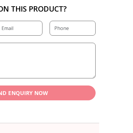
ON THIS PRODUCT?
ND ENQUIRY NOW