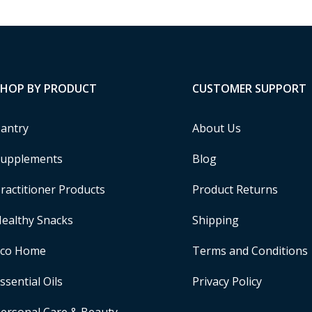
SHOP BY PRODUCT
CUSTOMER SUPPORT
antry
About Us
upplements
Blog
ractitioner Products
Product Returns
ealthy Snacks
Shipping
Eco Home
Terms and Conditions
ssential Oils
Privacy Policy