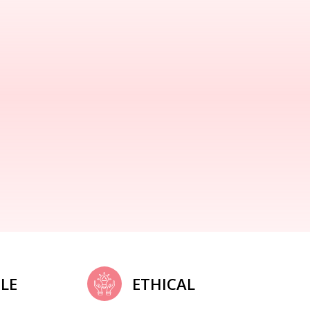
LE
ETHICAL