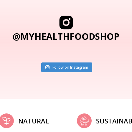
@MYHEALTHFOODSHOP
Follow on Instagram
NATURAL
SUSTAINAB