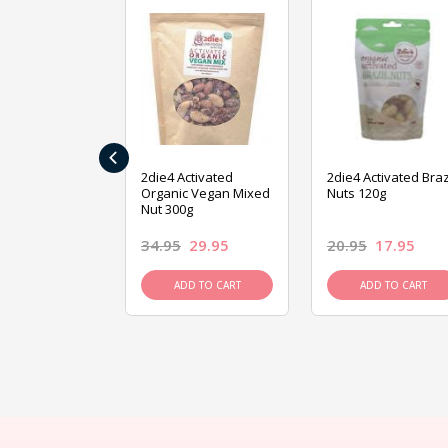
‹
ive Foods
2die4 Activated
2die4 Activated Braz
ed Mixed Nut
Organic Vegan Mixed
Nuts 120g
Nut 300g
26.95
34.95
29.95
20.95
17.95
D TO CART
ADD TO CART
ADD TO CART