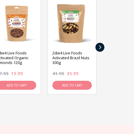
›
die4 Live Foods
2die4 Live Foods
2die4 Live Fo
ctivated Organic
Activated Brazil Nuts
Activated Ca
lmonds 120g
300g
120g
7.95
15.95
41.95
35.95
15.95
13.9
ADD TO CART
ADD TO CART
ADD TO C