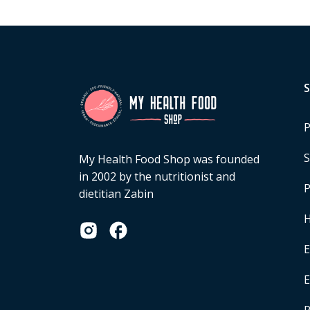
P
S
My Health Food Shop was founded
in 2002 by the nutritionist and
P
dietitian Zabin
H
E