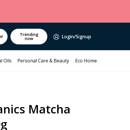
Trending
Login/Signup
w!
now
l Oils
Personal Care & Beauty
Eco Home
anics Matcha
0g