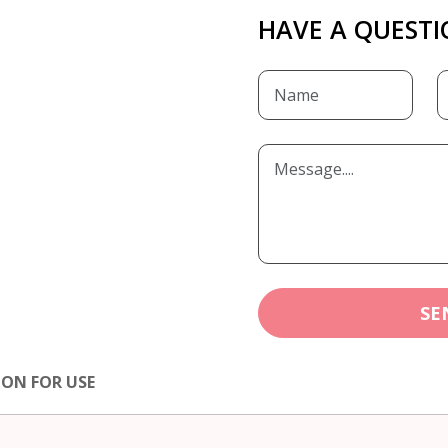
HAVE A QUESTI
SE
ION FOR USE