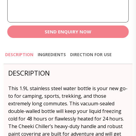
SEND ENQUIRY NOW
DESCRIPTION
INGREDIENTS
DIRECTION FOR USE
DESCRIPTION
This 1.9L stainless steel water bottle is your new go-
to for camping, sports, trekking, and those
extremely long commutes. This vacuum-sealed
double-walled bottle will keep your liquid freezing
cold for 48 hours or flawlessly heated for 24 hours.
The Cheeki Chiller’s heavy-duty handle and robust
paint covering are built for adventure and will get