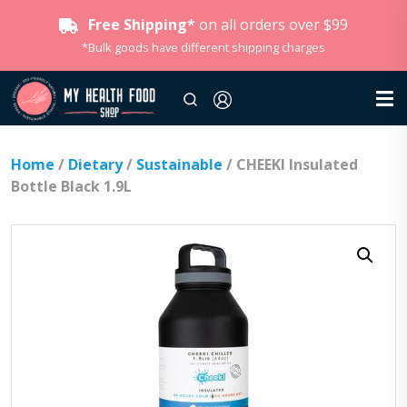
Free Shipping*
on all orders over $99
*Bulk goods have different shipping charges
Home
/
Dietary
/
Sustainable
/ CHEEKI Insulated
Bottle Black 1.9L