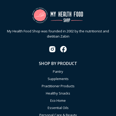
My Health Food Shop was founded in 2002 by the nutritionist and
dietitian Zabin
SHOP BY PRODUCT
Pantry
Supplements
Practitioner Products
Healthy Snacks
Eco Home
Essential Oils
Personal Care & Beauty