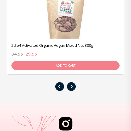
2die4 Activated Organic Vegan Mixed Nut 300g
34.95
29.95
ADD TO CART
‹
›