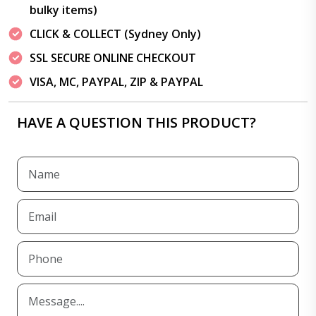
bulky items)
CLICK & COLLECT (Sydney Only)
SSL SECURE ONLINE CHECKOUT
VISA, MC, PAYPAL, ZIP & PAYPAL
HAVE A QUESTION THIS PRODUCT?