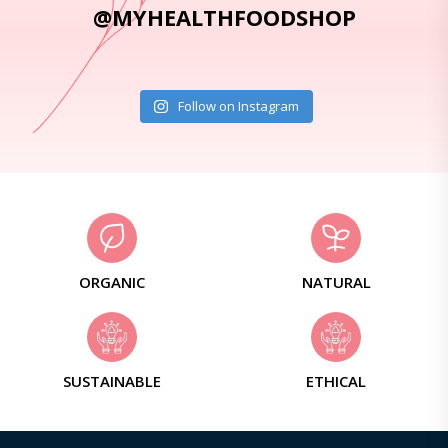
@MYHEALTHFOODSHOP
Follow on Instagram
ORGANIC
NATURAL
SUSTAINABLE
ETHICAL