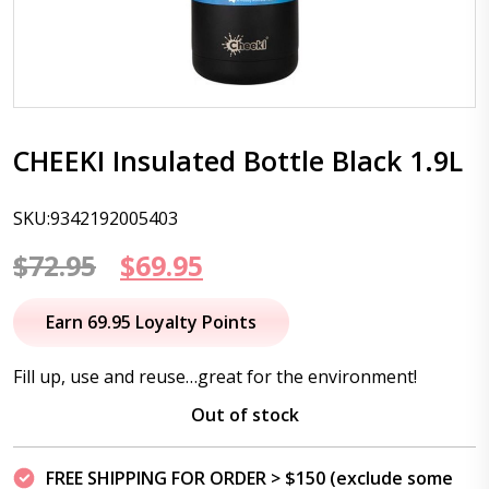
CHEEKI Insulated Bottle Black 1.9L
SKU:9342192005403
Original
Current
$
72.95
$
69.95
price
price
Earn 69.95 Loyalty Points
was:
is:
Fill up, use and reuse…great for the environment!
$72.95.
$69.95.
Out of stock
FREE SHIPPING FOR ORDER > $150 (exclude some