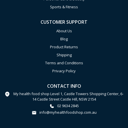
Sports & Fitness
CUSTOMER SUPPORT
About Us
Blog
Product Returns
Shipping
Terms and Conditions
Privacy Policy
CONTACT INFO
My health food shop Level 1, Castle Towers Shopping Center, 6-
14 Castle Street Castle Hill, NSW 2154
02 9634 2845
info@myhealthfoodshop.com.au