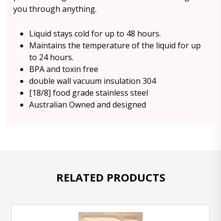
you through anything.
Liquid stays cold for up to 48 hours.
Maintains the temperature of the liquid for up
to 24 hours.
BPA and toxin free
double wall vacuum insulation 304
[18/8] food grade stainless steel
Australian Owned and designed
RELATED PRODUCTS