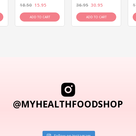
18.50
15.95
36.95
30.95
1
ADD TO CART
ADD TO CART
@MYHEALTHFOODSHOP
Follow on Instagram