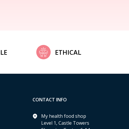
LE
ETHICAL
CONTACT INFO
My health food shop
Level 1, Castle Towers