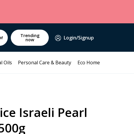
Trending
Login/Signup
w!
now
l Oils
Personal Care & Beauty
Eco Home
ce Israeli Pearl
500g