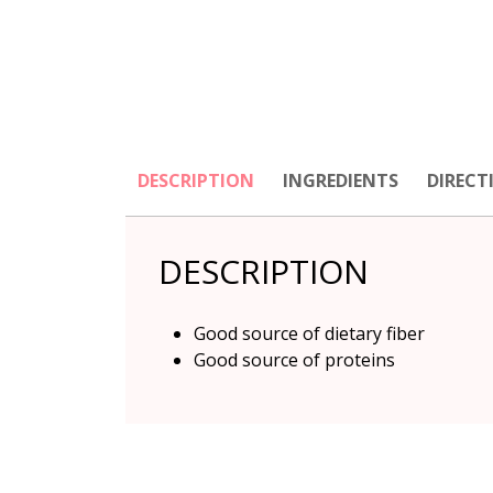
DESCRIPTION
INGREDIENTS
DIRECT
DESCRIPTION
Good source of dietary fiber
Good source of proteins