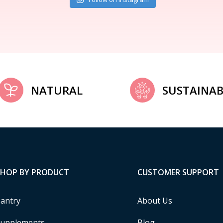
NATURAL
SUSTAINAB
SHOP BY PRODUCT
CUSTOMER SUPPORT
antry
About Us
upplements
Blog