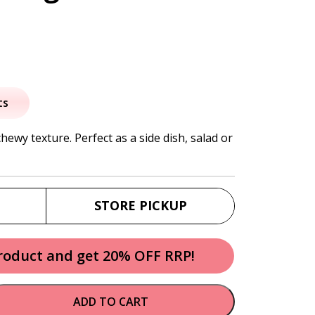
al
urrent
rice
ts
:
chewy texture. Perfect as a side dish, salad or
7.95.
STORE PICKUP
product and get 20% OFF RRP!
ADD TO CART