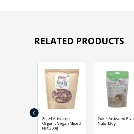
RELATED PRODUCTS
‹
ive Foods
2die4 Activated
2die4 Activated Braz
ed Mixed Nut
Organic Vegan Mixed
Nuts 120g
Nut 300g