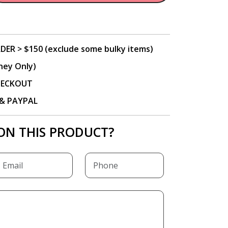
DER > $150 (exclude some bulky items)
ney Only)
CHECKOUT
P & PAYPAL
ON THIS PRODUCT?