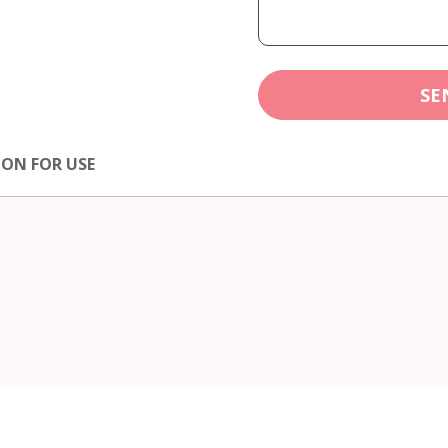
SE
ION FOR USE