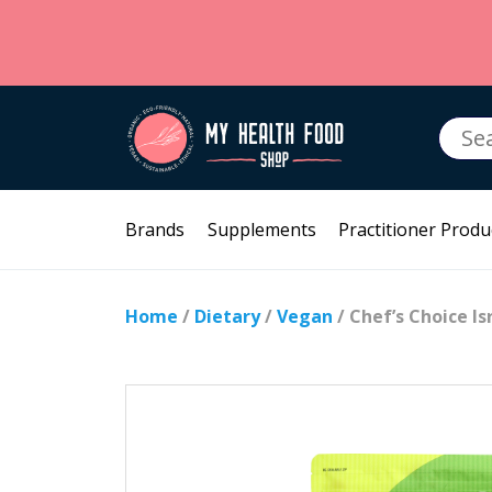
Searc
for:
Brands
Supplements
Practitioner Produ
Home
/
Dietary
/
Vegan
/ Chef’s Choice Is