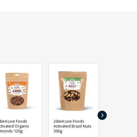
›
die4 Live Foods
2die4 Live Foods
2die4 Live Fo
ctivated Organic
Activated Brazil Nuts
Activated Ca
lmonds 120g
300g
120g