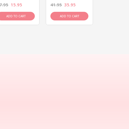
7.95
15.95
41.95
35.95
15.95
13.9
ADD TO CART
ADD TO CART
ADD TO C