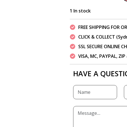
1 In stock
FREE SHIPPING FOR OR
CLICK & COLLECT (Syd
SSL SECURE ONLINE 
VISA, MC, PAYPAL, ZI
HAVE A QUESTI