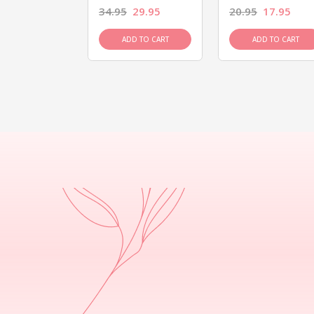
26.95
34.95
29.95
20.95
17.95
D TO CART
ADD TO CART
ADD TO CART