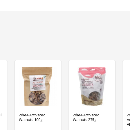
il
2die4 Activated
2die4 Activated
2
Walnuts 100g
Walnuts 275g
A
A