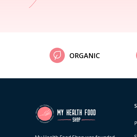
ORGANIC
P
S