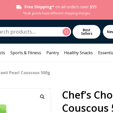
Free Shipping*
on all orders over $99
*Bulk goods have different shipping charges
h
Best
Search
Ne
Sellers
cts
Sports & Fitness
Pantry
Healthy Snacks
Essentia
raeli Pearl Couscous 500g
Chef’s Choi
Couscous 