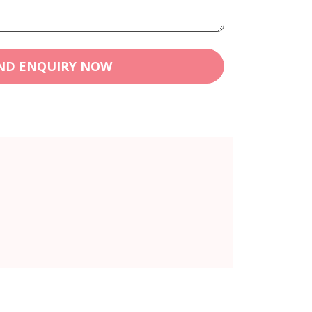
ND ENQUIRY NOW