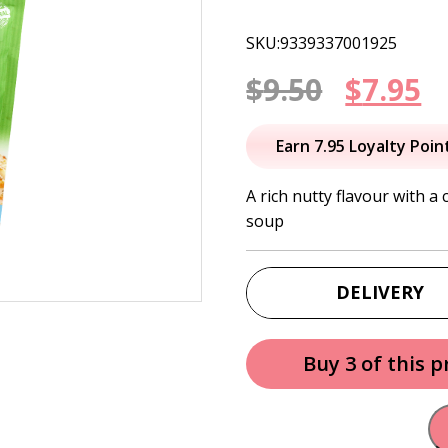
SKU:9339337001925
Origin
C
$
9.50
$
7.95
price
p
Earn 7.95 Loyalty Poin
was:
is
A rich nutty flavour with a 
soup
$9.50.
$
DELIVERY
Buy 3 of this 