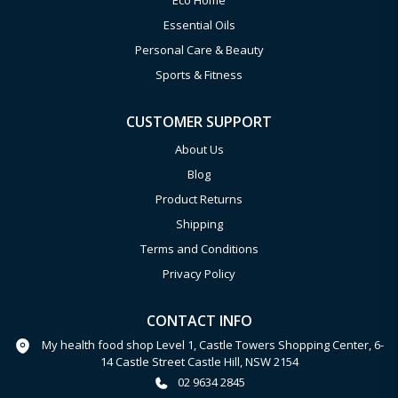
Eco Home
Essential Oils
Personal Care & Beauty
Sports & Fitness
CUSTOMER SUPPORT
About Us
Blog
Product Returns
Shipping
Terms and Conditions
Privacy Policy
CONTACT INFO
My health food shop Level 1, Castle Towers Shopping Center, 6-
14 Castle Street Castle Hill, NSW 2154
02 9634 2845