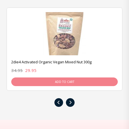
2die4 Activated Organic Vegan Mixed Nut 300g
34.95
29.95
ADD TO CART
‹
›