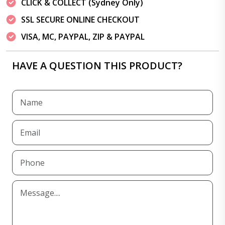
CLICK & COLLECT (Sydney Only)
SSL SECURE ONLINE CHECKOUT
VISA, MC, PAYPAL, ZIP & PAYPAL
HAVE A QUESTION THIS PRODUCT?