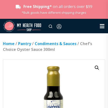
Free Shipping*
on all orders over $99
*Bulk goods have different shipping charges
Home
/
Pantry
/
Condiments & Sauces
/ Chef’s
Choice Oyster Sauce 300ml