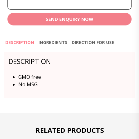
SEND ENQUIRY NOW
DESCRIPTION
INGREDIENTS
DIRECTION FOR USE
DESCRIPTION
GMO free
No MSG
RELATED PRODUCTS