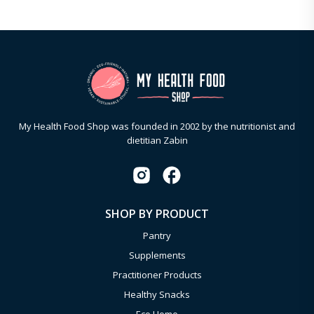
My Health Food Shop was founded in 2002 by the nutritionist and
dietitian Zabin
SHOP BY PRODUCT
Pantry
Supplements
Practitioner Products
Healthy Snacks