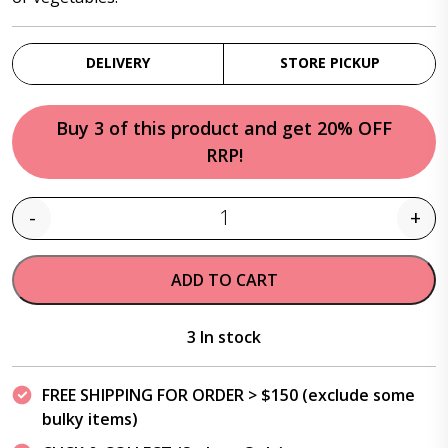
DELIVERY
STORE PICKUP
Buy 3 of this product and get 20% OFF
RRP!
-
+
Quantity
ADD TO CART
3 In stock
FREE SHIPPING FOR ORDER > $150 (exclude some
bulky items)