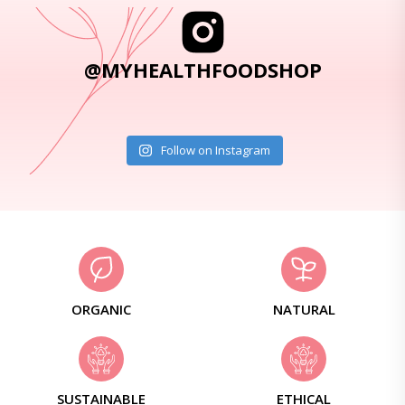
@MYHEALTHFOODSHOP
Follow on Instagram
ORGANIC
NATURAL
SUSTAINABLE
ETHICAL