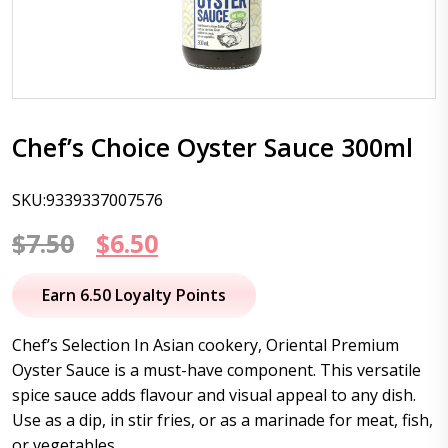
Chef’s Choice Oyster Sauce 300ml
SKU:9339337007576
Original
Current
$
7.50
$
6.50
price
price
Earn 6.50 Loyalty Points
was:
is:
Chef’s Selection In Asian cookery, Oriental Premium
$7.50.
$6.50.
Oyster Sauce is a must-have component. This versatile
spice sauce adds flavour and visual appeal to any dish.
Use as a dip, in stir fries, or as a marinade for meat, fish,
or vegetables.