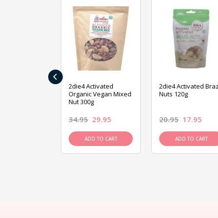
‹
ive Foods
2die4 Activated
2die4 Activated Braz
ed Mixed Nut
Organic Vegan Mixed
Nuts 120g
Nut 300g
26.95
34.95
29.95
20.95
17.95
D TO CART
ADD TO CART
ADD TO CART