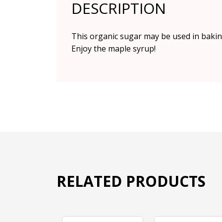
DESCRIPTION
This organic sugar may be used in baking
Enjoy the maple syrup!
RELATED PRODUCTS