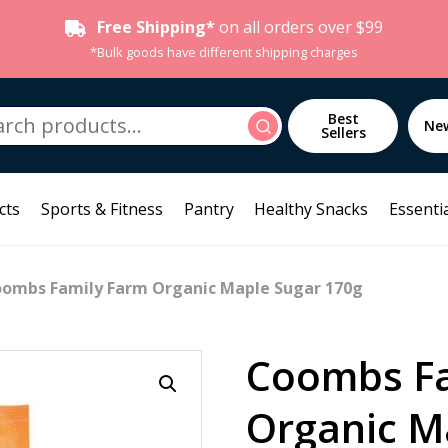
Free Shipping*
on all orders over $99
*Bulk goods have different shipping charges
h
Best
Search
Ne
Sellers
cts
Sports & Fitness
Pantry
Healthy Snacks
Essentia
oombs Family Farm Organic Maple Sugar 170g
Coombs Fa
Organic M