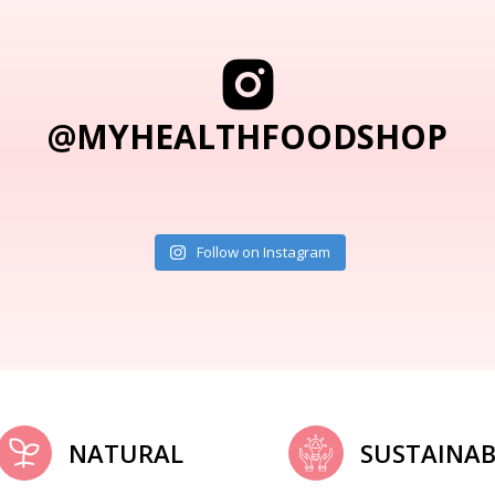
@MYHEALTHFOODSHOP
Follow on Instagram
NATURAL
SUSTAINAB