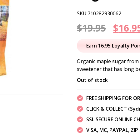
SKU:710282930062
Origi
$
19.95
$
16.9
price
Earn 16.95 Loyalty Poi
was:
Organic maple sugar from 
sweetener that has long bee
$19.95
Out of stock
FREE SHIPPING FOR OR
CLICK & COLLECT (Syd
SSL SECURE ONLINE 
VISA, MC, PAYPAL, ZI