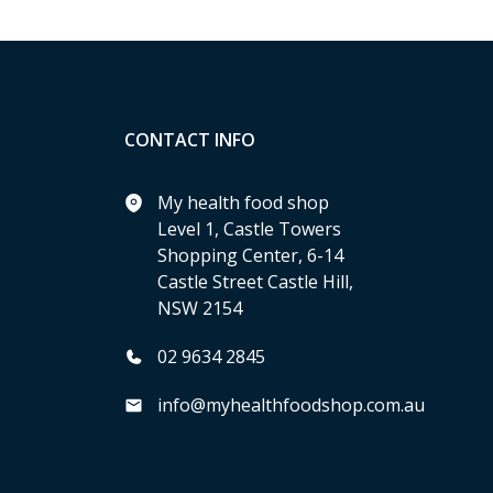
CONTACT INFO
My health food shop
Level 1, Castle Towers
Shopping Center, 6-14
Castle Street Castle Hill,
NSW 2154
02 9634 2845
info@myhealthfoodshop.com.au