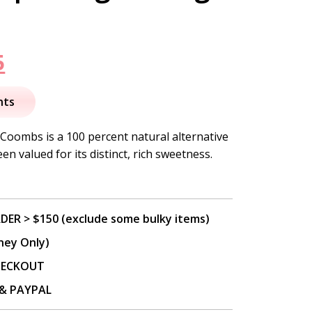
nal
Current
5
price
nts
is:
Coombs is a 100 percent natural alternative
n valued for its distinct, rich sweetness.
.
$16.95.
DER > $150 (exclude some bulky items)
ney Only)
CHECKOUT
P & PAYPAL