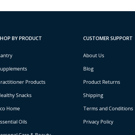
SHOP BY PRODUCT
CUSTOMER SUPPORT
antry
About Us
upplements
Blog
ractitioner Products
Product Returns
ealthy Snacks
Shipping
Eco Home
Terms and Conditions
ssential Oils
Privacy Policy