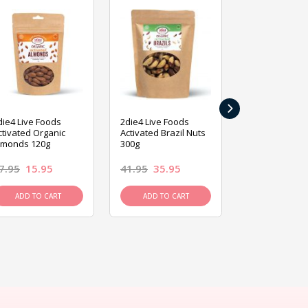
›
die4 Live Foods
2die4 Live Foods
2die4 Live Fo
ctivated Organic
Activated Brazil Nuts
Activated Ca
lmonds 120g
300g
120g
7.95
15.95
41.95
35.95
15.95
13.9
ADD TO CART
ADD TO CART
ADD TO C