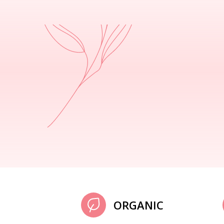
ORGANIC