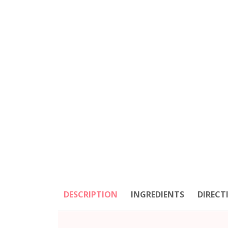
DESCRIPTION
INGREDIENTS
DIRECT