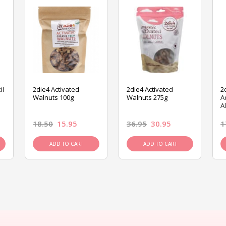
il
2die4 Activated
2die4 Activated
2
Walnuts 100g
Walnuts 275g
A
A
18.50
15.95
36.95
30.95
1
ADD TO CART
ADD TO CART