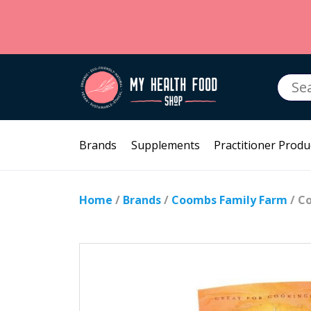
Searc
for:
Brands
Supplements
Practitioner Produ
Home
/
Brands
/
Coombs Family Farm
/ C