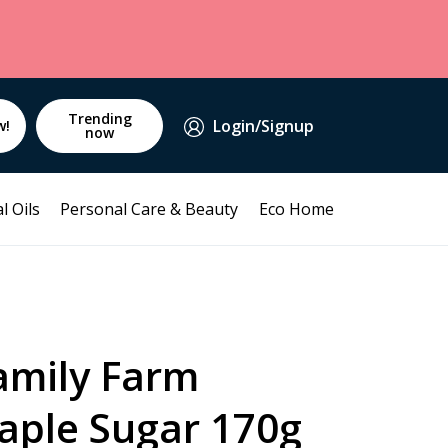
Trending
Login/Signup
w!
now
l Oils
Personal Care & Beauty
Eco Home
mily Farm
aple Sugar 170g