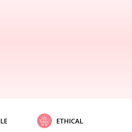
LE
ETHICAL