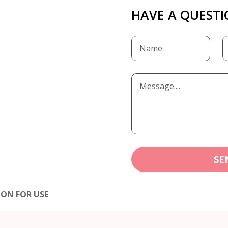
HAVE A QUESTI
SE
ION FOR USE