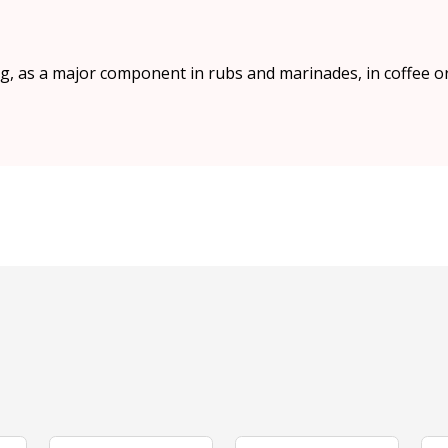
, as a major component in rubs and marinades, in coffee or t