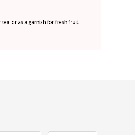
ea, or as a garnish for fresh fruit.