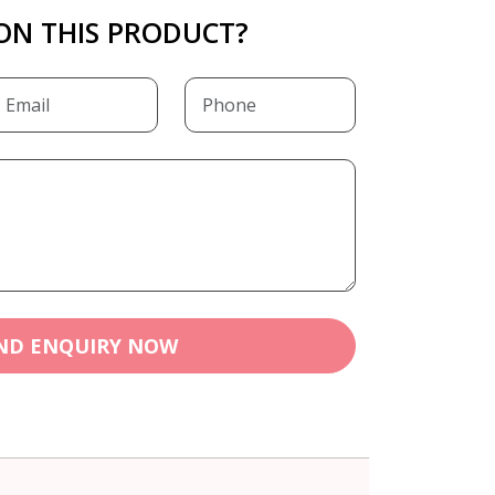
ON THIS PRODUCT?
ND ENQUIRY NOW