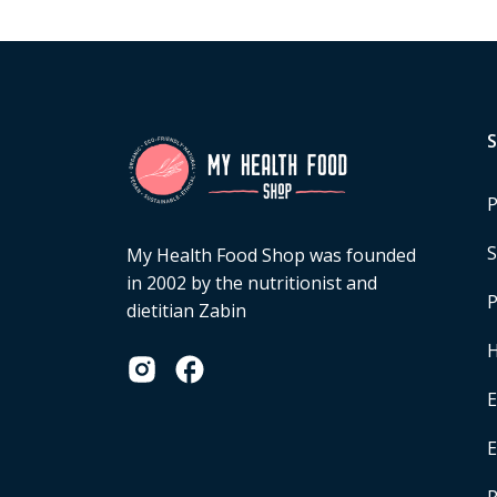
P
S
My Health Food Shop was founded
in 2002 by the nutritionist and
P
dietitian Zabin
H
E