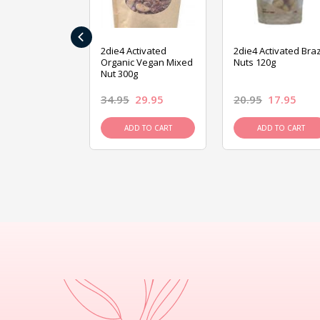
‹
ive Foods
2die4 Activated
2die4 Activated Braz
ed Mixed Nut
Organic Vegan Mixed
Nuts 120g
Nut 300g
26.95
34.95
29.95
20.95
17.95
D TO CART
ADD TO CART
ADD TO CART