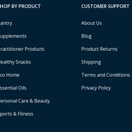
SHOP BY PRODUCT
CUSTOMER SUPPORT
antry
About Us
upplements
Blog
ractitioner Products
Product Returns
ealthy Snacks
Shipping
Eco Home
Terms and Conditions
ssential Oils
Privacy Policy
ersonal Care & Beauty
ports & Fitness