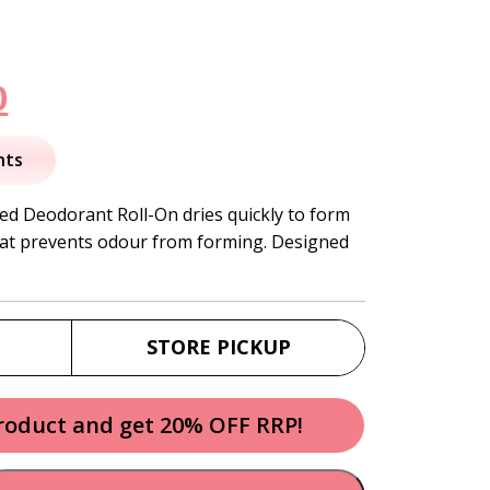
nal
Current
0
price
nts
is:
ed Deodorant Roll-On dries quickly to form
hat prevents odour from forming. Designed
.
$11.50.
STORE PICKUP
product and get 20% OFF RRP!