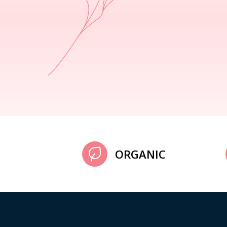
ORGANIC