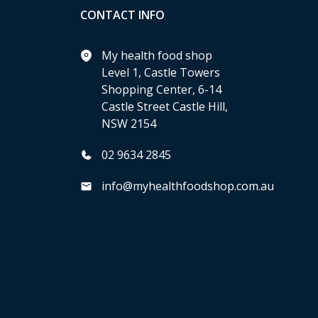
CONTACT INFO
My health food shop
Level 1, Castle Towers
Shopping Center, 6-14
Castle Street Castle Hill,
NSW 2154
02 9634 2845
info@myhealthfoodshop.com.au