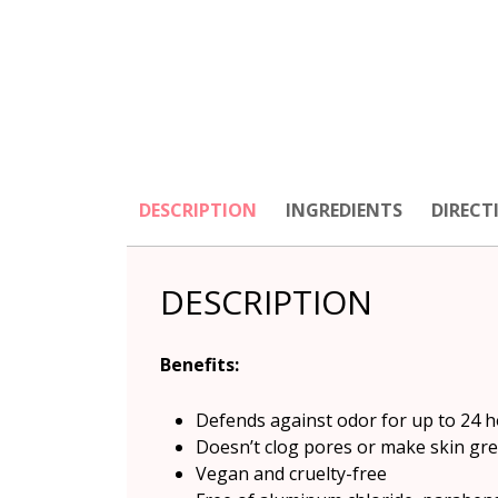
DESCRIPTION
INGREDIENTS
DIRECT
DESCRIPTION
Benefits
:
Defends against odor for up to 24 ho
Doesn’t clog pores or make skin gr
Vegan and cruelty-free