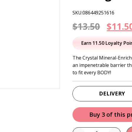
SKU:086449251616
Origi
$
13.50
$
11.5
price
Earn 11.50 Loyalty Poi
was:
The Crystal Mineral-Enrich
an impenetrable barrier t
$13.50
to fit every BODY!
DELIVERY
Buy 3 of this 