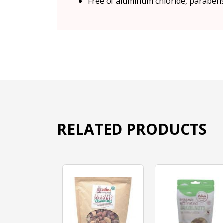
Free of aluminum chloride, parabens,
RELATED PRODUCTS