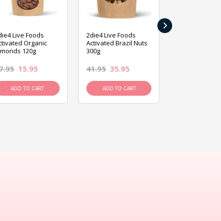
›
die4 Live Foods
2die4 Live Foods
2die4 Live Fo
ctivated Organic
Activated Brazil Nuts
Activated Ca
lmonds 120g
300g
120g
7.95
15.95
41.95
35.95
15.95
13.9
ADD TO CART
ADD TO CART
ADD TO C