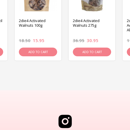
il
2die4 Activated
2die4 Activated
2
Walnuts 100g
Walnuts 275g
A
A
18.50
15.95
36.95
30.95
1
ADD TO CART
ADD TO CART