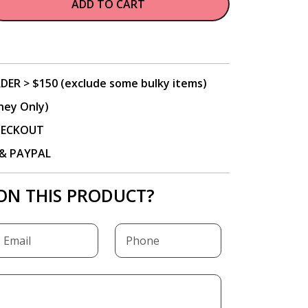
ADD TO CART
DER > $150 (exclude some bulky items)
ney Only)
CHECKOUT
P & PAYPAL
ON THIS PRODUCT?