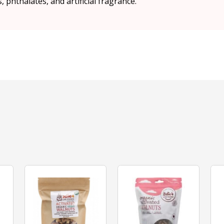
 phthalates, and artificial fragrance.