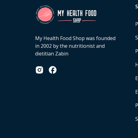
P
S
My Health Food Shop was founded
in 2002 by the nutritionist and
P
dietitian Zabin
H
E
P
S