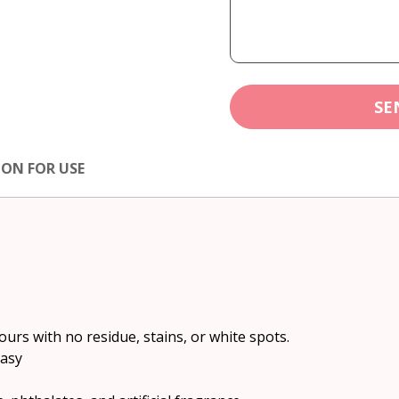
SE
ION FOR USE
urs with no residue, stains, or white spots.
easy