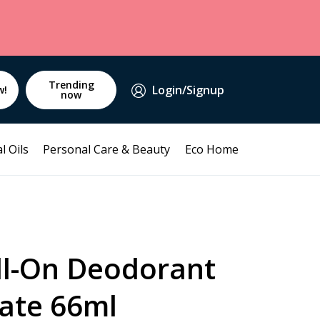
Trending
Login/Signup
w!
now
l Oils
Personal Care & Beauty
Eco Home
ll-On Deodorant
ate 66ml