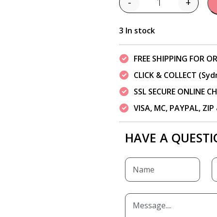
-
+
Quantity
3 In stock
FREE SHIPPING FOR OR
CLICK & COLLECT (Syd
SSL SECURE ONLINE 
VISA, MC, PAYPAL, ZI
HAVE A QUESTI