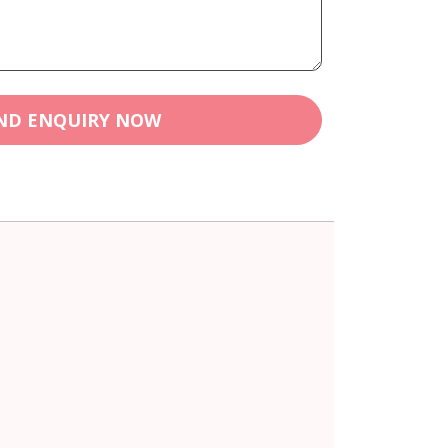
ND ENQUIRY NOW