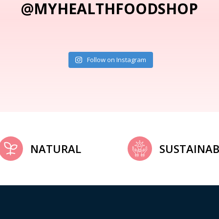
@MYHEALTHFOODSHOP
Follow on Instagram
NATURAL
SUSTAINAB