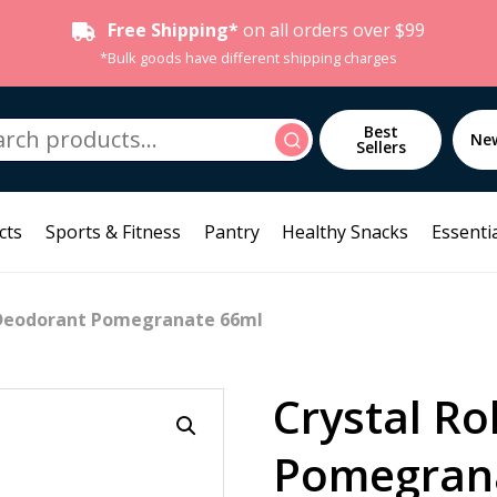
Free Shipping*
on all orders over $99
*Bulk goods have different shipping charges
h
Best
Search
Ne
Sellers
cts
Sports & Fitness
Pantry
Healthy Snacks
Essentia
n Deodorant Pomegranate 66ml
Crystal Ro
Pomegran