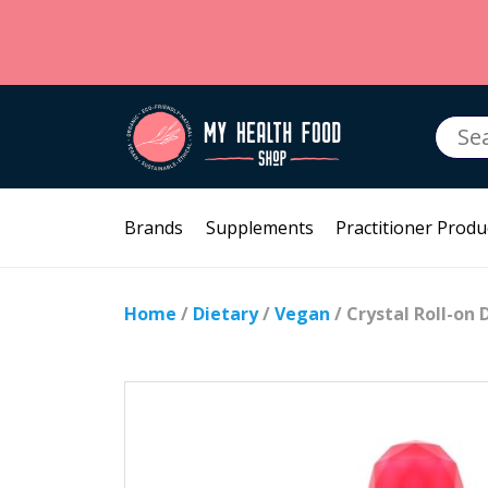
Searc
for:
Brands
Supplements
Practitioner Produ
Home
/
Dietary
/
Vegan
/ Crystal Roll-o