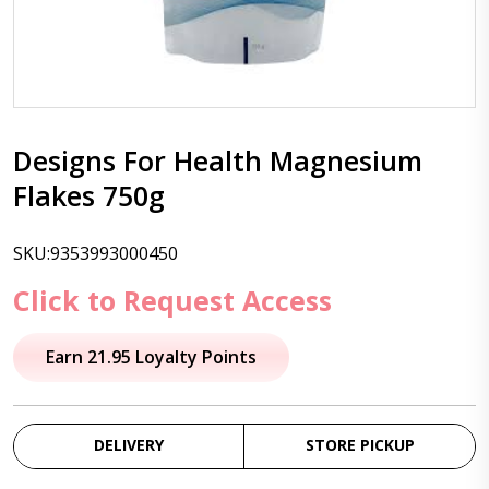
Designs For Health Magnesium
Flakes 750g
SKU:9353993000450
Click to Request Access
Earn 21.95 Loyalty Points
DELIVERY
STORE PICKUP