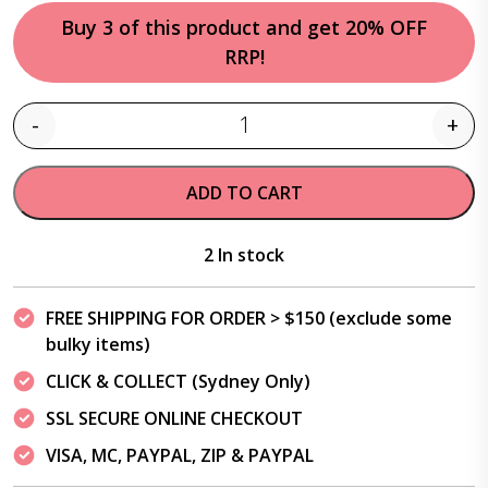
Buy 3 of this product and get 20% OFF
RRP!
-
+
Quantity
ADD TO CART
2 In stock
FREE SHIPPING FOR ORDER > $150 (exclude some
bulky items)
CLICK & COLLECT (Sydney Only)
SSL SECURE ONLINE CHECKOUT
VISA, MC, PAYPAL, ZIP & PAYPAL