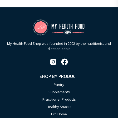
My Health Food Shop was founded in 2002 by the nutritionist and
dietitian Zabin
SHOP BY PRODUCT
Pantry
Supplements
Practitioner Products
Healthy Snacks
Eco Home