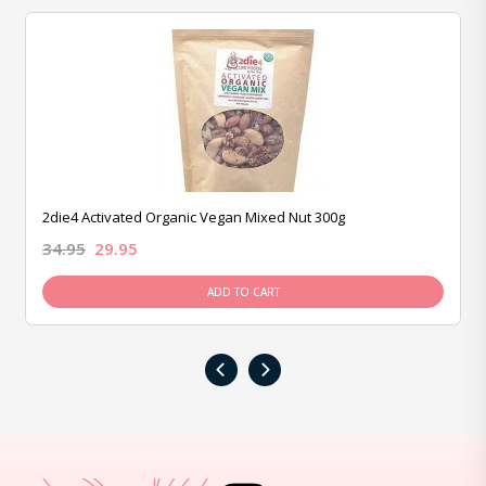
2die4 Activated Organic Vegan Mixed Nut 300g
34.95
29.95
ADD TO CART
‹
›