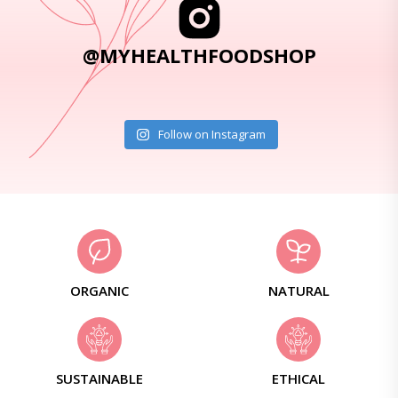
@MYHEALTHFOODSHOP
Follow on Instagram
ORGANIC
NATURAL
SUSTAINABLE
ETHICAL