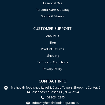
Essential Oils
Personal Care & Beauty
Sports & Fitness
CUSTOMER SUPPORT
About Us
Blog
Product Returns
Shipping
Terms and Conditions
Privacy Policy
CONTACT INFO
My health food shop Level 1, Castle Towers Shopping Center, 6-
14 Castle Street Castle Hill, NSW 2154
02 9634 2845
info@myhealthfoodshop.com.au