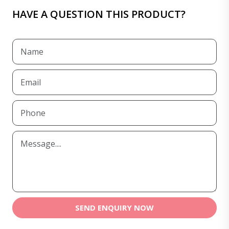
HAVE A QUESTION THIS PRODUCT?
SEND ENQUIRY NOW