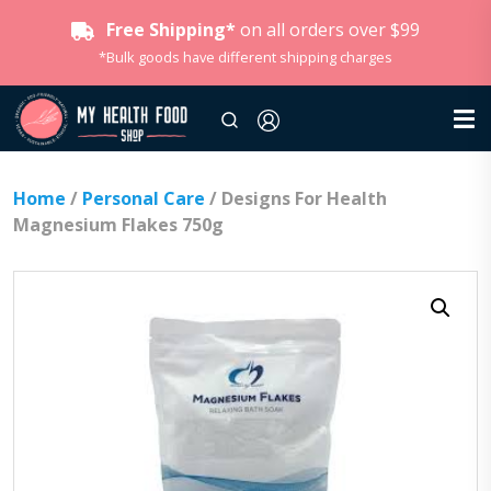
Free Shipping*
on all orders over $99
*Bulk goods have different shipping charges
Home
/
Personal Care
/ Designs For Health
Magnesium Flakes 750g