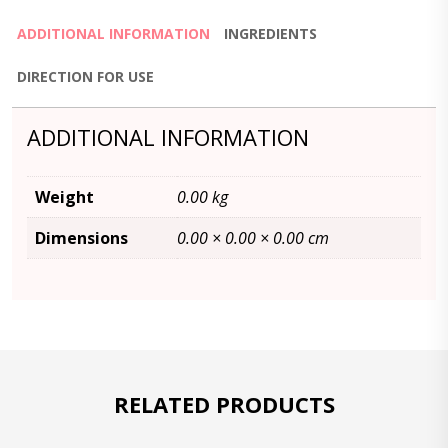
ADDITIONAL INFORMATION
INGREDIENTS
DIRECTION FOR USE
ADDITIONAL INFORMATION
Weight
0.00 kg
Dimensions
0.00 × 0.00 × 0.00 cm
RELATED PRODUCTS