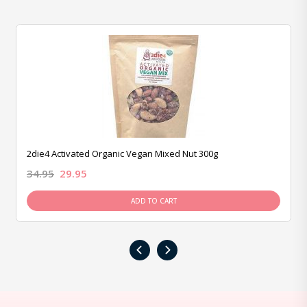
2die4 Activated Organic Vegan Mixed Nut 300g
34.95
29.95
ADD TO CART
‹
›