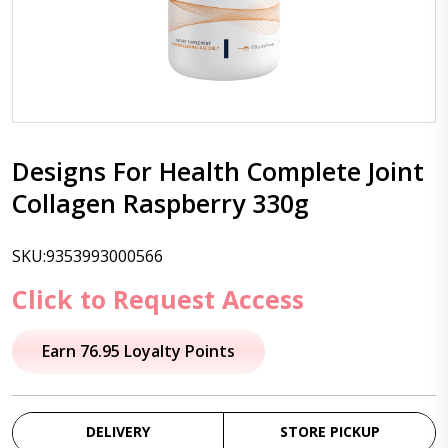
Designs For Health Complete Joint
Collagen Raspberry 330g
SKU:9353993000566
Click to Request Access
Earn 76.95 Loyalty Points
DELIVERY
STORE PICKUP