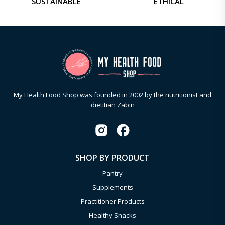
SUSTAINABLE
ETHICAL
My Health Food Shop was founded in 2002 by the nutritionist and
dietitian Zabin
SHOP BY PRODUCT
Pantry
Supplements
Practitioner Products
Healthy Snacks