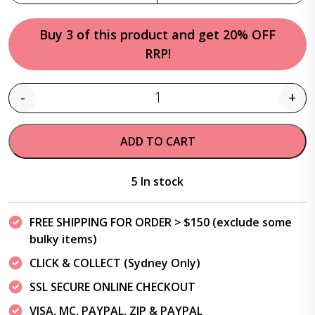
Buy 3 of this product and get 20% OFF
RRP!
-
+
Quantity
ADD TO CART
5 In stock
FREE SHIPPING FOR ORDER > $150 (exclude some
bulky items)
CLICK & COLLECT (Sydney Only)
SSL SECURE ONLINE CHECKOUT
VISA, MC, PAYPAL, ZIP & PAYPAL