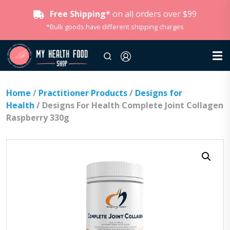
Free Shipping*
on all orders over $99
*Bulk goods have different shipping charges
Home
/
Practitioner Products
/
Designs for
Health
/ Designs For Health Complete Joint Collagen
Raspberry 330g