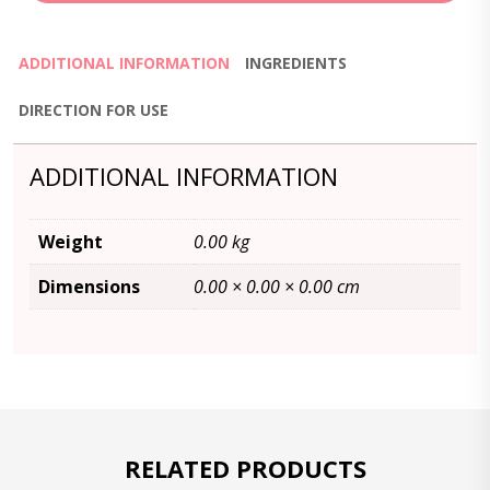
ADDITIONAL INFORMATION
INGREDIENTS
DIRECTION FOR USE
ADDITIONAL INFORMATION
Weight
0.00 kg
Dimensions
0.00 × 0.00 × 0.00 cm
RELATED PRODUCTS