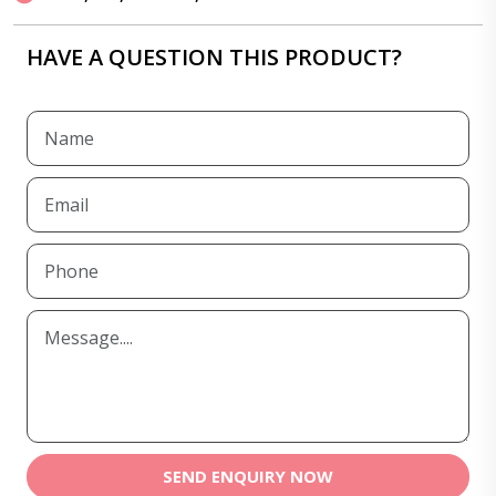
HAVE A QUESTION THIS PRODUCT?
SEND ENQUIRY NOW