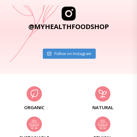
@MYHEALTHFOODSHOP
Follow on Instagram
ORGANIC
NATURAL