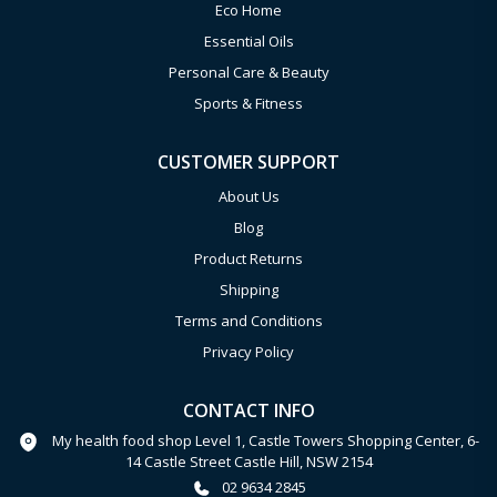
Eco Home
Essential Oils
Personal Care & Beauty
Sports & Fitness
CUSTOMER SUPPORT
About Us
Blog
Product Returns
Shipping
Terms and Conditions
Privacy Policy
CONTACT INFO
My health food shop Level 1, Castle Towers Shopping Center, 6-
14 Castle Street Castle Hill, NSW 2154
02 9634 2845