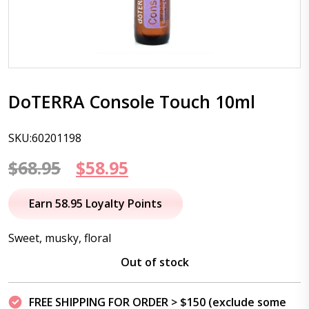
DoTERRA Console Touch 10ml
SKU:60201198
Original
Current
$
68.95
$
58.95
price
price
Earn 58.95 Loyalty Points
was:
is:
Sweet, musky, floral
$68.95.
$58.95.
Out of stock
FREE SHIPPING FOR ORDER > $150 (exclude some