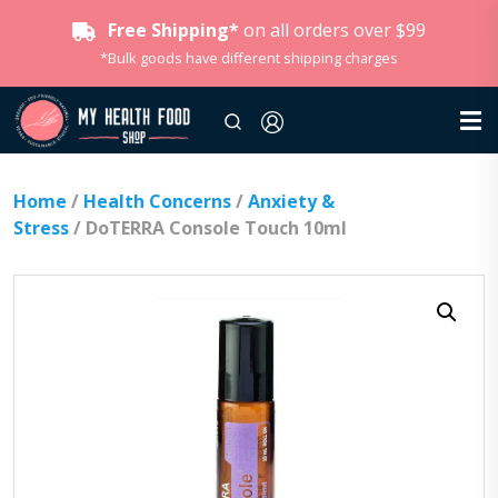
Free Shipping*
on all orders over $99
*Bulk goods have different shipping charges
Home
/
Health Concerns
/
Anxiety &
Stress
/ DoTERRA Console Touch 10ml