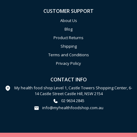
CUSTOMER SUPPORT
About Us
Blog
Product Returns
Shipping
Terms and Conditions
Privacy Policy
CONTACT INFO
My health food shop Level 1, Castle Towers Shopping Center, 6-
14 Castle Street Castle Hill, NSW 2154
02 9634 2845
info@myhealthfoodshop.com.au