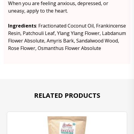
When you are feeling anxious, depressed, or
uneasy, apply to the heart.
Ingredients
: Fractionated Coconut Oil, Frankincense
Resin, Patchouli Leaf, Ylang Ylang Flower, Labdanum
Flower Absolute, Amyris Bark, Sandalwood Wood,
Rose Flower, Osmanthus Flower Absolute
RELATED PRODUCTS