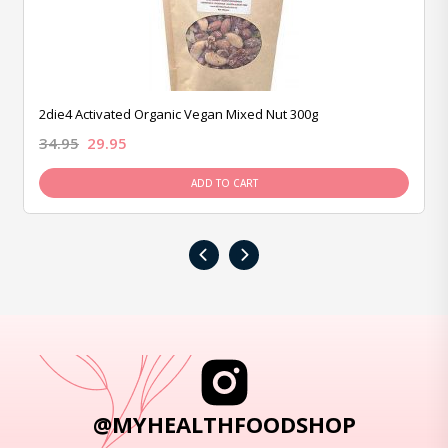
2die4 Activated Organic Vegan Mixed Nut 300g
34.95
29.95
ADD TO CART
‹
›
@MYHEALTHFOODSHOP