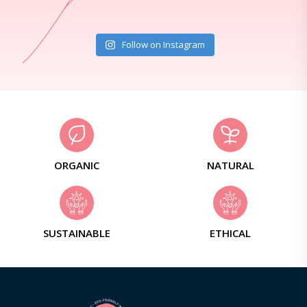
Follow on Instagram
ORGANIC
NATURAL
SUSTAINABLE
ETHICAL