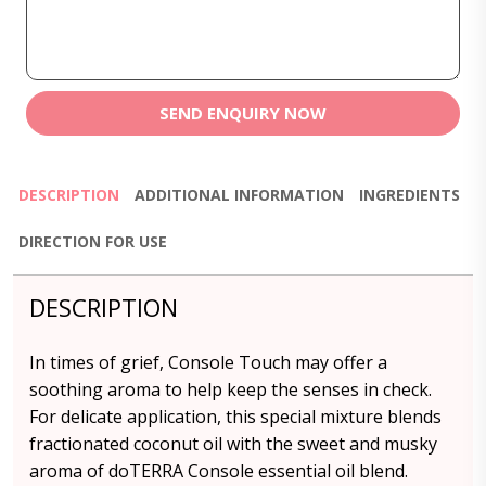
SEND ENQUIRY NOW
DESCRIPTION
ADDITIONAL INFORMATION
INGREDIENTS
DIRECTION FOR USE
DESCRIPTION
In times of grief, Console Touch may offer a
soothing aroma to help keep the senses in check.
For delicate application, this special mixture blends
fractionated coconut oil with the sweet and musky
aroma of doTERRA Console essential oil blend.