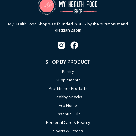
My Health Food Shop was founded in 2002 by the nutritionist and
dietitian Zabin
SHOP BY PRODUCT
Pantry
Supplements
Practitioner Products
Healthy Snacks
Eco Home
Essential Oils
Personal Care & Beauty
Sports & Fitness