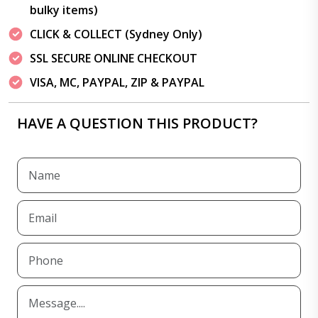
bulky items)
CLICK & COLLECT (Sydney Only)
SSL SECURE ONLINE CHECKOUT
VISA, MC, PAYPAL, ZIP & PAYPAL
HAVE A QUESTION THIS PRODUCT?