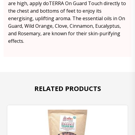
are high, apply doTERRA On Guard Touch directly to
the chest and bottoms of feet to enjoy its
energising, uplifting aroma. The essential oils in On
Guard, Wild Orange, Clove, Cinnamon, Eucalyptus,
and Rosemary, are known for their skin-purifying
effects.
RELATED PRODUCTS