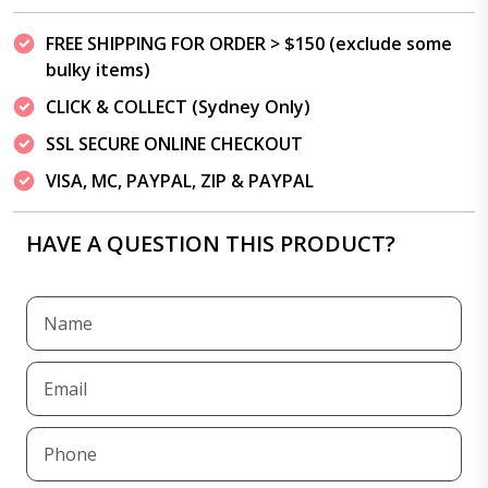
FREE SHIPPING FOR ORDER > $150 (exclude some
bulky items)
CLICK & COLLECT (Sydney Only)
SSL SECURE ONLINE CHECKOUT
VISA, MC, PAYPAL, ZIP & PAYPAL
HAVE A QUESTION THIS PRODUCT?