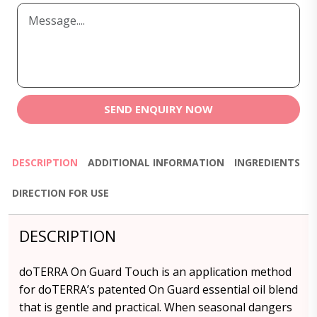
SEND ENQUIRY NOW
DESCRIPTION
ADDITIONAL INFORMATION
INGREDIENTS
DIRECTION FOR USE
DESCRIPTION
doTERRA On Guard Touch is an application method
for doTERRA’s patented On Guard essential oil blend
that is gentle and practical. When seasonal dangers