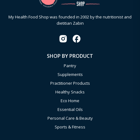
My Health Food Shop was founded in 2002 by the nutritionist and
dietitian Zabin
SHOP BY PRODUCT
Pantry
Supplements
Practitioner Products
Healthy Snacks
Eco Home
Essential Oils
Personal Care & Beauty
Sports & Fitness