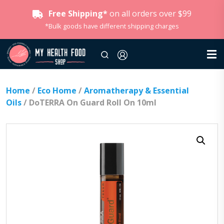
Free Shipping*
on all orders over $99
*Bulk goods have different shipping charges
Home
/
Eco Home
/
Aromatherapy & Essential
Oils
/ DoTERRA On Guard Roll On 10ml