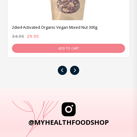
2die4 Activated Organic Vegan Mixed Nut 300g
34.95
29.95
ADD TO CART
‹
›
@MYHEALTHFOODSHOP