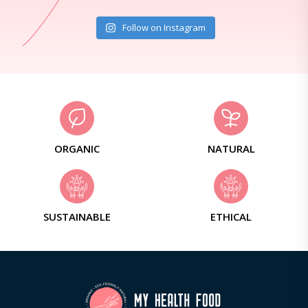
Follow on Instagram
ORGANIC
NATURAL
SUSTAINABLE
ETHICAL