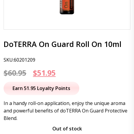
DoTERRA On Guard Roll On 10ml
SKU:60201209
Original
Current
$
60.95
$
51.95
price
price
Earn 51.95 Loyalty Points
was:
is:
In a handy roll-on application, enjoy the unique aroma
$60.95.
$51.95.
and powerful benefits of doTERRA On Guard Protective
Blend.
Out of stock