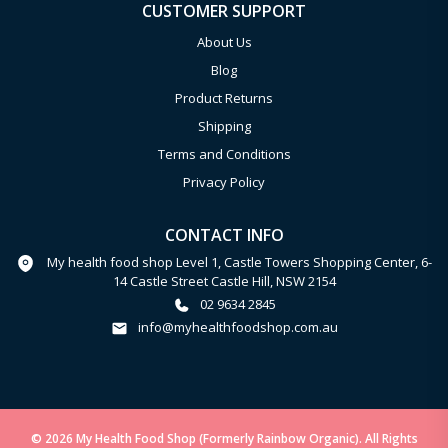
CUSTOMER SUPPORT
About Us
Blog
Product Returns
Shipping
Terms and Conditions
Privacy Policy
CONTACT INFO
My health food shop Level 1, Castle Towers Shopping Center, 6-
14 Castle Street Castle Hill, NSW 2154
02 9634 2845
info@myhealthfoodshop.com.au
© 2026 My Health Food Shop (Formerly Rainbow Organic). All Rights