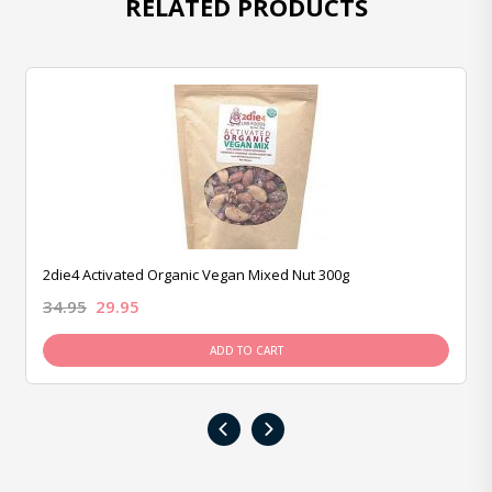
RELATED PRODUCTS
2die4 Activated Organic Vegan Mixed Nut 300g
34.95
29.95
ADD TO CART
‹
›