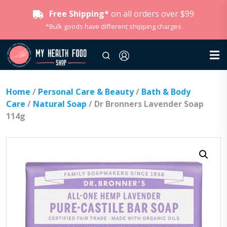
Free Shipping*
on all orders over $99
*Bulk goods have different shipping charges
Home
/
Personal Care & Beauty
/
Bath & Body
Care
/
Natural Soap
/ Dr Bronners Lavender Soap
114g