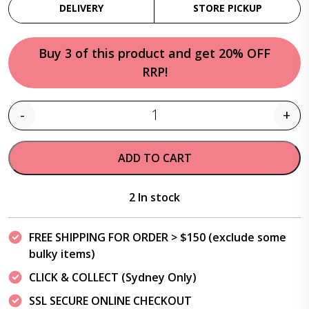
DELIVERY
STORE PICKUP
Buy 3 of this product and get 20% OFF
RRP!
-
+
Quantity
ADD TO CART
2 In stock
FREE SHIPPING FOR ORDER > $150 (exclude some
bulky items)
CLICK & COLLECT (Sydney Only)
SSL SECURE ONLINE CHECKOUT