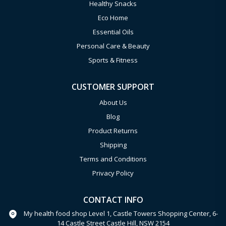
Healthy Snacks
Eco Home
Essential Oils
Personal Care & Beauty
Sports & Fitness
CUSTOMER SUPPORT
About Us
Blog
Product Returns
Shipping
Terms and Conditions
Privacy Policy
CONTACT INFO
My health food shop Level 1, Castle Towers Shopping Center, 6-
14 Castle Street Castle Hill, NSW 2154