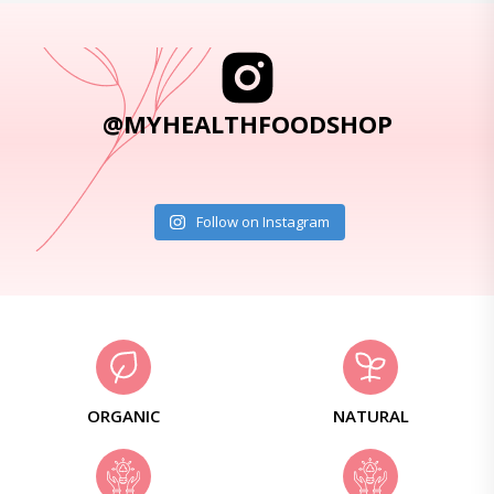
@MYHEALTHFOODSHOP
Follow on Instagram
ORGANIC
NATURAL