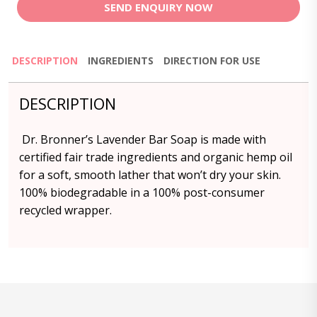
SEND ENQUIRY NOW
DESCRIPTION
INGREDIENTS
DIRECTION FOR USE
DESCRIPTION
Dr. Bronner’s Lavender Bar Soap is made with
certified fair trade ingredients and organic hemp oil
for a soft, smooth lather that won’t dry your skin.
100% biodegradable in a 100% post-consumer
recycled wrapper.