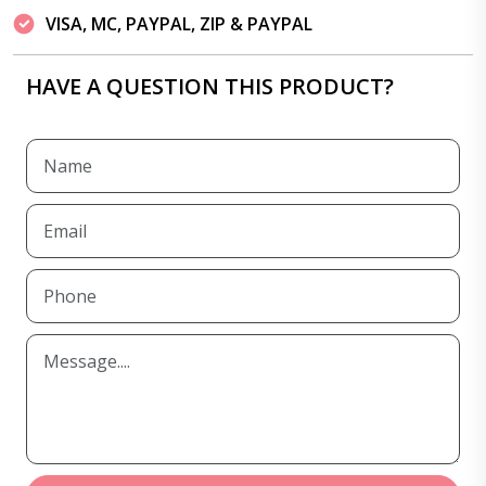
VISA, MC, PAYPAL, ZIP & PAYPAL
HAVE A QUESTION THIS PRODUCT?