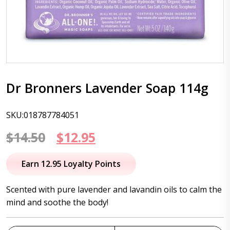
Dr Bronners Lavender Soap 114g
SKU:018787784051
Original
Current
$
14.50
$
12.95
price
price
Earn 12.95 Loyalty Points
was:
is:
Scented with pure lavender and lavandin oils to calm the
$14.50.
$12.95.
mind and soothe the body!