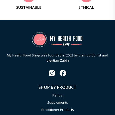
SUSTAINABLE
ETHICAL
My Health Food Shop was founded in 2002 by the nutritionist and
dietitian Zabin
SHOP BY PRODUCT
Pantry
Supplements
Practitioner Products