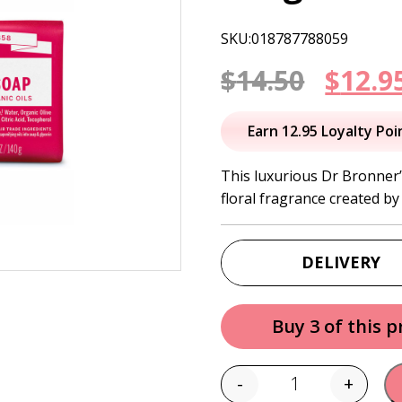
SKU:018787788059
Origi
$
14.50
$
12.9
price
Earn 12.95 Loyalty Poi
was:
This luxurious Dr Bronner’
floral fragrance created by 
$14.50
DELIVERY
Buy 3 of this 
-
+
Quantity