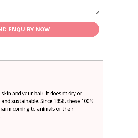
ND ENQUIRY NOW
skin and your hair. It doesn’t dry or
ic and sustainable. Since 1858, these 100%
harm coming to animals or their
.