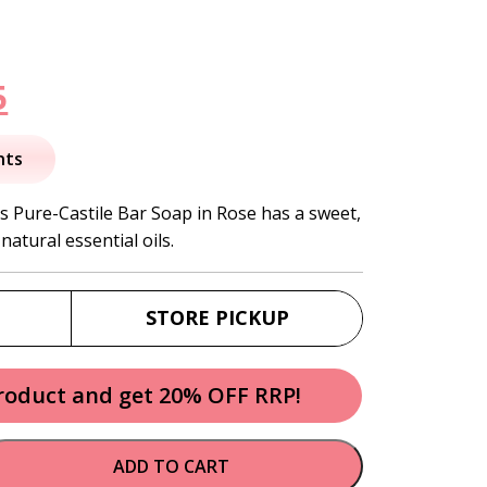
nal
Current
5
price
nts
is:
s Pure-Castile Bar Soap in Rose has a sweet,
natural essential oils.
.
$12.95.
STORE PICKUP
product and get 20% OFF RRP!
ADD TO CART