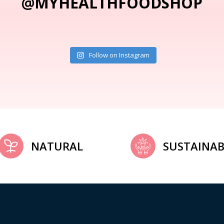
@MYHEALTHFOODSHOP
Follow on Instagram
NATURAL
SUSTAINAB