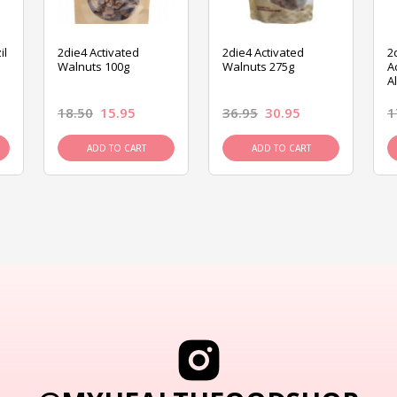
il
2die4 Activated
2die4 Activated
2
Walnuts 100g
Walnuts 275g
A
A
18.50
15.95
36.95
30.95
1
ADD TO CART
ADD TO CART