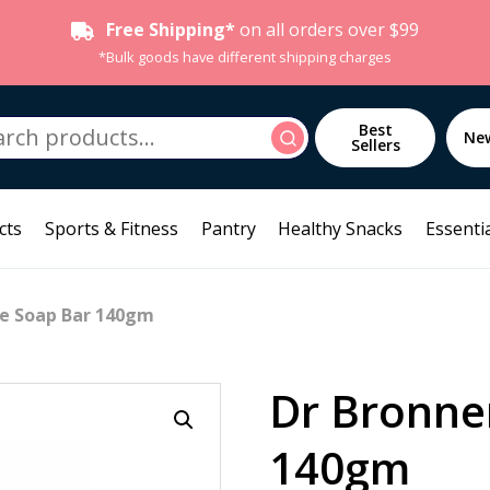
Free Shipping*
on all orders over $99
*Bulk goods have different shipping charges
h
Best
Search
Ne
Sellers
cts
Sports & Fitness
Pantry
Healthy Snacks
Essentia
se Soap Bar 140gm
Dr Bronne
140gm