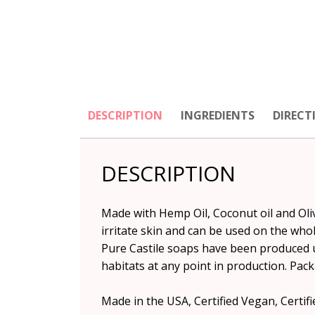
DESCRIPTION
INGREDIENTS
DIRECT
DESCRIPTION
Made with Hemp Oil, Coconut oil and Olive
irritate skin and can be used on the whol
Pure Castile soaps have been produced 
habitats at any point in production. Pack
Made in the USA, Certified Vegan, Certifie