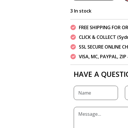
3 In stock
FREE SHIPPING FOR OR
CLICK & COLLECT (Syd
SSL SECURE ONLINE 
VISA, MC, PAYPAL, ZI
HAVE A QUESTI