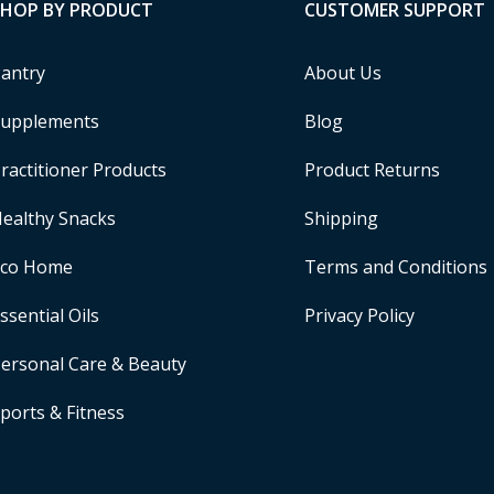
SHOP BY PRODUCT
CUSTOMER SUPPORT
antry
About Us
upplements
Blog
ractitioner Products
Product Returns
ealthy Snacks
Shipping
Eco Home
Terms and Conditions
ssential Oils
Privacy Policy
ersonal Care & Beauty
ports & Fitness