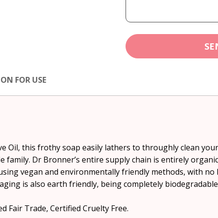
SE
ION FOR USE
 Oil, this frothy soap easily lathers to throughly clean your 
e family. Dr Bronner’s entire supply chain is entirely organ
using vegan and environmentally friendly methods, with no 
aging is also earth friendly, being completely biodegradable
d Fair Trade, Certified Cruelty Free.