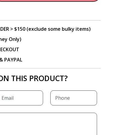
DER > $150 (exclude some bulky items)
ney Only)
CHECKOUT
P & PAYPAL
ON THIS PRODUCT?