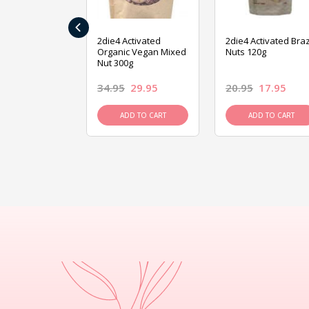
‹
ive Foods
2die4 Activated
2die4 Activated Braz
ed Mixed Nut
Organic Vegan Mixed
Nuts 120g
Nut 300g
26.95
34.95
29.95
20.95
17.95
D TO CART
ADD TO CART
ADD TO CART