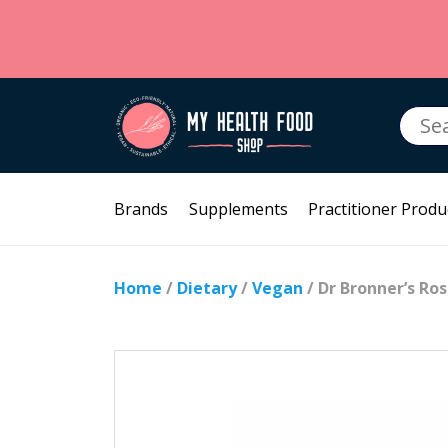
Searc
for:
Brands
Supplements
Practitioner Produ
Home
/
Dietary
/
Vegan
/ Dr Bronner’s Ro