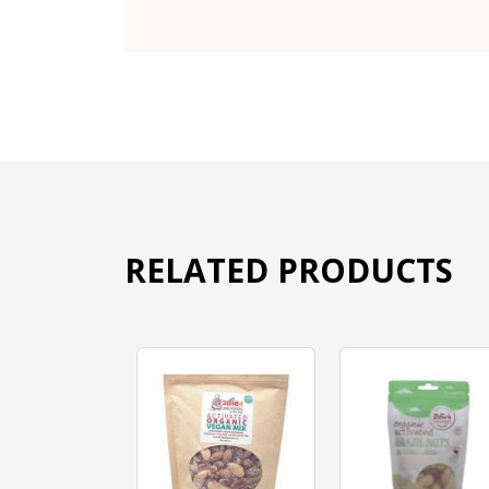
RELATED PRODUCTS