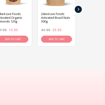
›
die4 Live Foods
2die4 Live Foods
2die4 Live Fo
ctivated Organic
Activated Brazil Nuts
Activated Ca
lmonds 120g
300g
120g
7.95
15.95
41.95
35.95
15.95
13.9
ADD TO CART
ADD TO CART
ADD TO C