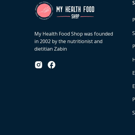
P
S
My Health Food Shop was founded
in 2002 by the nutritionist and
P
dietitian Zabin
H
E
P
S