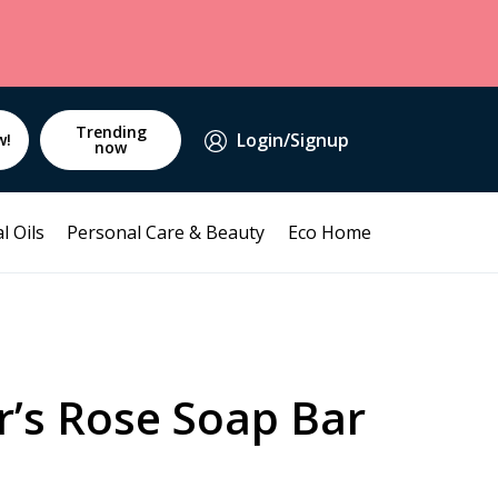
Trending
Login/Signup
w!
now
l Oils
Personal Care & Beauty
Eco Home
r’s Rose Soap Bar