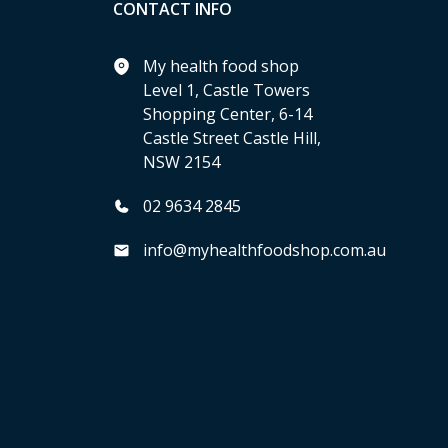
CONTACT INFO
My health food shop
Level 1, Castle Towers
Shopping Center, 6-14
Castle Street Castle Hill,
NSW 2154
02 9634 2845
info@myhealthfoodshop.com.au