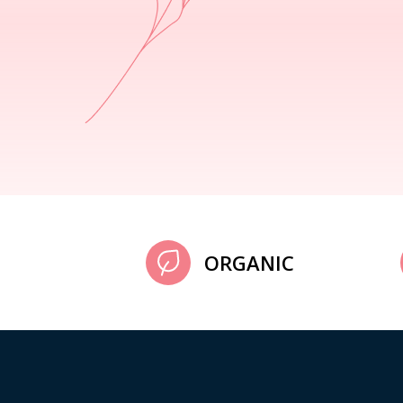
ORGANIC