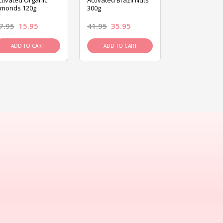
ctivated Organic
Activated Brazil Nuts
Activated Ca
lmonds 120g
300g
120g
7.95
15.95
41.95
35.95
15.95
13.9
ADD TO CART
ADD TO CART
ADD TO C