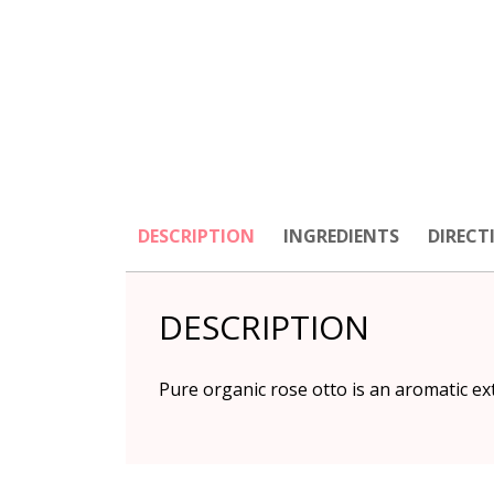
DESCRIPTION
INGREDIENTS
DIRECT
DESCRIPTION
Pure organic rose otto is an aromatic ext