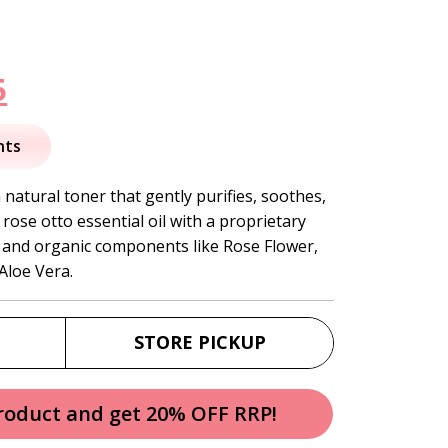
nal
Current
5
price
nts
is:
natural toner that gently purifies, soothes,
rose otto essential oil with a proprietary
.
$19.95.
l, and organic components like Rose Flower,
Aloe Vera.
STORE PICKUP
product and get 20% OFF RRP!