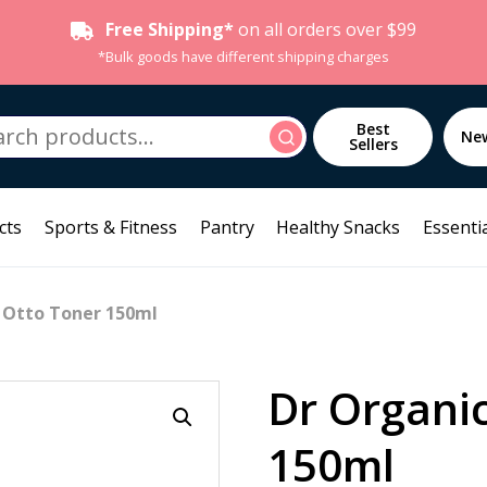
Free Shipping*
on all orders over $99
*Bulk goods have different shipping charges
h
Best
Search
Ne
Sellers
cts
Sports & Fitness
Pantry
Healthy Snacks
Essentia
 Otto Toner 150ml
Dr Organi
150ml