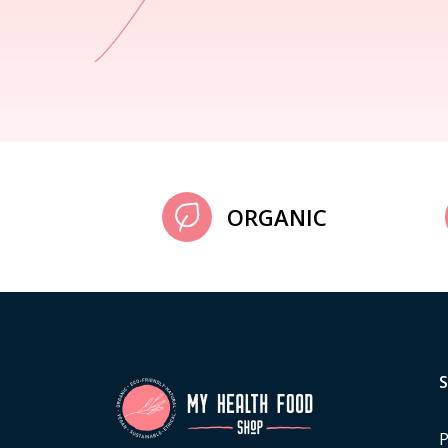
ORGANIC
P