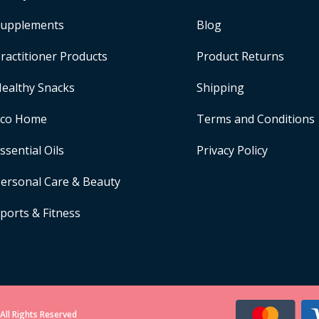
upplements
Blog
ractitioner Products
Product Returns
ealthy Snacks
Shipping
Eco Home
Terms and Conditions
ssential Oils
Privacy Policy
ersonal Care & Beauty
ports & Fitness
All Rights Reserved