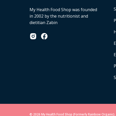
S
My Health Food Shop was founded
in 2002 by the nutritionist and
P
dietitian Zabin
H
E
P
S
© 2026 My Health Food Shop (Formerly Rainbow Organic). 