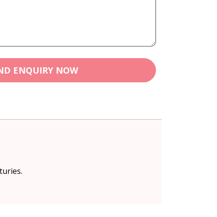
ND ENQUIRY NOW
turies.