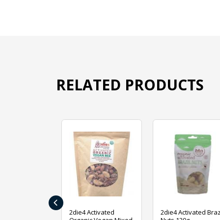
RELATED PRODUCTS
‹
ive Foods
2die4 Activated
2die4 Activated Braz