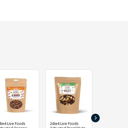
›
die4 Live Foods
2die4 Live Foods
2die4 Live Fo