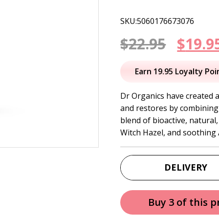
SKU:5060176673076
Origi
$
22.95
$
19.9
price
Earn 19.95 Loyalty Poi
was:
Dr Organics have created a 
and restores by combining 
$22.95
blend of bioactive, natura
Witch Hazel, and soothing 
DELIVERY
Buy 3 of this 