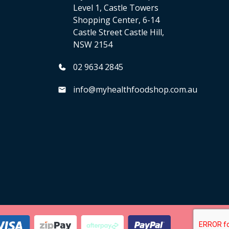
Level 1, Castle Towers
Shopping Center, 6-14
Castle Street Castle Hill,
NSW 2154
02 9634 2845
info@myhealthfoodshop.com.au