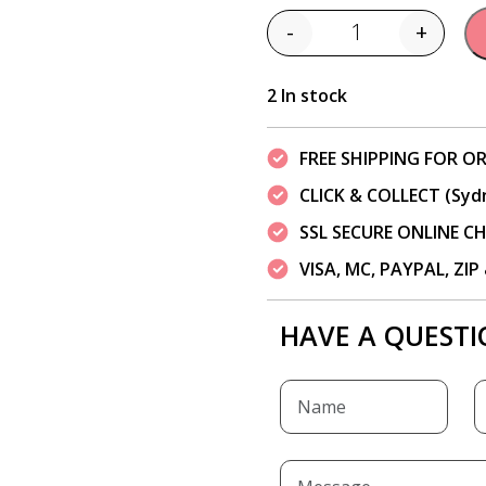
-
+
Quantity
2 In stock
FREE SHIPPING FOR OR
CLICK & COLLECT (Syd
SSL SECURE ONLINE 
VISA, MC, PAYPAL, ZI
HAVE A QUESTI