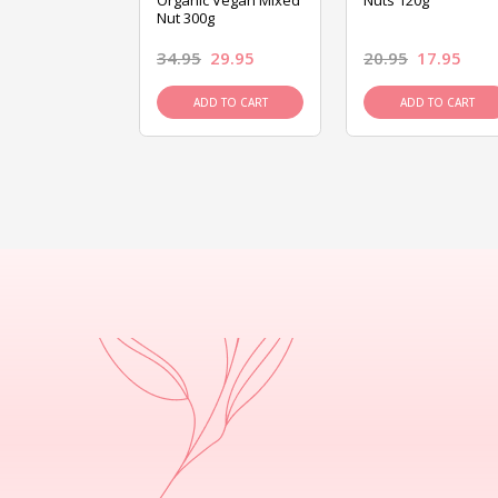
ed Mixed Nut
Organic Vegan Mixed
Nuts 120g
Nut 300g
26.95
34.95
29.95
20.95
17.95
D TO CART
ADD TO CART
ADD TO CART