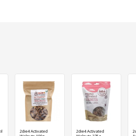
il
2die4 Activated
2die4 Activated
2