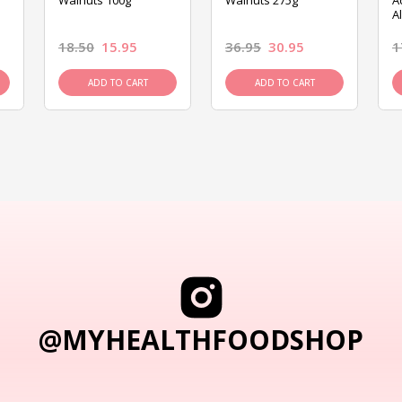
Walnuts 100g
Walnuts 275g
A
A
18.50
15.95
36.95
30.95
1
ADD TO CART
ADD TO CART
@MYHEALTHFOODSHOP