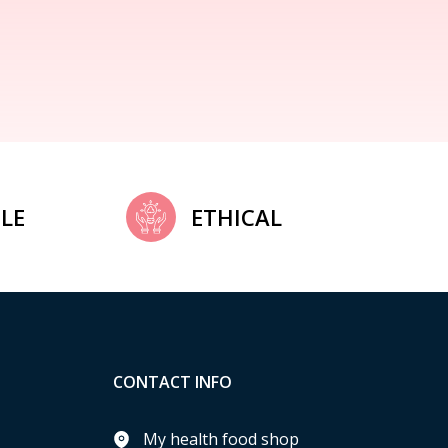
LE
ETHICAL
CONTACT INFO
My health food shop