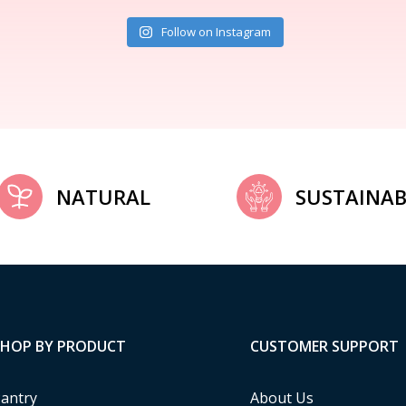
Follow on Instagram
NATURAL
SUSTAINAB
SHOP BY PRODUCT
CUSTOMER SUPPORT
antry
About Us