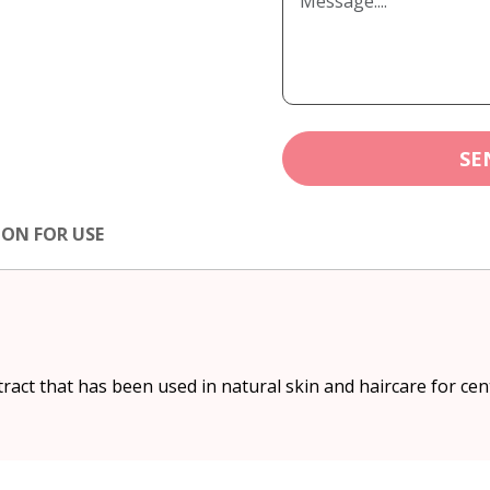
SE
ION FOR USE
ract that has been used in natural skin and haircare for cen