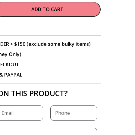
ADD TO CART
DER > $150 (exclude some bulky items)
ney Only)
CHECKOUT
P & PAYPAL
ON THIS PRODUCT?