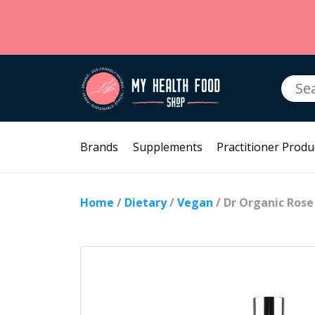
Searc
for:
Brands
Supplements
Practitioner Produ
Home
/
Dietary
/
Vegan
/ Dr Organic Rose