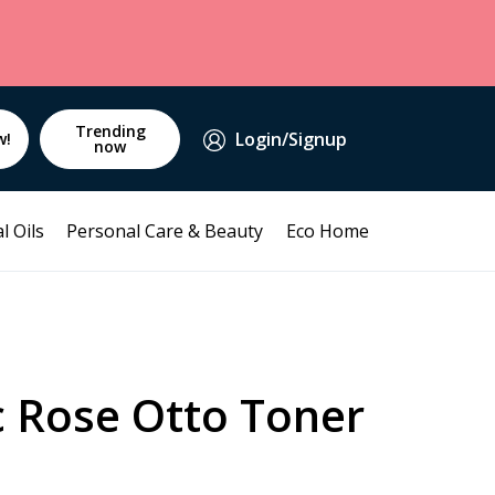
Trending
Login/Signup
w!
now
l Oils
Personal Care & Beauty
Eco Home
c Rose Otto Toner