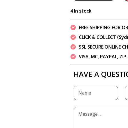
4 In stock
FREE SHIPPING FOR OR
CLICK & COLLECT (Syd
SSL SECURE ONLINE 
VISA, MC, PAYPAL, ZI
HAVE A QUESTI