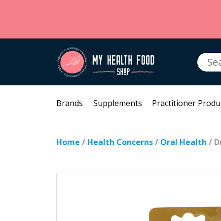
Searc
for:
Brands
Supplements
Practitioner Produ
Home
/
Health Concerns
/
Oral Health
/ D