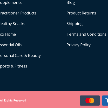
upplements
Blog
ractitioner Products
Product Returns
ealthy Snacks
Shipping
Eco Home
Terms and Conditions
ssential Oils
Privacy Policy
ersonal Care & Beauty
ports & Fitness
All Rights Reserved