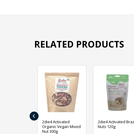
RELATED PRODUCTS
‹
ive Foods
2die4 Activated
2die4 Activated Braz
ed Mixed Nut
Organic Vegan Mixed
Nuts 120g
Nut 300g