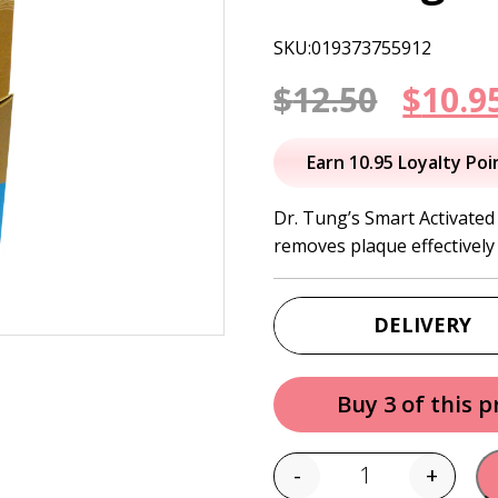
SKU:019373755912
Origi
$
12.50
$
10.9
price
Earn 10.95 Loyalty Poi
was:
Dr. Tung’s Smart Activate
removes plaque effectively
$12.50
DELIVERY
Buy 3 of this 
-
+
Quantity