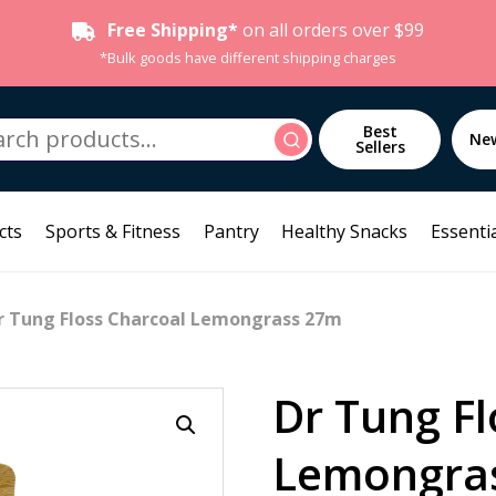
Free Shipping*
on all orders over $99
*Bulk goods have different shipping charges
h
Best
Search
Ne
Sellers
cts
Sports & Fitness
Pantry
Healthy Snacks
Essentia
r Tung Floss Charcoal Lemongrass 27m
Dr Tung Fl
Lemongra