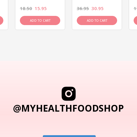
18.50
15.95
36.95
30.95
1
ADD TO CART
ADD TO CART
@MYHEALTHFOODSHOP