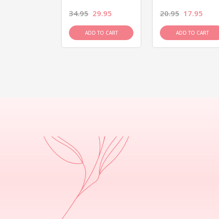
26.95
34.95
29.95
20.95
17.95
D TO CART
ADD TO CART
ADD TO CART