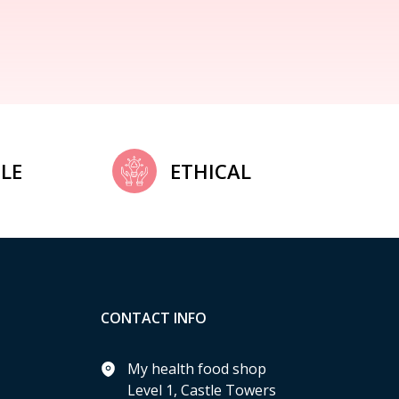
LE
ETHICAL
CONTACT INFO
My health food shop
Level 1, Castle Towers