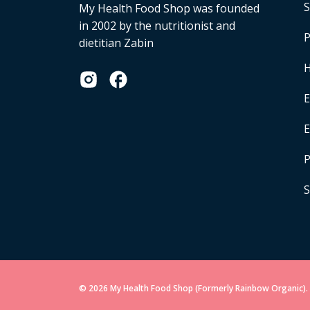
S
My Health Food Shop was founded
in 2002 by the nutritionist and
P
dietitian Zabin
H
E
P
S
© 2026 My Health Food Shop (Formerly Rainbow Organic). 