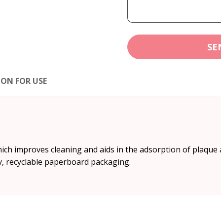
SE
ION FOR USE
hich improves cleaning and aids in the adsorption of plaque a
y, recyclable paperboard packaging.