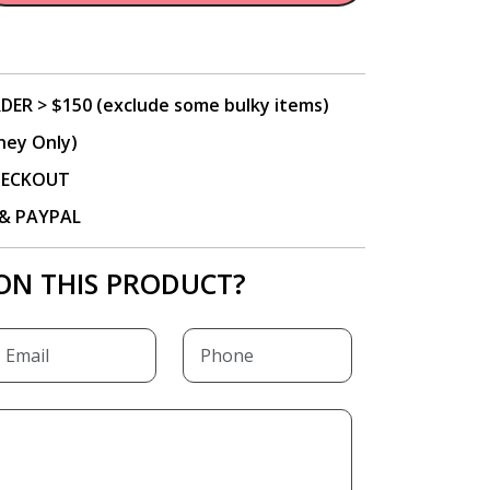
DER > $150 (exclude some bulky items)
ney Only)
CHECKOUT
P & PAYPAL
ON THIS PRODUCT?