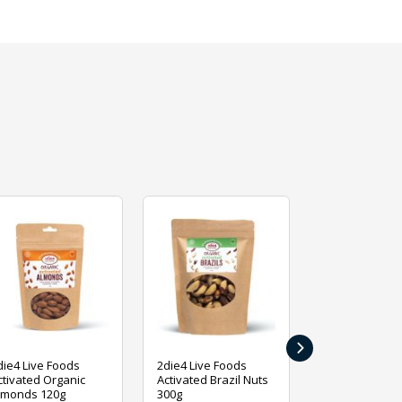
›
die4 Live Foods
2die4 Live Foods
2die4 Live Fo
ctivated Organic
Activated Brazil Nuts
Activated Ca
lmonds 120g
300g
120g