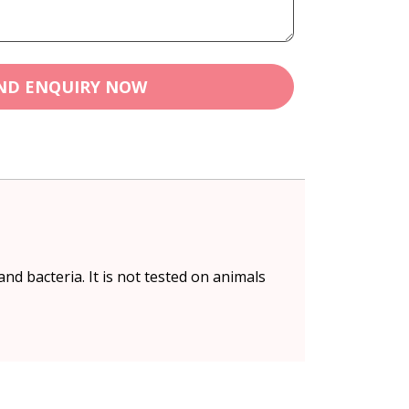
ND ENQUIRY NOW
nd bacteria. It is not tested on animals