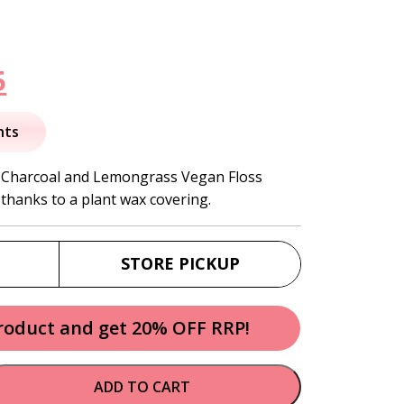
nal
Current
5
price
nts
is:
d Charcoal and Lemongrass Vegan Floss
 thanks to a plant wax covering.
.
$10.95.
STORE PICKUP
product and get 20% OFF RRP!
ADD TO CART