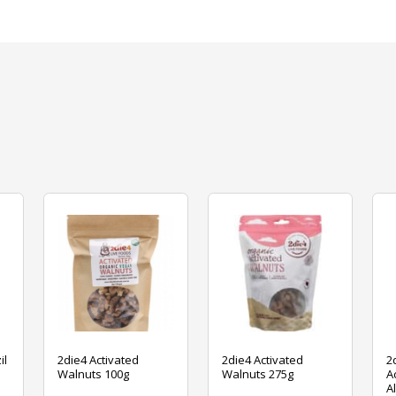
il
2die4 Activated
2die4 Activated
2
Walnuts 100g
Walnuts 275g
A
A