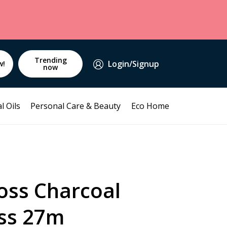
Trending
Login/Signup
w!
now
l Oils
Personal Care & Beauty
Eco Home
oss Charcoal
ss 27m