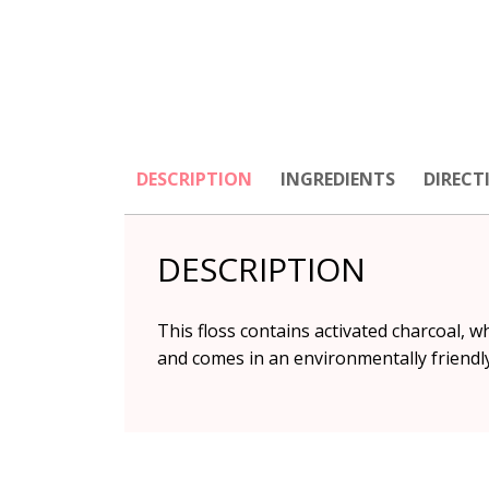
DESCRIPTION
INGREDIENTS
DIRECT
DESCRIPTION
This floss contains activated charcoal, w
and comes in an environmentally friendl