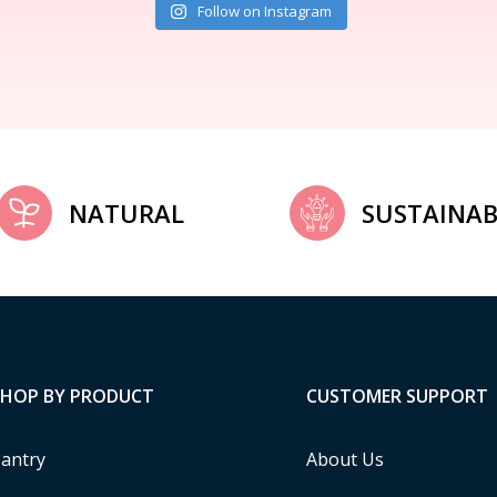
Follow on Instagram
NATURAL
SUSTAINAB
SHOP BY PRODUCT
CUSTOMER SUPPORT
antry
About Us