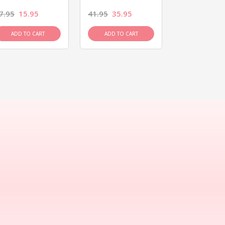
7.95
15.95
41.95
35.95
15.95
13.9
ADD TO CART
ADD TO CART
ADD TO C