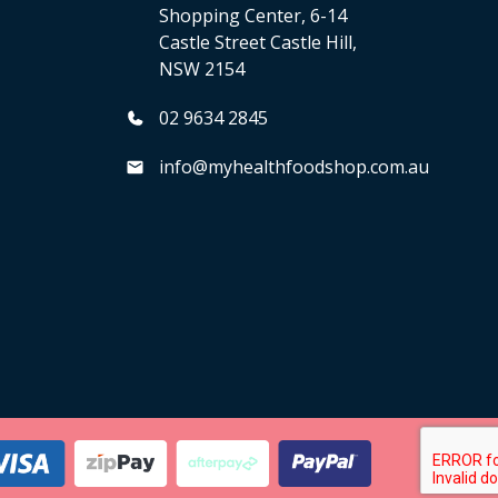
Shopping Center, 6-14
Castle Street Castle Hill,
NSW 2154
02 9634 2845
info@myhealthfoodshop.com.au