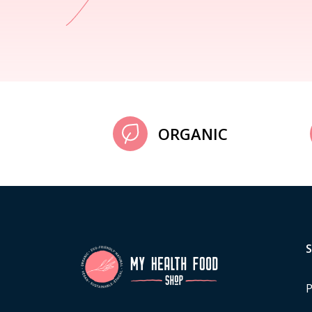
ORGANIC
P