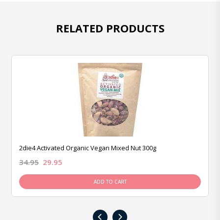
RELATED PRODUCTS
2die4 Activated Organic Vegan Mixed Nut 300g
34.95
29.95
ADD TO CART
‹
›