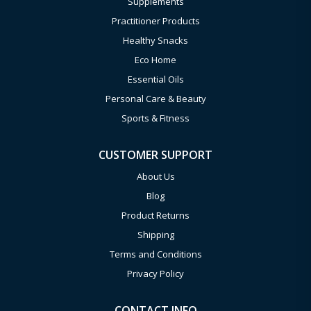
Supplements
Practitioner Products
Healthy Snacks
Eco Home
Essential Oils
Personal Care & Beauty
Sports & Fitness
CUSTOMER SUPPORT
About Us
Blog
Product Returns
Shipping
Terms and Conditions
Privacy Policy
CONTACT INFO