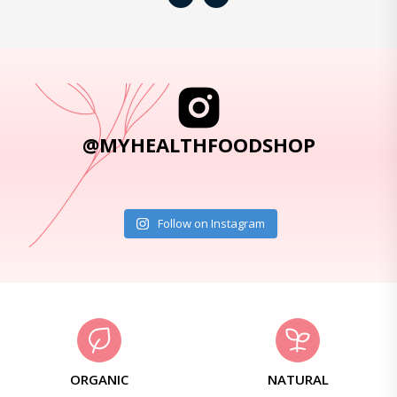
@MYHEALTHFOODSHOP
Follow on Instagram
ORGANIC
NATURAL