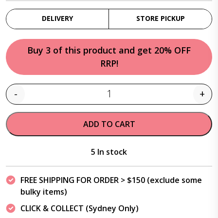
DELIVERY
STORE PICKUP
Buy 3 of this product and get 20% OFF
RRP!
-
+
Quantity
ADD TO CART
5 In stock
FREE SHIPPING FOR ORDER > $150 (exclude some
bulky items)
CLICK & COLLECT (Sydney Only)