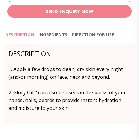
SEND ENQUIRY NOW
DESCRIPTION
INGREDIENTS
DIRECTION FOR USE
DESCRIPTION
1. Apply a few drops to clean, dry skin every night
(and/or morning) on face, neck and beyond.
2. Glory Oil™️ can also be used on the backs of your
hands, nails, beards to provide instant hydration
and moisture to your skin.