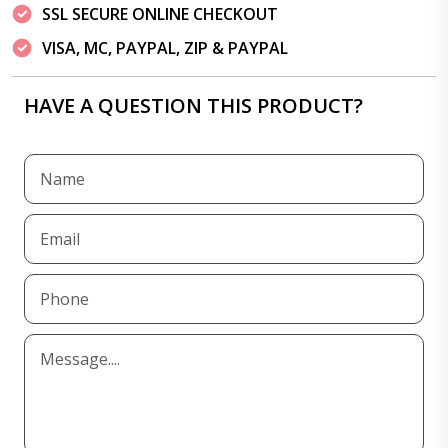
SSL SECURE ONLINE CHECKOUT
VISA, MC, PAYPAL, ZIP & PAYPAL
HAVE A QUESTION THIS PRODUCT?