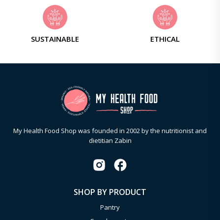
SUSTAINABLE
ETHICAL
My Health Food Shop was founded in 2002 by the nutritionist and
dietitian Zabin
SHOP BY PRODUCT
Pantry