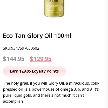
Eco Tan Glory Oil 100ml
SKU:9347597000602
Original
Current
$
144.95
$
129.95
price
price
Earn 129.95 Loyalty Points
was:
is:
The holy grail, if you will. Glory Oil, a miraculous, cold-
$144.95.
$129.95.
pressed oil, is a powerhouse of omega 3, 6, and 9. It’s
pure liquid gold, and there’s not much it can’t
accomplish.