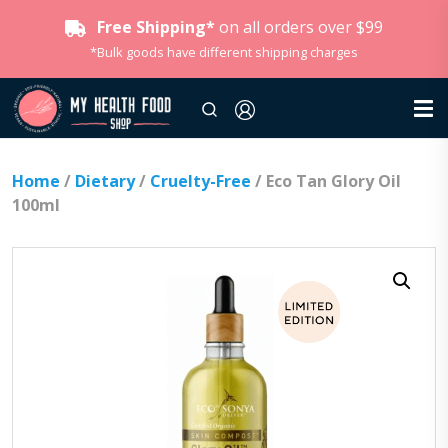
Free Shipping*
on all orders over $99
*Bulk goods have different shipping charges
Home
/
Dietary
/
Cruelty-Free
/ Eco Tan Glory Oil
100ml