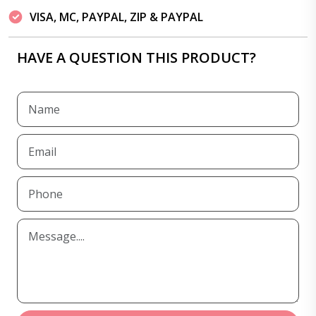
VISA, MC, PAYPAL, ZIP & PAYPAL
HAVE A QUESTION THIS PRODUCT?