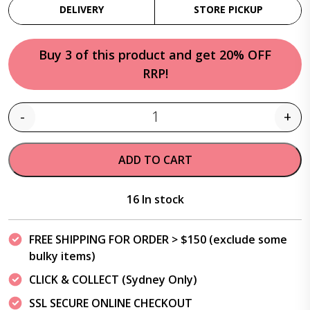
DELIVERY
STORE PICKUP
Buy 3 of this product and get 20% OFF
RRP!
-
+
Quantity
ADD TO CART
16 In stock
FREE SHIPPING FOR ORDER > $150 (exclude some
bulky items)
CLICK & COLLECT (Sydney Only)
SSL SECURE ONLINE CHECKOUT