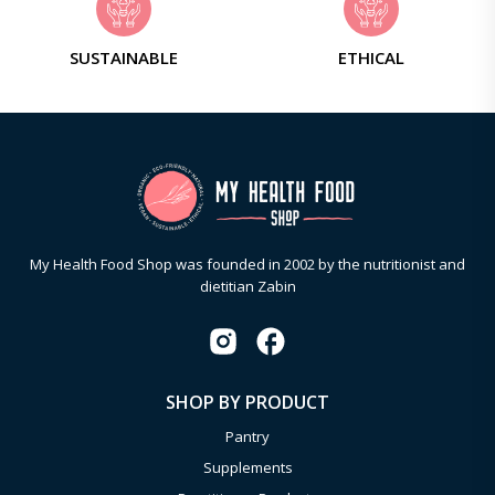
SUSTAINABLE
ETHICAL
My Health Food Shop was founded in 2002 by the nutritionist and
dietitian Zabin
SHOP BY PRODUCT
Pantry
Supplements