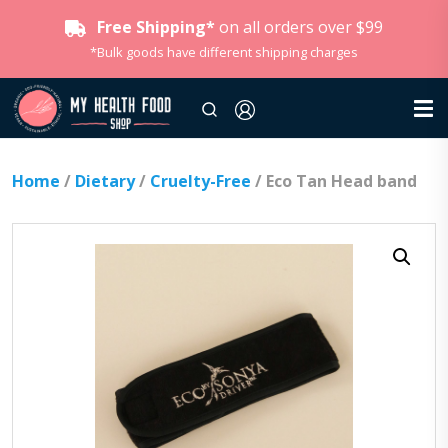
Free Shipping*
on all orders over $99
*Bulk goods have different shipping charges
Home
/
Dietary
/
Cruelty-Free
/ Eco Tan Head band