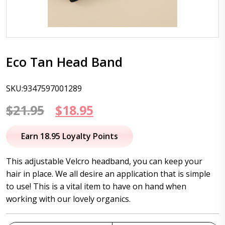
Eco Tan Head Band
SKU:9347597001289
Original
Current
$
21.95
$
18.95
price
price
Earn 18.95 Loyalty Points
was:
is:
This adjustable Velcro headband, you can keep your
$21.95.
$18.95.
hair in place. We all desire an application that is simple
to use! This is a vital item to have on hand when
working with our lovely organics.