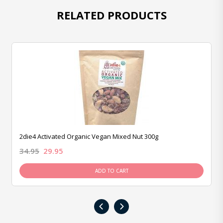
RELATED PRODUCTS
2die4 Activated Organic Vegan Mixed Nut 300g
34.95
29.95
ADD TO CART
‹
›