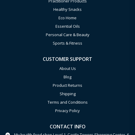
Practitioner Products
Healthy Snacks
Eco Home
Essential Oils
Personal Care & Beauty
Sports & Fitness
CUSTOMER SUPPORT
About Us
Blog
Product Returns
Shipping
Terms and Conditions
Privacy Policy
CONTACT INFO
My health food shop Level 1, Castle Towers Shopping Center, 6-