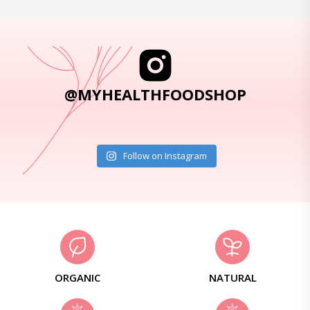
@MYHEALTHFOODSHOP
Follow on Instagram
ORGANIC
NATURAL