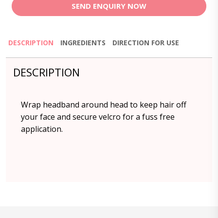
SEND ENQUIRY NOW
DESCRIPTION
INGREDIENTS
DIRECTION FOR USE
DESCRIPTION
Wrap headband around head to keep hair off
your face and secure velcro for a fuss free
application.