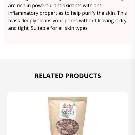
are rich in powerful antioxidants with anti-
inflammatory properties to help purify the skin. This
mask deeply cleans your pores without leaving it dry
and tight. Suitable for all skin types.
RELATED PRODUCTS