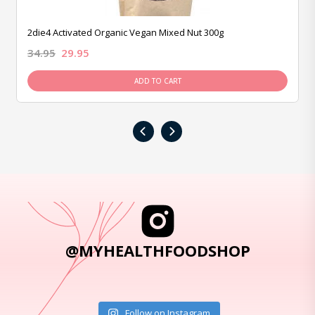
2die4 Activated Organic Vegan Mixed Nut 300g
34.95
29.95
ADD TO CART
‹
›
@MYHEALTHFOODSHOP
Follow on Instagram