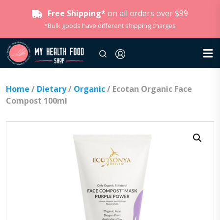
Free Shipping*
on all orders over $99
*Bulk goods have different shipping charges
Home
/
Dietary
/
Organic
/ Ecotan Organic Face
Compost 100ml