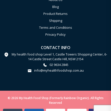
Blog
Product Returns
Shipping
Terms and Conditions
Privacy Policy
CONTACT INFO
My health food shop Level 1, Castle Towers Shopping Center, 6-
14 Castle Street Castle Hill, NSW 2154
02 9634 2845
info@myhealthfoodshop.com.au
© 2026 My Health Food Shop (Formerly Rainbow Organic). All Rights
Reserved