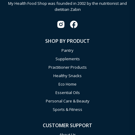
My Health Food Shop was founded in 2002 by the nutritionist and
dietitian Zabin
SHOP BY PRODUCT
Pantry
Supplements
Practitioner Products
Healthy Snacks
Eco Home
Essential Oils
Personal Care & Beauty
Sports & Fitness
CUSTOMER SUPPORT
About Us