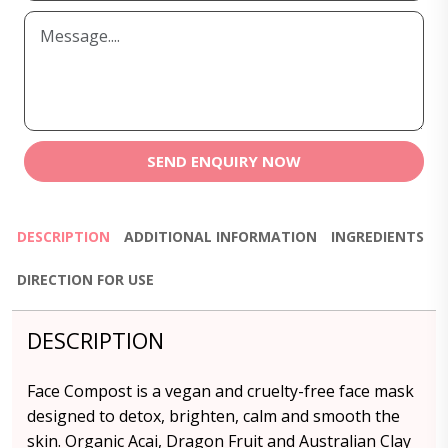
SEND ENQUIRY NOW
DESCRIPTION
ADDITIONAL INFORMATION
INGREDIENTS
DIRECTION FOR USE
DESCRIPTION
Face Compost is a vegan and cruelty-free face mask
designed to detox, brighten, calm and smooth the
skin. Organic Acai, Dragon Fruit and Australian Clay