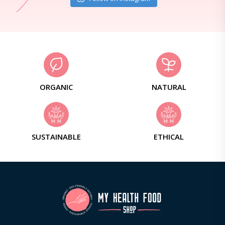
ORGANIC
NATURAL
SUSTAINABLE
ETHICAL