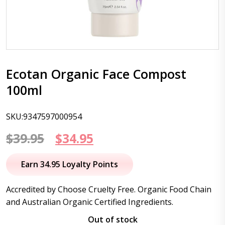
Ecotan Organic Face Compost
100ml
SKU:9347597000954
Original
Current
$
39.95
$
34.95
price
price
Earn 34.95 Loyalty Points
was:
is:
Accredited by Choose Cruelty Free. Organic Food Chain
$39.95.
$34.95.
and Australian Organic Certified Ingredients.
Out of stock