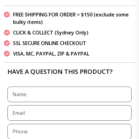
FREE SHIPPING FOR ORDER > $150 (exclude some
bulky items)
CLICK & COLLECT (Sydney Only)
SSL SECURE ONLINE CHECKOUT
VISA, MC, PAYPAL, ZIP & PAYPAL
HAVE A QUESTION THIS PRODUCT?