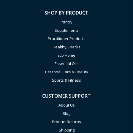
SHOP BY PRODUCT
Pantry
Supplements
Practitioner Products
Healthy Snacks
Eco Home
Essential Oils
Personal Care & Beauty
Sports & Fitness
CUSTOMER SUPPORT
About Us
Blog
Product Returns
Shipping