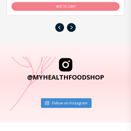
ADD TO CART
‹
›
@MYHEALTHFOODSHOP
Follow on Instagram