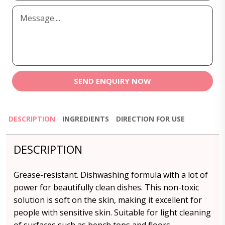
SEND ENQUIRY NOW
DESCRIPTION
INGREDIENTS
DIRECTION FOR USE
DESCRIPTION
Grease-resistant. Dishwashing formula with a lot of
power for beautifully clean dishes. This non-toxic
solution is soft on the skin, making it excellent for
people with sensitive skin. Suitable for light cleaning