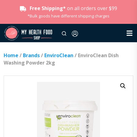
Free Shipping*
on all orders over $99
*Bulk goods have different shipping charges
Home
/
Brands
/
EnviroClean
/ EnviroClean Dish
Washing Powder 2kg