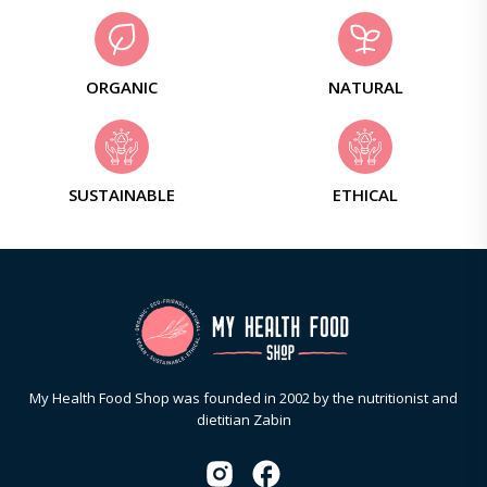
ORGANIC
NATURAL
SUSTAINABLE
ETHICAL
My Health Food Shop was founded in 2002 by the nutritionist and
dietitian Zabin