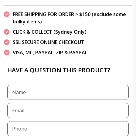
FREE SHIPPING FOR ORDER > $150 (exclude some
bulky items)
CLICK & COLLECT (Sydney Only)
SSL SECURE ONLINE CHECKOUT
VISA, MC, PAYPAL, ZIP & PAYPAL
HAVE A QUESTION THIS PRODUCT?