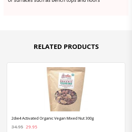
of surfaces such as bench tops and floors
RELATED PRODUCTS
2die4 Activated Organic Vegan Mixed Nut 300g
34.95
29.95