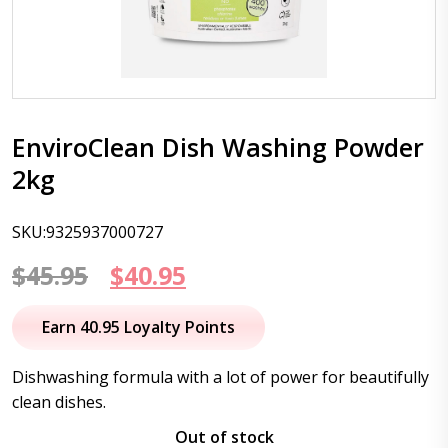
EnviroClean Dish Washing Powder
2kg
SKU:9325937000727
Original
Current
$
45.95
$
40.95
price
price
Earn 40.95 Loyalty Points
was:
is:
Dishwashing formula with a lot of power for beautifully
$45.95.
$40.95.
clean dishes.
Out of stock