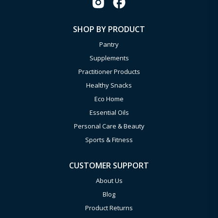
SHOP BY PRODUCT
Pantry
Supplements
Practitioner Products
Healthy Snacks
Eco Home
Essential Oils
Personal Care & Beauty
Sports & Fitness
CUSTOMER SUPPORT
About Us
Blog
Product Returns