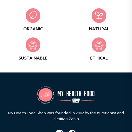
ORGANIC
NATURAL
SUSTAINABLE
ETHICAL
My Health Food Shop was founded in 2002 by the nutritionist and
dietitian Zabin