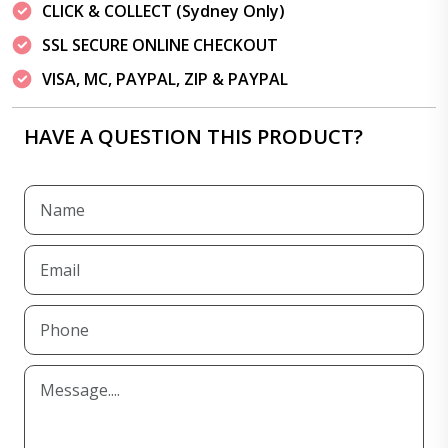
CLICK & COLLECT (Sydney Only)
SSL SECURE ONLINE CHECKOUT
VISA, MC, PAYPAL, ZIP & PAYPAL
HAVE A QUESTION THIS PRODUCT?