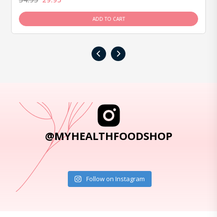
ADD TO CART
‹
›
@MYHEALTHFOODSHOP
Follow on Instagram