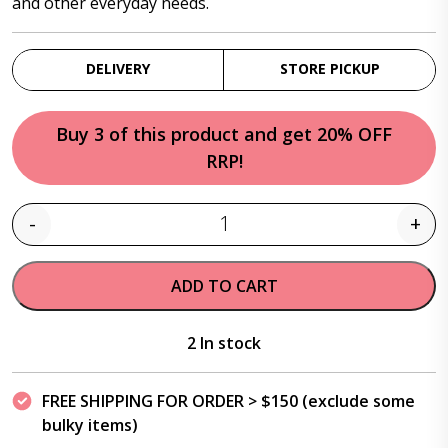
and other everyday needs.
DELIVERY
STORE PICKUP
Buy 3 of this product and get 20% OFF
RRP!
-
+
Quantity
ADD TO CART
2 In stock
FREE SHIPPING FOR ORDER > $150 (exclude some
bulky items)