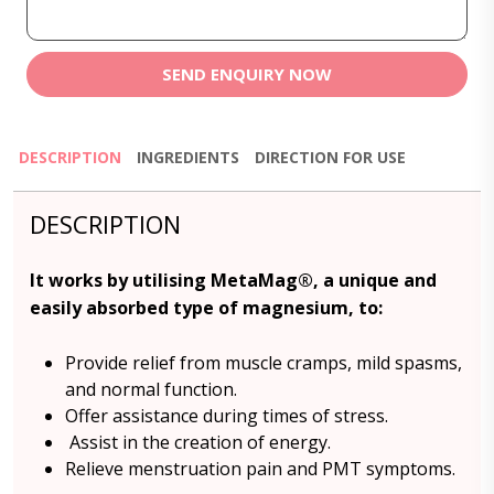
SEND ENQUIRY NOW
DESCRIPTION
INGREDIENTS
DIRECTION FOR USE
DESCRIPTION
It works by utilising MetaMag®, a unique and
easily absorbed type of magnesium, to:
Provide relief from muscle cramps, mild spasms,
and normal function.
Offer assistance during times of stress.
Assist in the creation of energy.
Relieve menstruation pain and PMT symptoms.