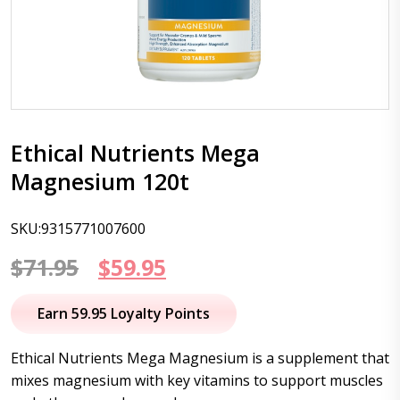
Ethical Nutrients Mega
Magnesium 120t
SKU:9315771007600
Original
Current
$
71.95
$
59.95
price
price
Earn 59.95 Loyalty Points
was:
is:
Ethical Nutrients Mega Magnesium is a supplement that
$71.95.
$59.95.
mixes magnesium with key vitamins to support muscles