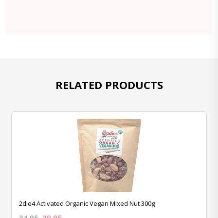
RELATED PRODUCTS
2die4 Activated Organic Vegan Mixed Nut 300g
34.95
29.95