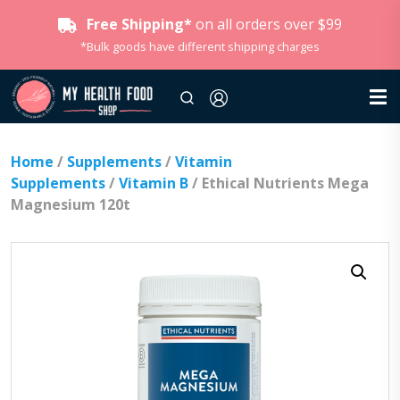
Free Shipping*
on all orders over $99
*Bulk goods have different shipping charges
Home
/
Supplements
/
Vitamin
Supplements
/
Vitamin B
/ Ethical Nutrients Mega
Magnesium 120t