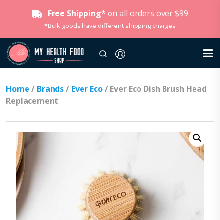
Free Shipping*
on all orders over $99
*Bulk goods have different shipping charges
Home
/
Brands
/
Ever Eco
/ Ever Eco Dish Brush Head
Replacement