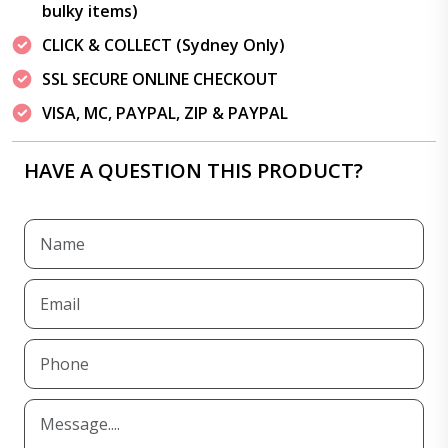
bulky items)
CLICK & COLLECT (Sydney Only)
SSL SECURE ONLINE CHECKOUT
VISA, MC, PAYPAL, ZIP & PAYPAL
HAVE A QUESTION THIS PRODUCT?