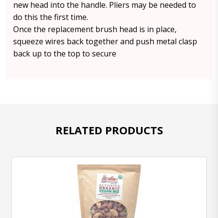
new head into the handle. Pliers may be needed to
do this the first time.
Once the replacement brush head is in place,
squeeze wires back together and push metal clasp
back up to the top to secure
RELATED PRODUCTS