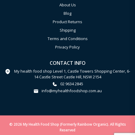
About Us
Blog
Product Returns
Shipping
Terms and Conditions
Privacy Policy
CONTACT INFO
My health food shop Level 1, Castle Towers Shopping Center, 6-
14 Castle Street Castle Hill, NSW 2154
02 9634 2845
info@myhealthfoodshop.com.au
© 2026 My Health Food Shop (Formerly Rainbow Organic). All Rights
Reserved