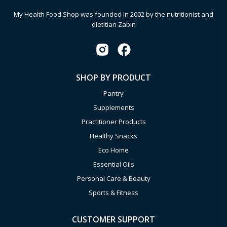
My Health Food Shop was founded in 2002 by the nutritionist and
dietitian Zabin
SHOP BY PRODUCT
Pantry
Supplements
Practitioner Products
Healthy Snacks
Eco Home
Essential Oils
Personal Care & Beauty
Sports & Fitness
CUSTOMER SUPPORT