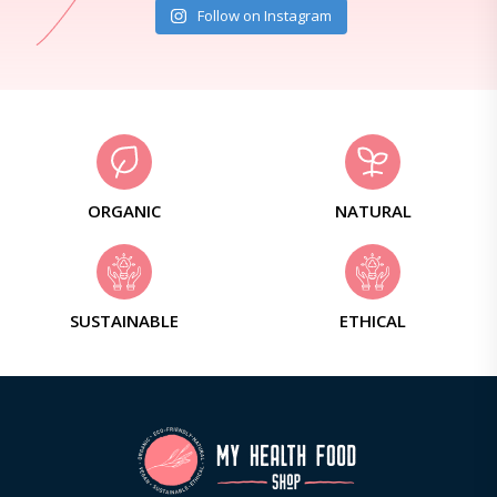
Follow on Instagram
ORGANIC
NATURAL
SUSTAINABLE
ETHICAL