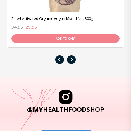
2die4 Activated Organic Vegan Mixed Nut 300g
34.95
29.95
ADD TO CART
‹
›
@MYHEALTHFOODSHOP