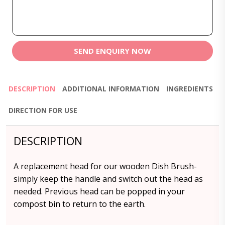
SEND ENQUIRY NOW
DESCRIPTION
ADDITIONAL INFORMATION
INGREDIENTS
DIRECTION FOR USE
DESCRIPTION
A replacement head for our wooden Dish Brush-
simply keep the handle and switch out the head as
needed. Previous head can be popped in your
compost bin to return to the earth.