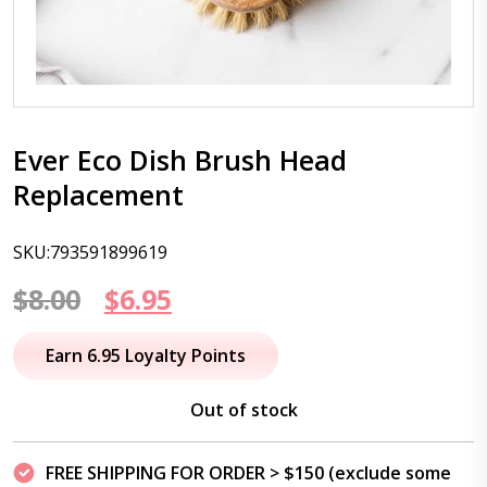
Ever Eco Dish Brush Head
Replacement
SKU:793591899619
Original
Current
$
8.00
$
6.95
price
price
Earn 6.95 Loyalty Points
was:
is:
Out of stock
$8.00.
$6.95.
FREE SHIPPING FOR ORDER > $150 (exclude some