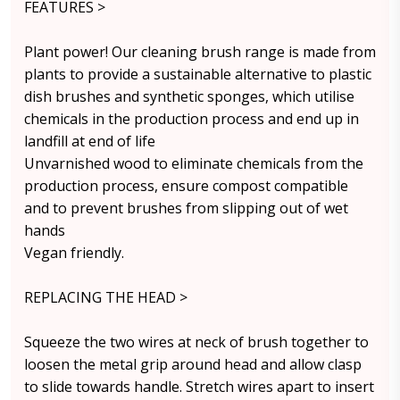
FEATURES >
Plant power! Our cleaning brush range is made from
plants to provide a sustainable alternative to plastic
dish brushes and synthetic sponges, which utilise
chemicals in the production process and end up in
landfill at end of life
Unvarnished wood to eliminate chemicals from the
production process, ensure compost compatible
and to prevent brushes from slipping out of wet
hands
Vegan friendly.
REPLACING THE HEAD >
Squeeze the two wires at neck of brush together to
loosen the metal grip around head and allow clasp
to slide towards handle. Stretch wires apart to insert