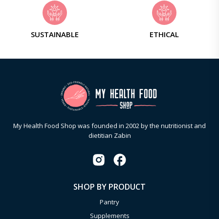
SUSTAINABLE
ETHICAL
My Health Food Shop was founded in 2002 by the nutritionist and
dietitian Zabin
SHOP BY PRODUCT
Pantry
Supplements