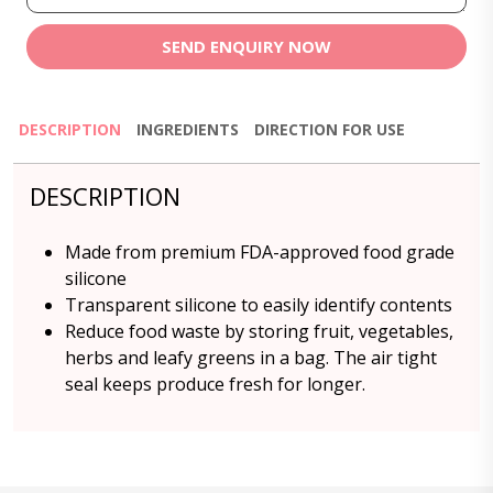
SEND ENQUIRY NOW
DESCRIPTION
INGREDIENTS
DIRECTION FOR USE
DESCRIPTION
Made from premium FDA-approved food grade
silicone
Transparent silicone to easily identify contents
Reduce food waste by storing fruit, vegetables,
herbs and leafy greens in a bag. The air tight
seal keeps produce fresh for longer.