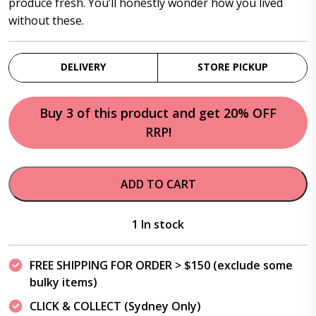
produce fresh. You’ll honestly wonder how you lived
without these.
DELIVERY
STORE PICKUP
Buy 3 of this product and get 20% OFF
RRP!
ADD TO CART
1 In stock
FREE SHIPPING FOR ORDER > $150 (exclude some
bulky items)
CLICK & COLLECT (Sydney Only)