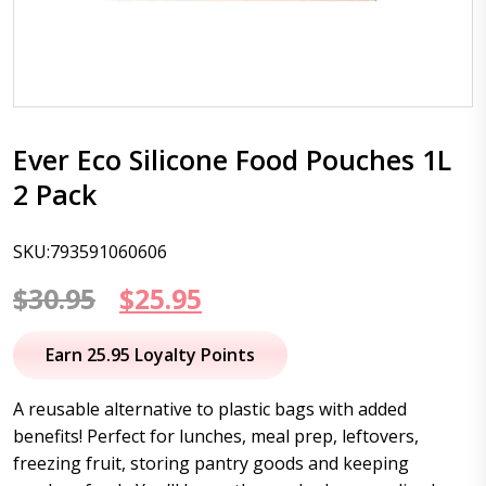
Ever Eco Silicone Food Pouches 1L
2 Pack
SKU:793591060606
Original
Current
$
30.95
$
25.95
price
price
Earn 25.95 Loyalty Points
was:
is:
A reusable alternative to plastic bags with added
$30.95.
$25.95.
benefits! Perfect for lunches, meal prep, leftovers,
freezing fruit, storing pantry goods and keeping