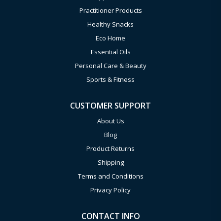
Practitioner Products
Healthy Snacks
Eco Home
Essential Oils
Personal Care & Beauty
Sports & Fitness
CUSTOMER SUPPORT
About Us
Blog
Product Returns
Shipping
Terms and Conditions
Privacy Policy
CONTACT INFO