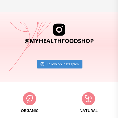
@MYHEALTHFOODSHOP
Follow on Instagram
ORGANIC
NATURAL