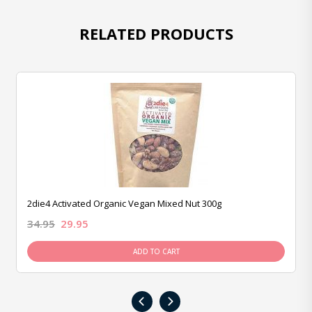
RELATED PRODUCTS
2die4 Activated Organic Vegan Mixed Nut 300g
34.95
29.95
ADD TO CART
‹
›