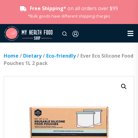
Free Shipping*
on all orders over $99
*Bulk goods have different shipping charges
Home
/
Dietary
/
Eco-friendly
/ Ever Eco Silicone Food
Pouches 1L 2 pack