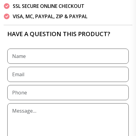
SSL SECURE ONLINE CHECKOUT
VISA, MC, PAYPAL, ZIP & PAYPAL
HAVE A QUESTION THIS PRODUCT?