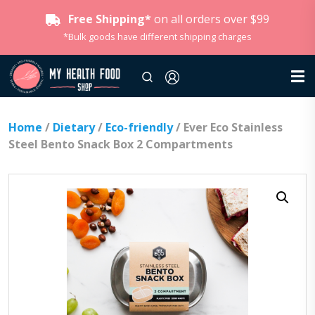
Free Shipping*
on all orders over $99
*Bulk goods have different shipping charges
Home
/
Dietary
/
Eco-friendly
/ Ever Eco Stainless
Steel Bento Snack Box 2 Compartments