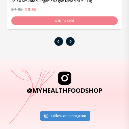
2die4 Activated Organic Vegan Mixed Nut 300g
34.95
29.95
ADD TO CART
‹
›
@MYHEALTHFOODSHOP
Follow on Instagram