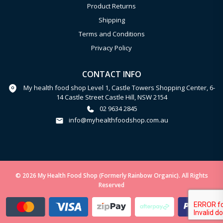
Product Returns
Shipping
Terms and Conditions
Privacy Policy
CONTACT INFO
My health food shop Level 1, Castle Towers Shopping Center, 6-
14 Castle Street Castle Hill, NSW 2154
02 9634 2845
info@myhealthfoodshop.com.au
© 2026 My Health Food Shop (Formerly Rainbow Organic). All Rights
Reserved