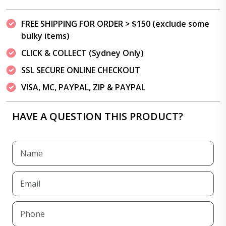
FREE SHIPPING FOR ORDER > $150 (exclude some
bulky items)
CLICK & COLLECT (Sydney Only)
SSL SECURE ONLINE CHECKOUT
VISA, MC, PAYPAL, ZIP & PAYPAL
HAVE A QUESTION THIS PRODUCT?