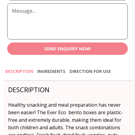
SEND ENQUIRY NOW
DESCRIPTION
INGREDIENTS
DIRECTION FOR USE
DESCRIPTION
Healthy snacking and meal preparation has never
been easier! The Ever Eco bento boxes are plastic-
free and extremely durable, making them ideal for
both children and adults. The snack combinations