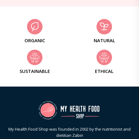
ORGANIC
NATURAL
SUSTAINABLE
ETHICAL
My Health Food Shop was founded in 2002 by the nutritionist and
dietitian Zabin