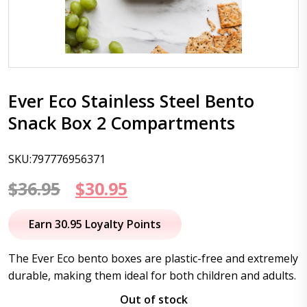
Ever Eco Stainless Steel Bento
Snack Box 2 Compartments
SKU:797776956371
Original
Current
$
36.95
$
30.95
price
price
Earn 30.95 Loyalty Points
was:
is:
The Ever Eco bento boxes are plastic-free and extremely
$36.95.
$30.95.
durable, making them ideal for both children and adults.
Out of stock