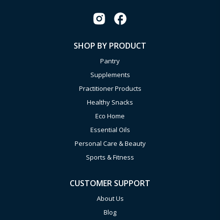
SHOP BY PRODUCT
Pantry
Supplements
Practitioner Products
Healthy Snacks
Eco Home
Essential Oils
Personal Care & Beauty
Sports & Fitness
CUSTOMER SUPPORT
About Us
Blog