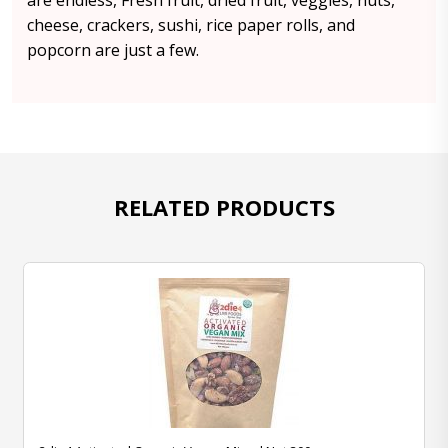
are endless, Fresh fruit, dried fruit, veggies, nuts,
cheese, crackers, sushi, rice paper rolls, and
popcorn are just a few.
RELATED PRODUCTS