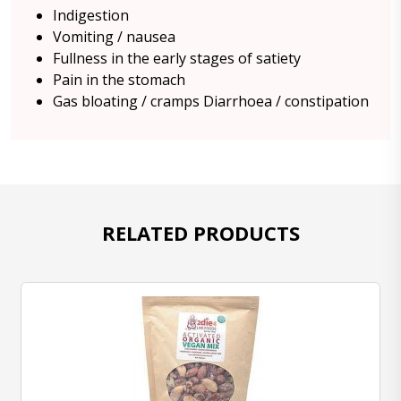
Indigestion
Vomiting / nausea
Fullness in the early stages of satiety
Pain in the stomach
Gas bloating / cramps Diarrhoea / constipation
RELATED PRODUCTS