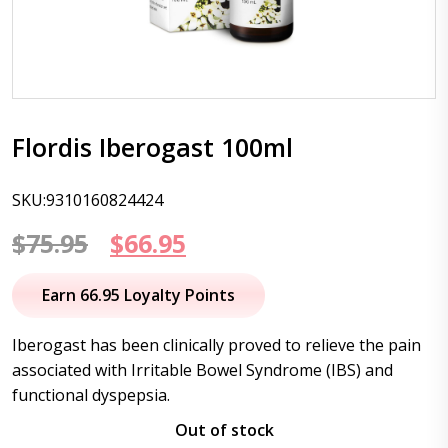
Flordis Iberogast 100ml
SKU:9310160824424
Original
Current
$
75.95
$
66.95
price
price
Earn 66.95 Loyalty Points
was:
is:
Iberogast has been clinically proved to relieve the pain
$75.95.
$66.95.
associated with Irritable Bowel Syndrome (IBS) and
functional dyspepsia.
Out of stock