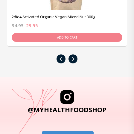
2die4 Activated Organic Vegan Mixed Nut 300g
34.95
29.95
ADD TO CART
‹
›
@MYHEALTHFOODSHOP