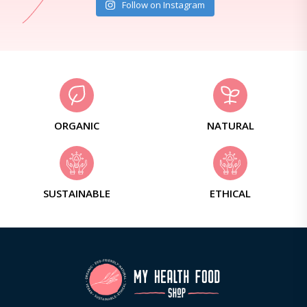
Follow on Instagram
ORGANIC
NATURAL
SUSTAINABLE
ETHICAL