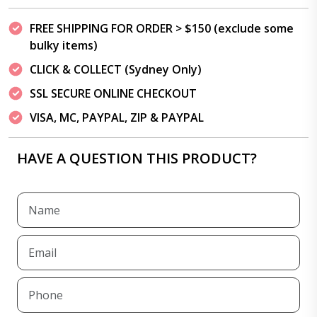
FREE SHIPPING FOR ORDER > $150 (exclude some
bulky items)
CLICK & COLLECT (Sydney Only)
SSL SECURE ONLINE CHECKOUT
VISA, MC, PAYPAL, ZIP & PAYPAL
HAVE A QUESTION THIS PRODUCT?