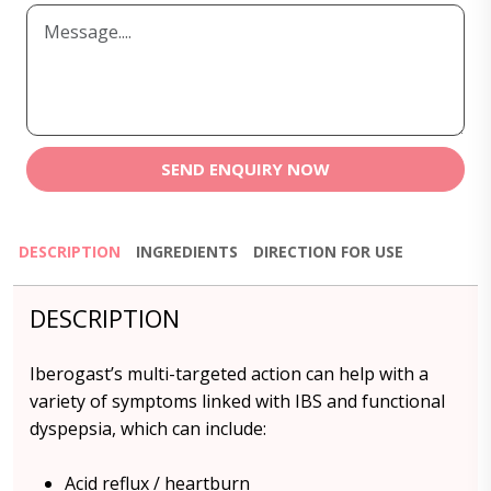
SEND ENQUIRY NOW
DESCRIPTION
INGREDIENTS
DIRECTION FOR USE
DESCRIPTION
Iberogast’s multi-targeted action can help with a
variety of symptoms linked with IBS and functional
dyspepsia, which can include:
Acid reflux / heartburn