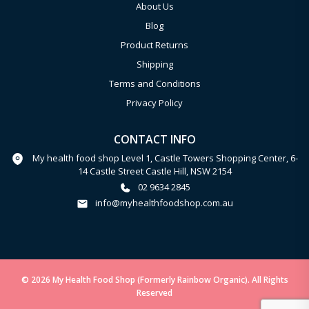
About Us
Blog
Product Returns
Shipping
Terms and Conditions
Privacy Policy
CONTACT INFO
My health food shop Level 1, Castle Towers Shopping Center, 6-
14 Castle Street Castle Hill, NSW 2154
02 9634 2845
info@myhealthfoodshop.com.au
© 2026 My Health Food Shop (Formerly Rainbow Organic). All Rights
Reserved