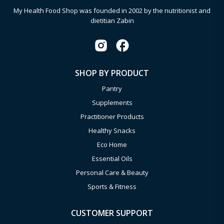
My Health Food Shop was founded in 2002 by the nutritionist and
dietitian Zabin
SHOP BY PRODUCT
Pantry
Supplements
Practitioner Products
Healthy Snacks
Eco Home
Essential Oils
Personal Care & Beauty
Sports & Fitness
CUSTOMER SUPPORT