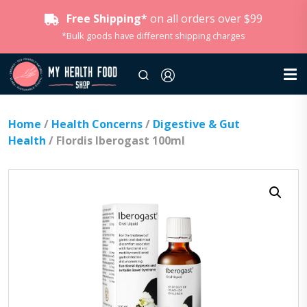
Free Shipping*
on all orders over $99
*Bulk goods have different shipping charges
Home
/
Health Concerns
/
Digestive & Gut
Health
/ Flordis Iberogast 100ml