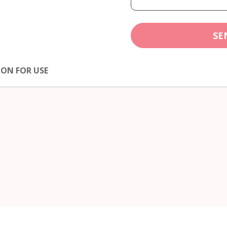
SE
ION FOR USE