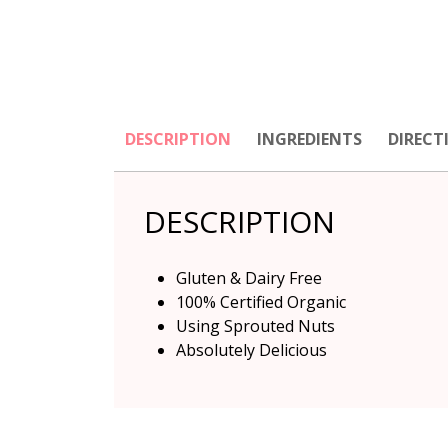
DESCRIPTION
INGREDIENTS
DIRECT
DESCRIPTION
Gluten & Dairy Free
100% Certified Organic
Using Sprouted Nuts
Absolutely Delicious