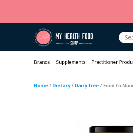
Searc
for:
Brands
Supplements
Practitioner Produ
Home
/
Dietary
/
Dairy free
/ Food to Nou