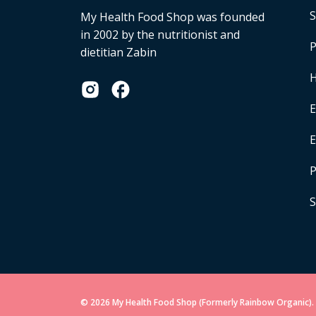
S
My Health Food Shop was founded
in 2002 by the nutritionist and
P
dietitian Zabin
H
E
P
S
© 2026 My Health Food Shop (Formerly Rainbow Organic). 