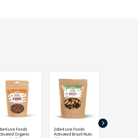
›
die4 Live Foods
2die4 Live Foods
2die4 Live Fo
ctivated Organic
Activated Brazil Nuts
Activated Ca