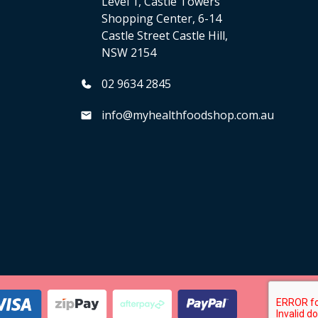
Level 1, Castle Towers
Shopping Center, 6-14
Castle Street Castle Hill,
NSW 2154
02 9634 2845
info@myhealthfoodshop.com.au