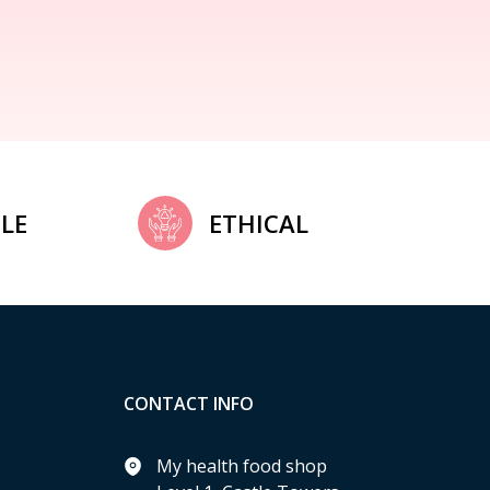
LE
ETHICAL
CONTACT INFO
My health food shop