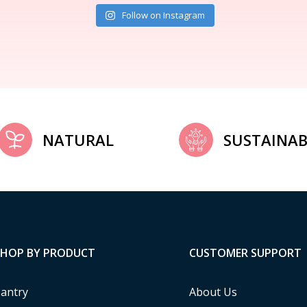
Follow on Instagram
NATURAL
SUSTAINAB
SHOP BY PRODUCT
CUSTOMER SUPPORT
antry
About Us