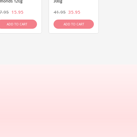
lmonds 120g
300g
120g
7.95
15.95
41.95
35.95
15.95
13.9
ADD TO CART
ADD TO CART
ADD TO C