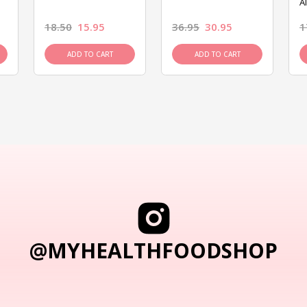
A
18.50
15.95
36.95
30.95
1
ADD TO CART
ADD TO CART
@MYHEALTHFOODSHOP