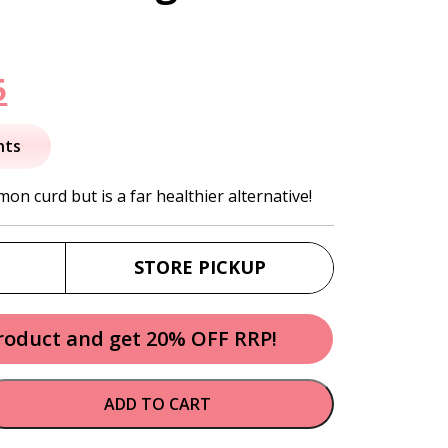
nal
Current
5
price
nts
is:
mon curd but is a far healthier alternative!
.
$16.95.
STORE PICKUP
product and get 20% OFF RRP!
ADD TO CART