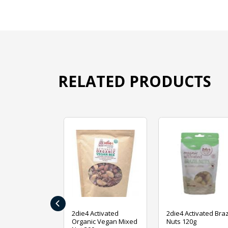
RELATED PRODUCTS
‹
ive Foods
2die4 Activated
2die4 Activated Braz
ed Mixed Nut
Organic Vegan Mixed
Nuts 120g