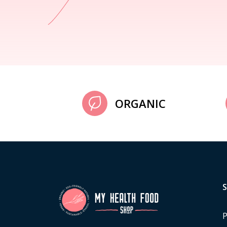
ORGANIC
P