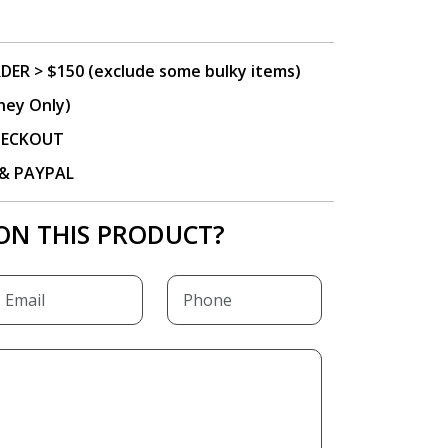
DER > $150 (exclude some bulky items)
ney Only)
CHECKOUT
P & PAYPAL
ON THIS PRODUCT?