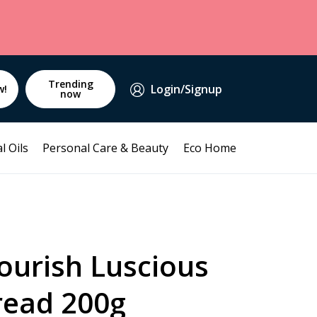
Trending
Login/Signup
w!
now
l Oils
Personal Care & Beauty
Eco Home
ourish Luscious
ead 200g