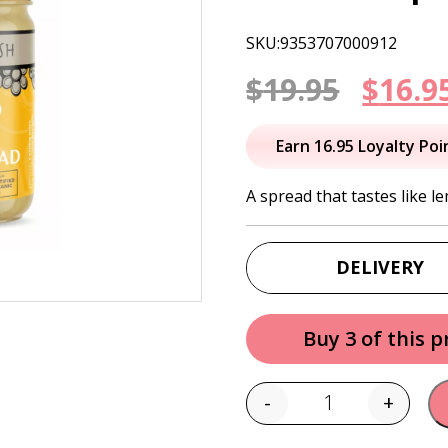
SKU:9353707000912
Origi
$
19.95
$
16.9
price
Earn 16.95 Loyalty Poi
was:
A spread that tastes like le
$19.95
DELIVERY
Buy 3 of this 
-
+
Quantity