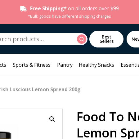
Free Shipping*
on all orders over $99
*Bulk goods have different shipping charges
h
Best
Search
Ne
Sellers
cts
Sports & Fitness
Pantry
Healthy Snacks
Essentia
rish Luscious Lemon Spread 200g
Food To N
Lemon Spr