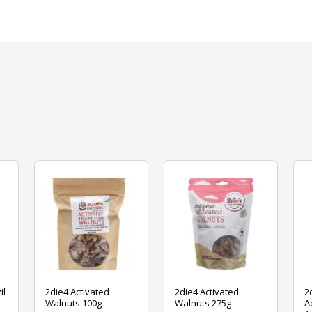
il
2die4 Activated
2die4 Activated
2
Walnuts 100g
Walnuts 275g
A