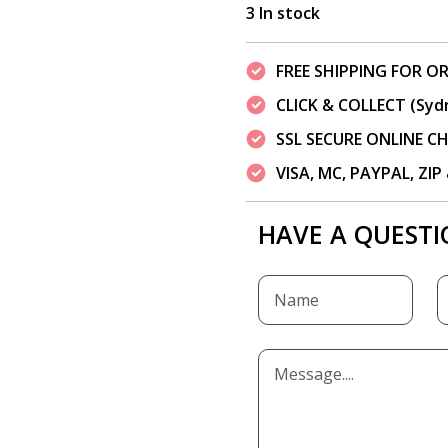
3 In stock
FREE SHIPPING FOR OR
CLICK & COLLECT (Syd
SSL SECURE ONLINE 
VISA, MC, PAYPAL, ZI
HAVE A QUESTI