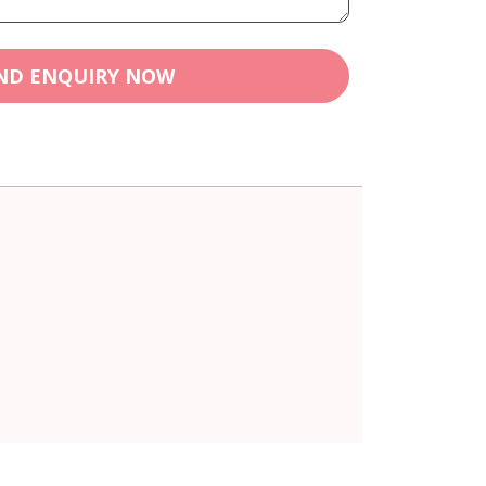
ND ENQUIRY NOW