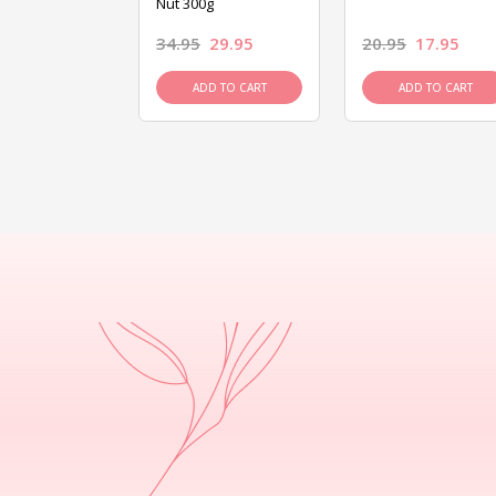
Nut 300g
26.95
34.95
29.95
20.95
17.95
D TO CART
ADD TO CART
ADD TO CART