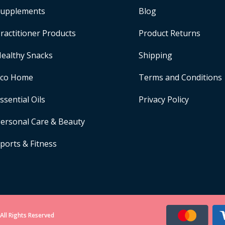
upplements
Blog
ractitioner Products
Product Returns
ealthy Snacks
Shipping
Eco Home
Terms and Conditions
ssential Oils
Privacy Policy
ersonal Care & Beauty
ports & Fitness
All Rights Reserved