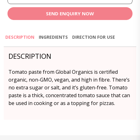
SEND ENQUIRY NOW
DESCRIPTION
INGREDIENTS
DIRECTION FOR USE
DESCRIPTION
Tomato paste from Global Organics is certified
organic, non-GMO, vegan, and high in fibre. There’s
no extra sugar or salt, and it’s gluten-free. Tomato
paste is a thick, concentrated tomato sauce that can
be used in cooking or as a topping for pizzas.