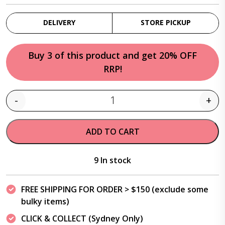
DELIVERY
STORE PICKUP
Buy 3 of this product and get 20% OFF
RRP!
-
+
Quantity
ADD TO CART
9 In stock
FREE SHIPPING FOR ORDER > $150 (exclude some
bulky items)
CLICK & COLLECT (Sydney Only)