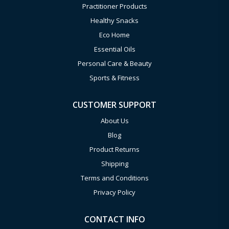
Practitioner Products
Healthy Snacks
Eco Home
Essential Oils
Personal Care & Beauty
Sports & Fitness
CUSTOMER SUPPORT
About Us
Blog
Product Returns
Shipping
Terms and Conditions
Privacy Policy
CONTACT INFO