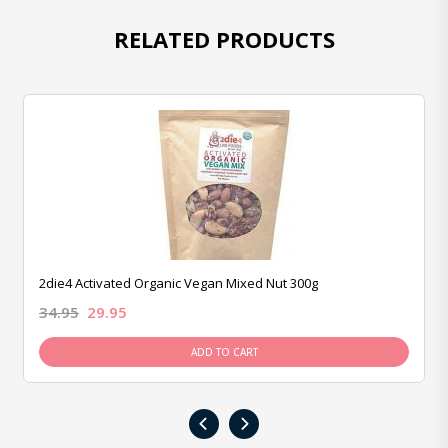
RELATED PRODUCTS
2die4 Activated Organic Vegan Mixed Nut 300g
34.95
29.95
ADD TO CART
‹
›