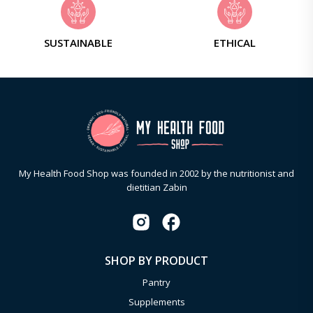
SUSTAINABLE
ETHICAL
My Health Food Shop was founded in 2002 by the nutritionist and
dietitian Zabin
SHOP BY PRODUCT
Pantry
Supplements