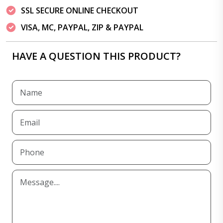
SSL SECURE ONLINE CHECKOUT
VISA, MC, PAYPAL, ZIP & PAYPAL
HAVE A QUESTION THIS PRODUCT?