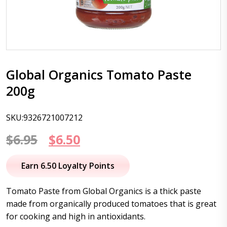
Global Organics Tomato Paste
200g
SKU:9326721007212
Original
Current
$
6.95
$
6.50
price
price
Earn 6.50 Loyalty Points
was:
is:
Tomato Paste from Global Organics is a thick paste
$6.95.
$6.50.
made from organically produced tomatoes that is great
for cooking and high in antioxidants.