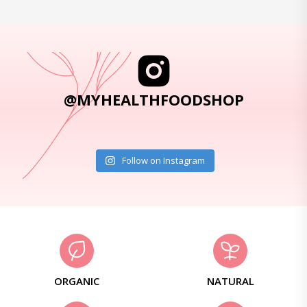
@MYHEALTHFOODSHOP
Follow on Instagram
ORGANIC
NATURAL