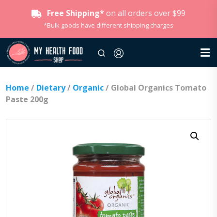
Free Shipping*
on all orders over $99
*Bulk goods have different shipping charges
Home
/
Dietary
/
Organic
/ Global Organics Tomato
Paste 200g