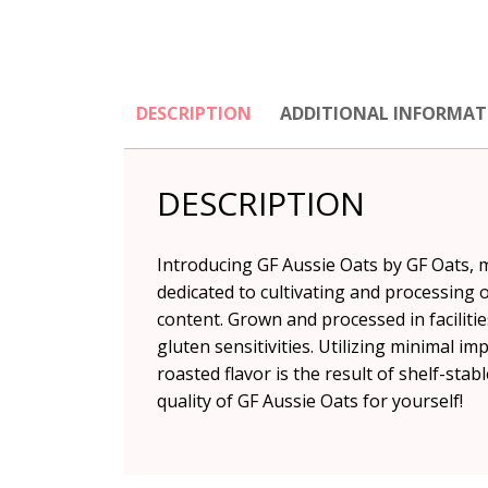
DESCRIPTION
ADDITIONAL INFORMAT
DESCRIPTION
Introducing GF Aussie Oats by GF Oats, 
dedicated to cultivating and processing 
content. Grown and processed in facilitie
gluten sensitivities. Utilizing minimal i
roasted flavor is the result of shelf-sta
quality of GF Aussie Oats for yourself!