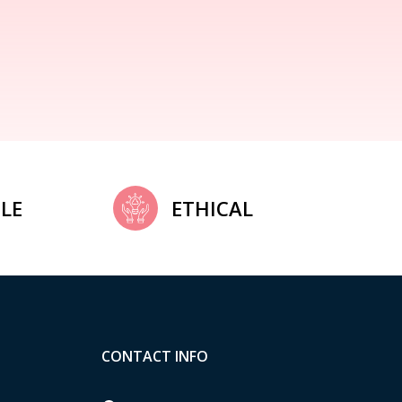
LE
ETHICAL
CONTACT INFO