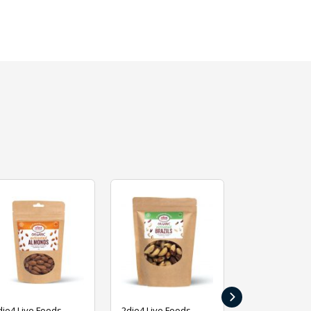
›
die4 Live Foods
2die4 Live Foods
2die4 Live Fo