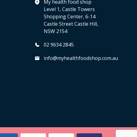
My health food shop
Level 1, Castle Towers
Shopping Center, 6-14
Castle Street Castle Hill,
NSW 2154
02 9634 2845
info@myhealthfoodshop.com.au