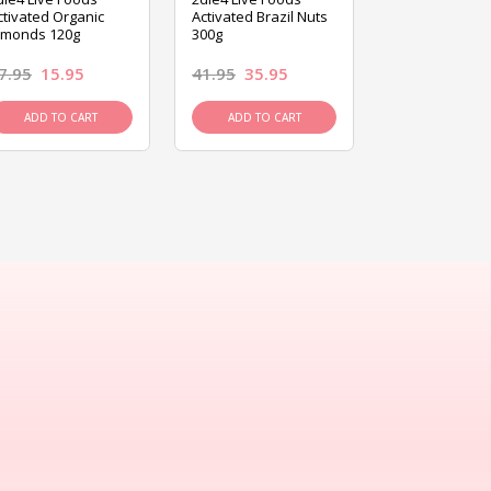
ctivated Organic
Activated Brazil Nuts
Activated Ca
lmonds 120g
300g
120g
7.95
15.95
41.95
35.95
15.95
13.9
ADD TO CART
ADD TO CART
ADD TO C