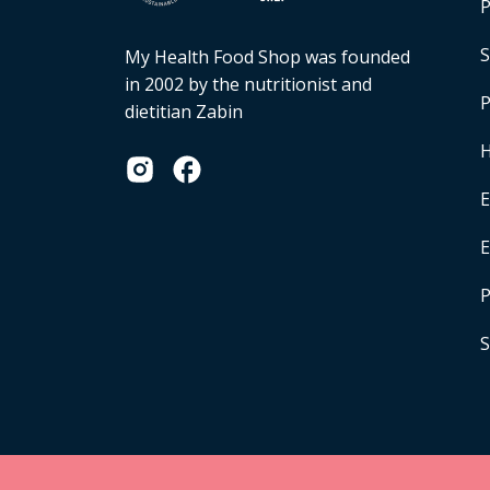
P
S
My Health Food Shop was founded
in 2002 by the nutritionist and
P
dietitian Zabin
H
E
P
S