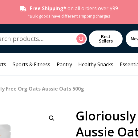
Free Shipping*
on all orders over $99
*Bulk goods have different shipping charges
h
Best
Search
Ne
Sellers
cts
Sports & Fitness
Pantry
Healthy Snacks
Essentia
sly Free Org Oats Aussie Oats 500g
Gloriously
Aussie Oa