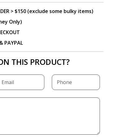
DER > $150 (exclude some bulky items)
ney Only)
CHECKOUT
P & PAYPAL
ON THIS PRODUCT?