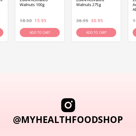
Walnuts 100g
Walnuts 275g
A
A
18.50
15.95
36.95
30.95
1
ADD TO CART
ADD TO CART
@MYHEALTHFOODSHOP