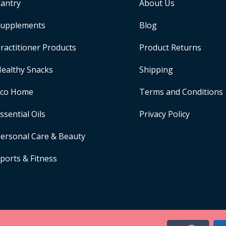
antry
About Us
upplements
Blog
ractitioner Products
Product Returns
ealthy Snacks
Shipping
Eco Home
Terms and Conditions
ssential Oils
Privacy Policy
ersonal Care & Beauty
ports & Fitness