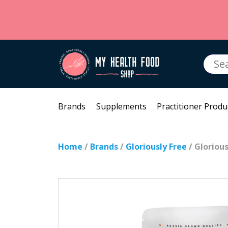
Searc
for:
Brands
Supplements
Practitioner Produ
Home
/
Brands
/
Gloriously Free
/ Gloriou