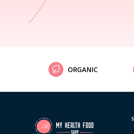
ORGANIC