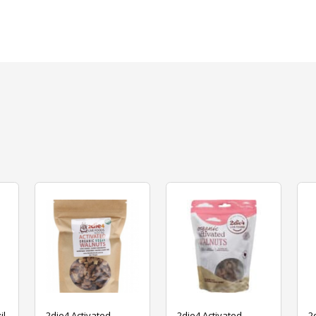
il
2die4 Activated
2die4 Activated
2