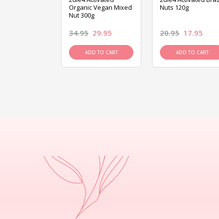
ed Mixed Nut
Organic Vegan Mixed
Nuts 120g
Nut 300g
26.95
34.95
29.95
20.95
17.95
D TO CART
ADD TO CART
ADD TO CART