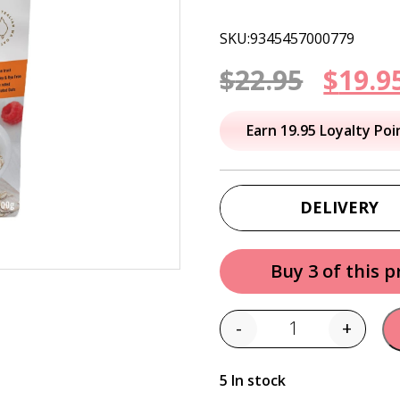
SKU:9345457000779
Origi
$
22.95
$
19.9
price
Earn 19.95 Loyalty Poi
was:
$22.95
DELIVERY
Buy 3 of this 
-
+
Quantity
5 In stock