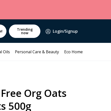
Trending
Login/Signup
w!
now
l Oils
Personal Care & Beauty
Eco Home
 Free Org Oats
ts 500g