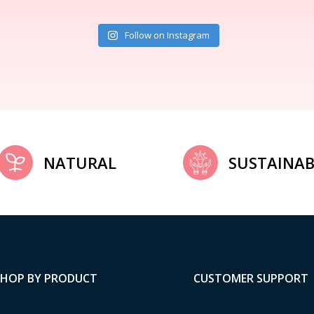
Follow on Instagram
NATURAL
SUSTAINAB
SHOP BY PRODUCT
CUSTOMER SUPPORT