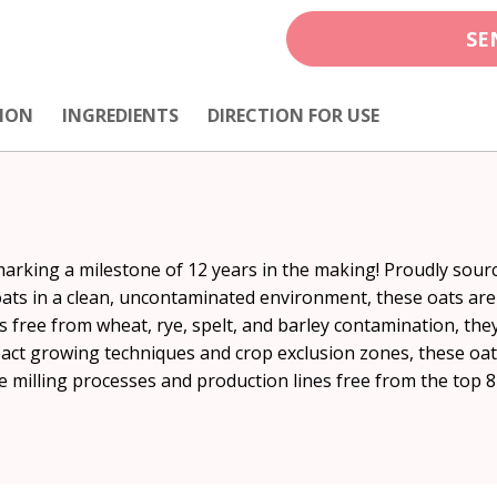
SE
ION
INGREDIENTS
DIRECTION FOR USE
marking a milestone of 12 years in the making! Proudly sour
oats in a clean, uncontaminated environment, these oats are 
s free from wheat, rye, spelt, and barley contamination, they
mpact growing techniques and crop exclusion zones, these oats
ble milling processes and production lines free from the top 