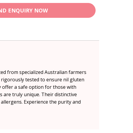
ND ENQUIRY NOW
ced from specialized Australian farmers
rigorously tested to ensure nil gluten
 offer a safe option for those with
 are truly unique. Their distinctive
8 allergens. Experience the purity and