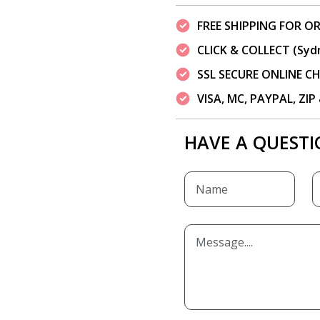
FREE SHIPPING FOR OR
CLICK & COLLECT (Syd
SSL SECURE ONLINE 
VISA, MC, PAYPAL, ZI
HAVE A QUESTI