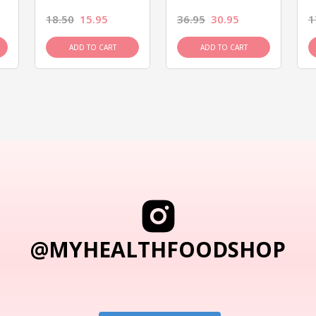
18.50
15.95
36.95
30.95
1
ADD TO CART
ADD TO CART
@MYHEALTHFOODSHOP