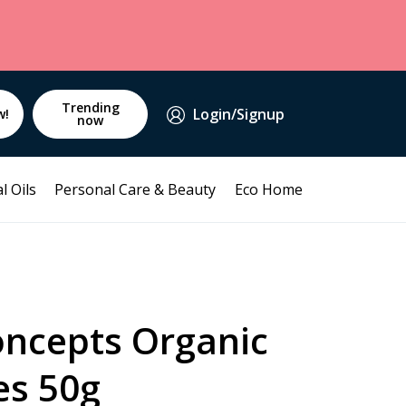
Trending
Login/Signup
w!
now
l Oils
Personal Care & Beauty
Eco Home
oncepts Organic
es 50g