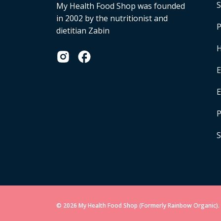
S
My Health Food Shop was founded
in 2002 by the nutritionist and
P
dietitian Zabin
H
E
P
S
© 2026 My Health Food Shop (Formerly Rainbow Organic). 