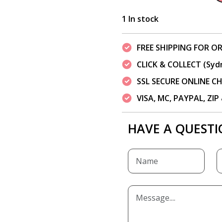
1 In stock
FREE SHIPPING FOR OR
CLICK & COLLECT (Syd
SSL SECURE ONLINE 
VISA, MC, PAYPAL, ZI
HAVE A QUESTI