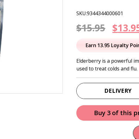
SKU:9344344000601
Origi
$
15.95
$
13.9
price
Earn 13.95 Loyalty Poi
was:
Elderberry is a powerful 
used to treat colds and flu.
$15.95
DELIVERY
Buy 3 of this 