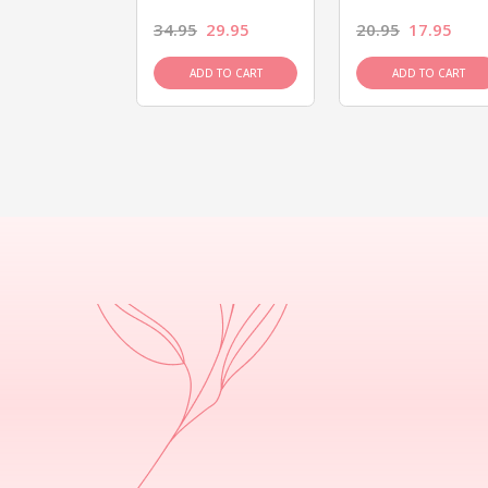
26.95
34.95
29.95
20.95
17.95
D TO CART
ADD TO CART
ADD TO CART