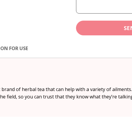
SE
ION FOR USE
c brand of herbal tea that can help with a variety of ailment
the field, so you can trust that they know what they’re talkin