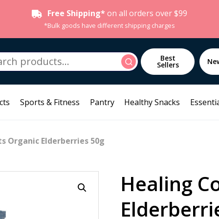
Free Shipping*
on all orders over $99
*Bulk goods have different shipping charges
h
Best
Search
Ne
Sellers
cts
Sports & Fitness
Pantry
Healthy Snacks
Essentia
s Organic Elderberries 50g
Healing C
Elderberri