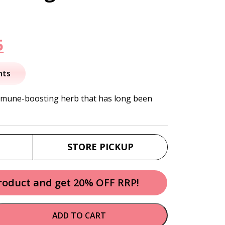
nal
Current
5
price
nts
is:
immune-boosting herb that has long been
.
$13.95.
STORE PICKUP
product and get 20% OFF RRP!
ADD TO CART