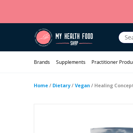
Searc
for:
Brands
Supplements
Practitioner Produ
Home
/
Dietary
/
Vegan
/ Healing Concept