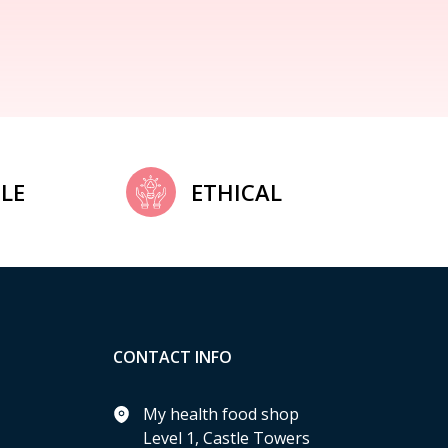
LE
ETHICAL
CONTACT INFO
My health food shop
Level 1, Castle Towers