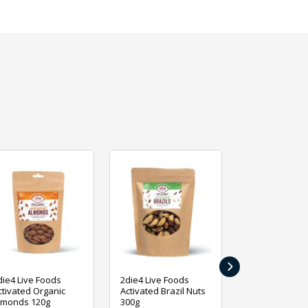
›
die4 Live Foods
2die4 Live Foods
2die4 Live Fo
ctivated Organic
Activated Brazil Nuts
Activated Ca
lmonds 120g
300g
120g