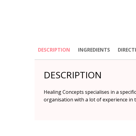
DESCRIPTION
INGREDIENTS
DIRECT
DESCRIPTION
Healing Concepts specialises in a specifi
organisation with a lot of experience in 