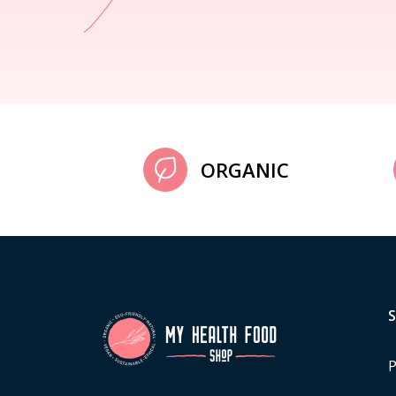
ORGANIC
P