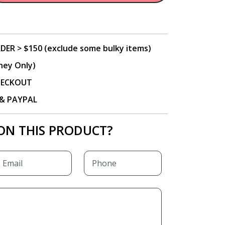
DER > $150 (exclude some bulky items)
ney Only)
CHECKOUT
P & PAYPAL
ON THIS PRODUCT?