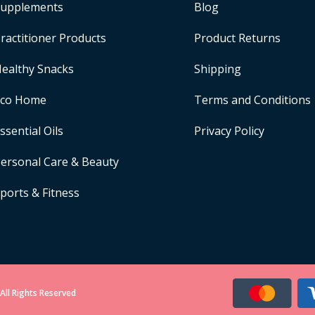
upplements
Blog
ractitioner Products
Product Returns
ealthy Snacks
Shipping
Eco Home
Terms and Conditions
ssential Oils
Privacy Policy
ersonal Care & Beauty
ports & Fitness
All Rights Reserved