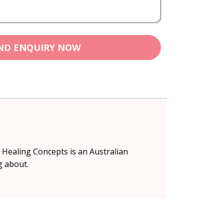
ND ENQUIRY NOW
s. Healing Concepts is an Australian
g about.