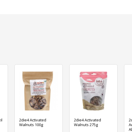
il
2die4 Activated
2die4 Activated
2
Walnuts 100g
Walnuts 275g
A
A