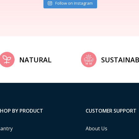
Follow on Instagram
NATURAL
SUSTAINAB
SHOP BY PRODUCT
CUSTOMER SUPPORT
antry
About Us