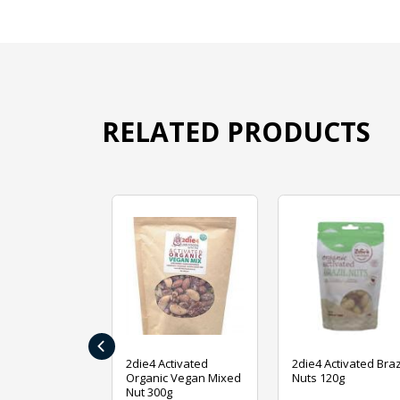
RELATED PRODUCTS
‹
ive Foods
2die4 Activated
2die4 Activated Braz
ed Mixed Nut
Organic Vegan Mixed
Nuts 120g
Nut 300g