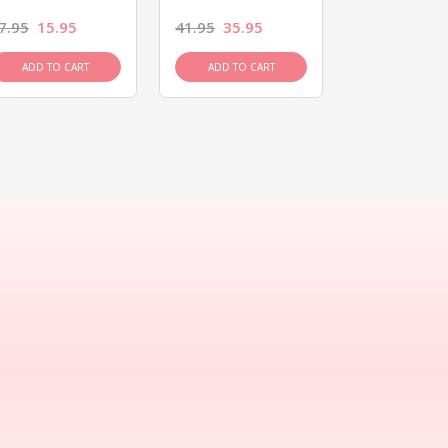
7.95
15.95
41.95
35.95
15.95
13.9
ADD TO CART
ADD TO CART
ADD TO C