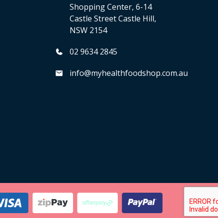
Shopping Center, 6-14
Castle Street Castle Hill,
NSW 2154
02 9634 2845
info@myhealthfoodshop.com.au