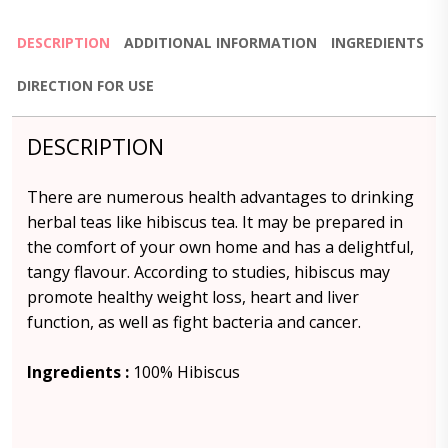
DESCRIPTION
ADDITIONAL INFORMATION
INGREDIENTS
DIRECTION FOR USE
DESCRIPTION
There are numerous health advantages to drinking
herbal teas like hibiscus tea. It may be prepared in
the comfort of your own home and has a delightful,
tangy flavour. According to studies, hibiscus may
promote healthy weight loss, heart and liver
function, as well as fight bacteria and cancer.
Ingredients :
100% Hibiscus