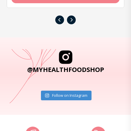
‹
›
@MYHEALTHFOODSHOP
Follow on Instagram