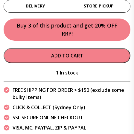
DELIVERY
STORE PICKUP
Buy 3 of this product and get 20% OFF
RRP!
ADD TO CART
1 In stock
FREE SHIPPING FOR ORDER > $150 (exclude some
bulky items)
CLICK & COLLECT (Sydney Only)
SSL SECURE ONLINE CHECKOUT
VISA, MC, PAYPAL, ZIP & PAYPAL