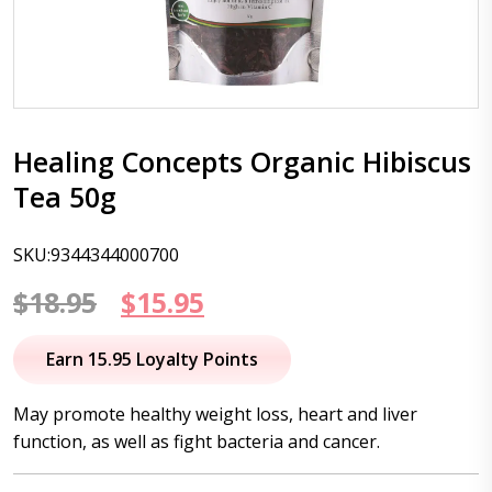
Healing Concepts Organic Hibiscus
Tea 50g
SKU:9344344000700
Original
Current
$
18.95
$
15.95
price
price
Earn 15.95 Loyalty Points
was:
is:
May promote healthy weight loss, heart and liver
$18.95.
$15.95.
function, as well as fight bacteria and cancer.