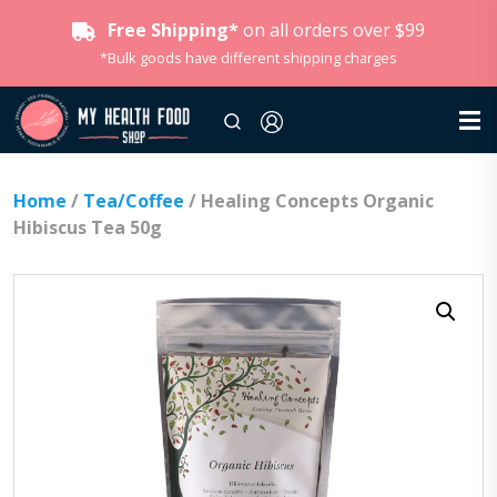
Free Shipping*
on all orders over $99
*Bulk goods have different shipping charges
Home
/
Tea/Coffee
/ Healing Concepts Organic
Hibiscus Tea 50g