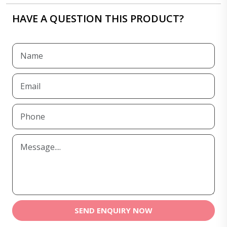
HAVE A QUESTION THIS PRODUCT?
SEND ENQUIRY NOW