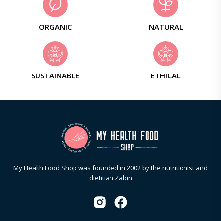
ORGANIC
NATURAL
SUSTAINABLE
ETHICAL
My Health Food Shop was founded in 2002 by the nutritionist and
dietitian Zabin