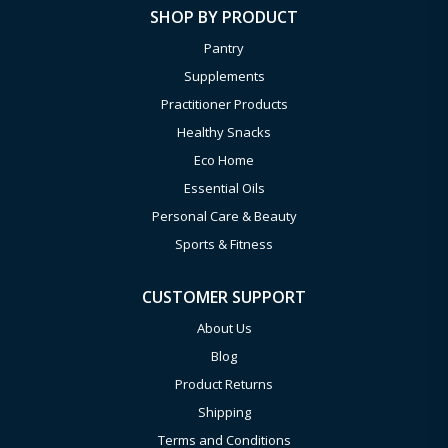
SHOP BY PRODUCT
Pantry
Supplements
Practitioner Products
Healthy Snacks
Eco Home
Essential Oils
Personal Care & Beauty
Sports & Fitness
CUSTOMER SUPPORT
About Us
Blog
Product Returns
Shipping
Terms and Conditions