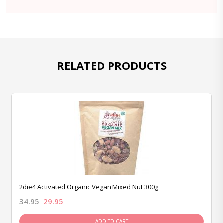
RELATED PRODUCTS
2die4 Activated Organic Vegan Mixed Nut 300g
34.95
29.95
ADD TO CART