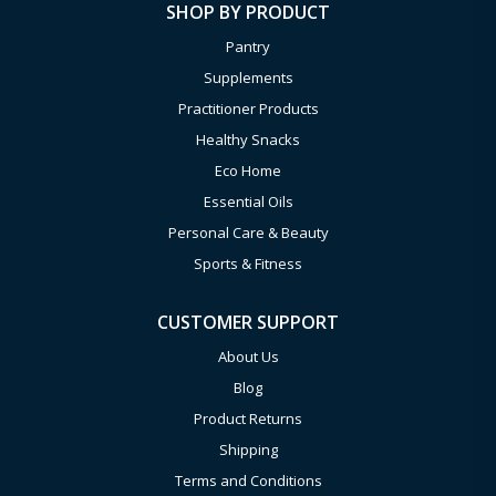
SHOP BY PRODUCT
Pantry
Supplements
Practitioner Products
Healthy Snacks
Eco Home
Essential Oils
Personal Care & Beauty
Sports & Fitness
CUSTOMER SUPPORT
About Us
Blog
Product Returns
Shipping
Terms and Conditions