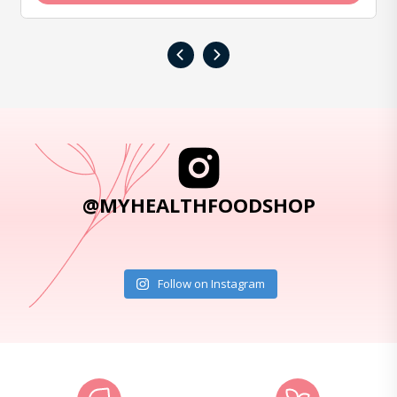
‹
›
@MYHEALTHFOODSHOP
Follow on Instagram