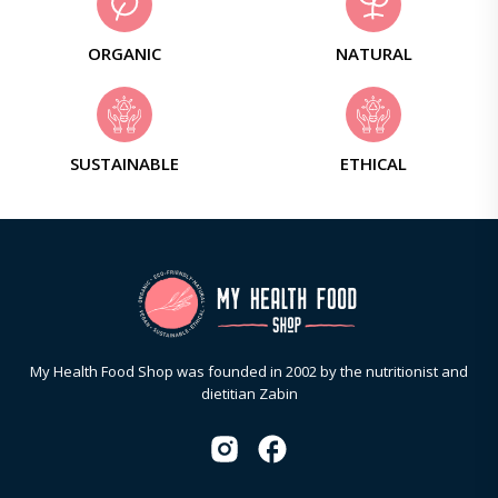
ORGANIC
NATURAL
SUSTAINABLE
ETHICAL
My Health Food Shop was founded in 2002 by the nutritionist and
dietitian Zabin