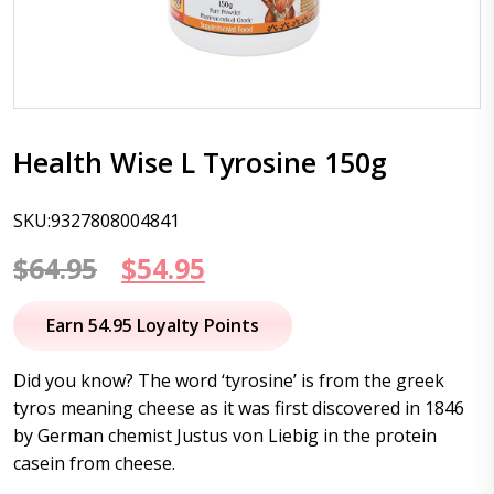
Health Wise L Tyrosine 150g
SKU:9327808004841
Original
Current
$
64.95
$
54.95
price
price
Earn 54.95 Loyalty Points
was:
is:
Did you know? The word ‘tyrosine’ is from the greek
$64.95.
$54.95.
tyros meaning cheese as it was first discovered in 1846
by German chemist Justus von Liebig in the protein
casein from cheese.