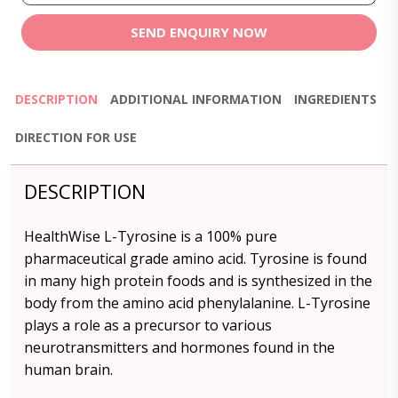
SEND ENQUIRY NOW
DESCRIPTION
ADDITIONAL INFORMATION
INGREDIENTS
DIRECTION FOR USE
DESCRIPTION
HealthWise L-Tyrosine is a 100% pure
pharmaceutical grade amino acid. Tyrosine is found
in many high protein foods and is synthesized in the
body from the amino acid phenylalanine. L-Tyrosine
plays a role as a precursor to various
neurotransmitters and hormones found in the
human brain.