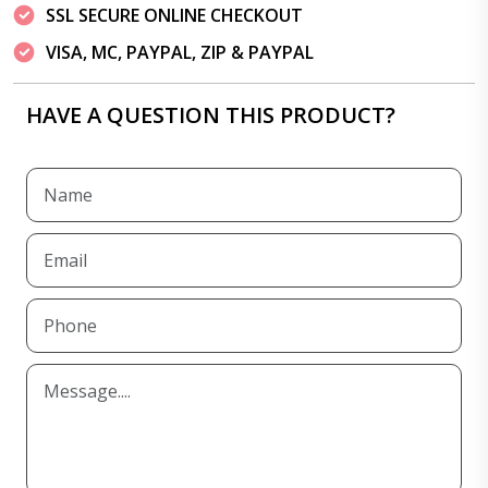
SSL SECURE ONLINE CHECKOUT
VISA, MC, PAYPAL, ZIP & PAYPAL
HAVE A QUESTION THIS PRODUCT?