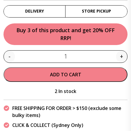
DELIVERY
STORE PICKUP
Buy 3 of this product and get 20% OFF
RRP!
-
+
Quantity
ADD TO CART
2 In stock
FREE SHIPPING FOR ORDER > $150 (exclude some
bulky items)
CLICK & COLLECT (Sydney Only)