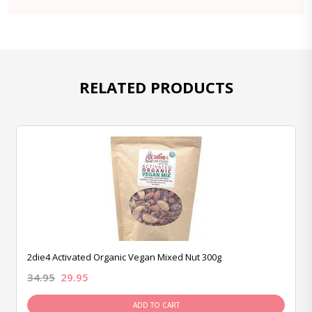
RELATED PRODUCTS
2die4 Activated Organic Vegan Mixed Nut 300g
34.95
29.95
ADD TO CART