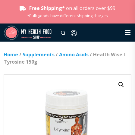
Free Shipping*
on all orders over $99
*Bulk goods have different shipping charges
Home
/
Supplements
/
Amino Acids
/ Health Wise L
Tyrosine 150g