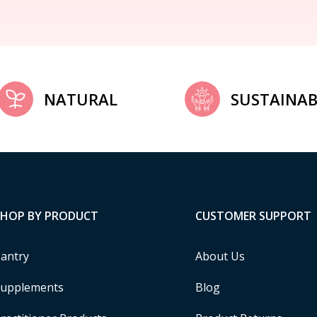
NATURAL
SUSTAINAB
SHOP BY PRODUCT
CUSTOMER SUPPORT
antry
About Us
upplements
Blog