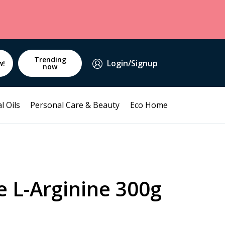
Trending
Login/Signup
w!
now
l Oils
Personal Care & Beauty
Eco Home
 L-Arginine 300g