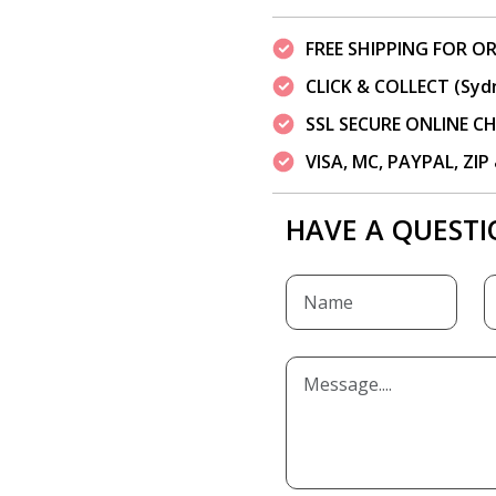
FREE SHIPPING FOR OR
CLICK & COLLECT (Syd
SSL SECURE ONLINE 
VISA, MC, PAYPAL, ZI
HAVE A QUESTI