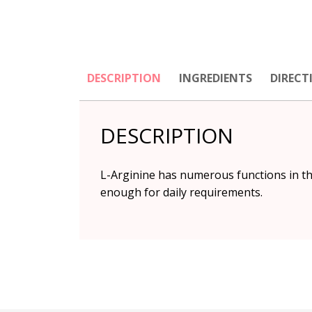
DESCRIPTION
INGREDIENTS
DIRECT
DESCRIPTION
L-Arginine
has numerous functions in th
enough for daily requirements.