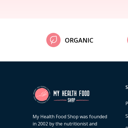
ORGANIC
P
S
My Health Food Shop was founded
in 2002 by the nutritionist and