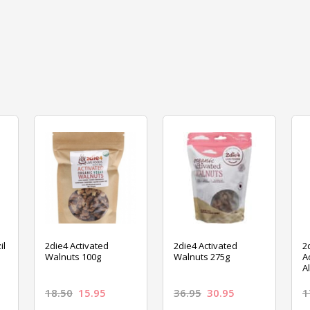
il
2die4 Activated
2die4 Activated
2
Walnuts 100g
Walnuts 275g
A
A
18.50
15.95
36.95
30.95
1