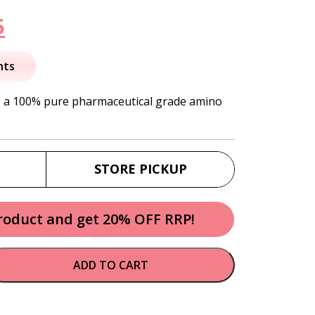
nal
Current
5
price
nts
is:
s a 100% pure pharmaceutical grade amino
.
$49.95.
STORE PICKUP
product and get 20% OFF RRP!
ADD TO CART