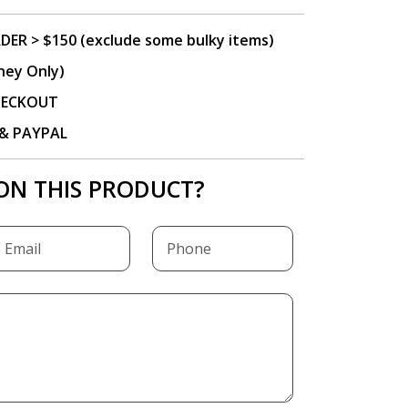
DER > $150 (exclude some bulky items)
ney Only)
CHECKOUT
P & PAYPAL
ON THIS PRODUCT?