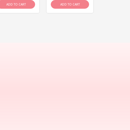
ADD TO CART
ADD TO CART
ADD TO C