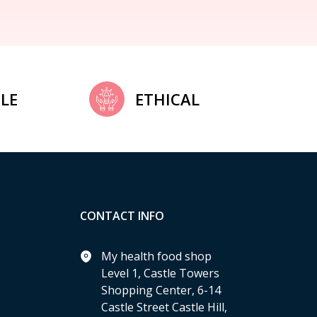
LE
ETHICAL
CONTACT INFO
My health food shop
Level 1, Castle Towers
Shopping Center, 6-14
Castle Street Castle Hill,