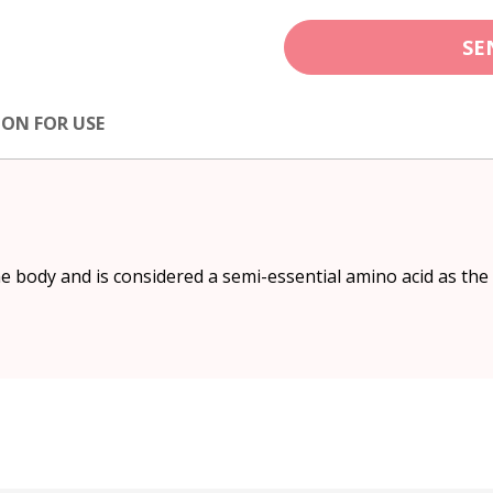
SE
ION FOR USE
e body and is considered a semi-essential amino acid as th