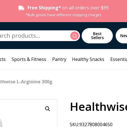
Free Shipping*
on all orders over $99
*Bulk goods have different shipping charges
h
Best
Search
Ne
Sellers
cts
Sports & Fitness
Pantry
Healthy Snacks
Essentia
thwise L-Arginine 300g
Healthwise
SKU:9327808004650