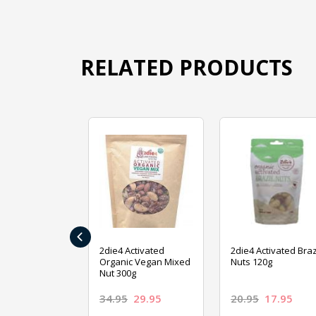
RELATED PRODUCTS
‹
ive Foods
2die4 Activated
2die4 Activated Braz
ed Mixed Nut
Organic Vegan Mixed
Nuts 120g
Nut 300g
26.95
34.95
29.95
20.95
17.95