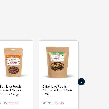
›
die4 Live Foods
2die4 Live Foods
2die4 Live Fo
ctivated Organic
Activated Brazil Nuts
Activated Ca
lmonds 120g
300g
120g
7.95
15.95
41.95
35.95
15.95
13.9