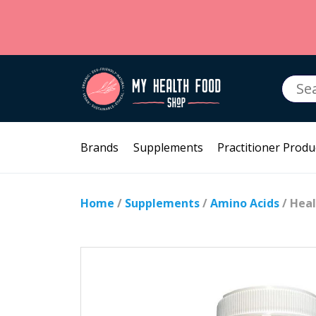
Searc
for:
Brands
Supplements
Practitioner Produ
Home
/
Supplements
/
Amino Acids
/ Heal