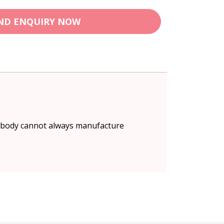
ND ENQUIRY NOW
e body cannot always manufacture