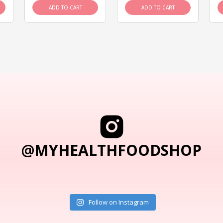
ADD TO CART
ADD TO CART
@MYHEALTHFOODSHOP
Follow on Instagram