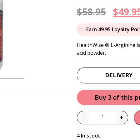
Origi
$
58.95
$
49.9
price
Earn 49.95 Loyalty Poi
was:
HealthWise
®
L-Arginine
i
acid powder.
$58.95
DELIVERY
Buy 3 of this 
-
+
Quantity
4 In stock