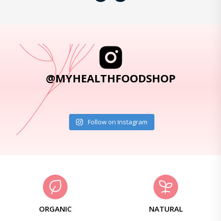
@MYHEALTHFOODSHOP
Follow on Instagram
ORGANIC
NATURAL