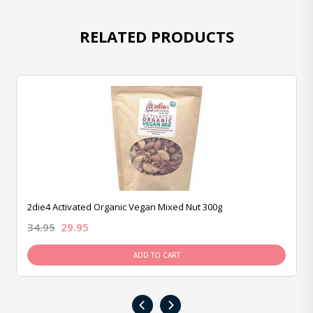
RELATED PRODUCTS
2die4 Activated Organic Vegan Mixed Nut 300g
34.95
29.95
ADD TO CART
‹
›