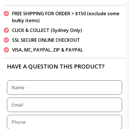
FREE SHIPPING FOR ORDER > $150 (exclude some
bulky items)
CLICK & COLLECT (Sydney Only)
SSL SECURE ONLINE CHECKOUT
VISA, MC, PAYPAL, ZIP & PAYPAL
HAVE A QUESTION THIS PRODUCT?