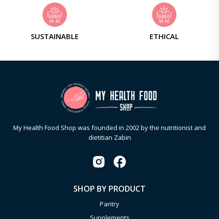
SUSTAINABLE
ETHICAL
My Health Food Shop was founded in 2002 by the nutritionist and
dietitian Zabin
SHOP BY PRODUCT
Pantry
Supplements