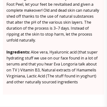
Foot Peel, let your feet be revitalised and given a
complete makeover! Old and dead skin can naturally
shed off thanks to the use of natural substances
that alter the pH of the various skin layers. The
duration of the process is 3–7 days. Instead of
ripping at the skin to stop harm, let the process
unfold naturally.
Ingredients:
Aloe vera, Hyaluronic acid (that super
hydrating stuff we use on our face found in a lot of
serums and that you hear Eva Longoria talk about
on TV ) Vitamin B3, Natural extracts of Hamamelis
Virginiana, Lactic Acid (The stuff found in yoghurt)
and other naturally sourced ingredients