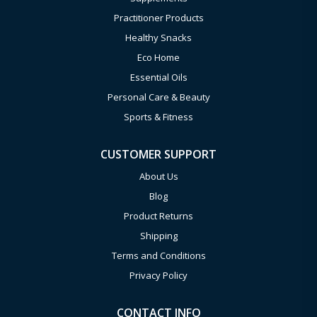
Practitioner Products
Healthy Snacks
Eco Home
Essential Oils
Personal Care & Beauty
Sports & Fitness
CUSTOMER SUPPORT
About Us
Blog
Product Returns
Shipping
Terms and Conditions
Privacy Policy
CONTACT INFO