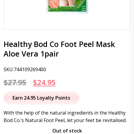
Healthy Bod Co Foot Peel Mask
Aloe Vera 1pair
SKU:744109269400
Original
Current
$
27.95
$
24.95
price
price
Earn 24.95 Loyalty Points
was:
is:
With the help of the natural ingredients in the Healthy
$27.95.
$24.95.
Bod Co.’s Natural Foot Peel, let your feet be revitalised.
Out of stock