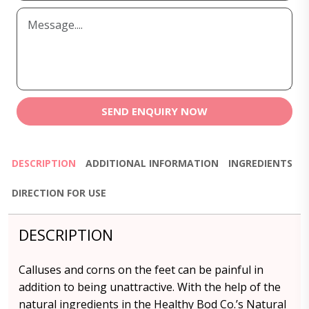
SEND ENQUIRY NOW
DESCRIPTION
ADDITIONAL INFORMATION
INGREDIENTS
DIRECTION FOR USE
DESCRIPTION
Calluses and corns on the feet can be painful in
addition to being unattractive. With the help of the
natural ingredients in the Healthy Bod Co.’s Natural