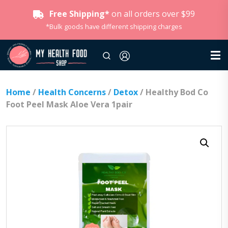
Free Shipping*
on all orders over $99
*Bulk goods have different shipping charges
Home
/
Health Concerns
/
Detox
/ Healthy Bod Co
Foot Peel Mask Aloe Vera 1pair