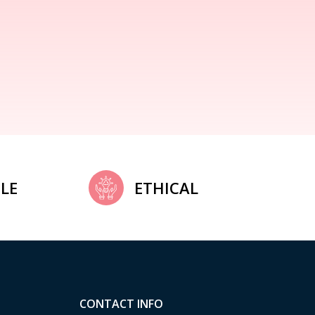
LE
ETHICAL
CONTACT INFO