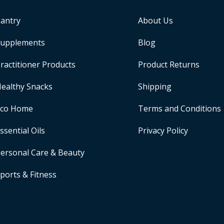
antry
About Us
upplements
Blog
ractitioner Products
Product Returns
ealthy Snacks
Shipping
Eco Home
Terms and Conditions
ssential Oils
Privacy Policy
ersonal Care & Beauty
ports & Fitness