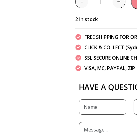
-
+
Quantity
2 In stock
FREE SHIPPING FOR OR
CLICK & COLLECT (Syd
SSL SECURE ONLINE 
VISA, MC, PAYPAL, ZI
HAVE A QUESTI