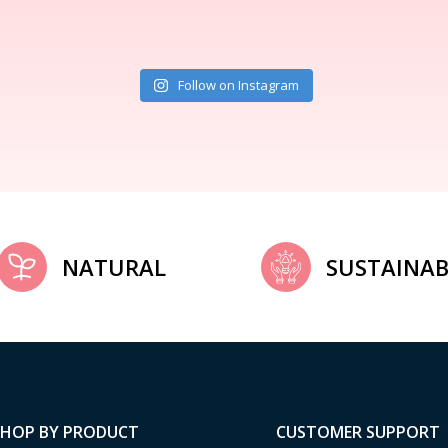
Follow on Instagram
NATURAL
SUSTAINAB
SHOP BY PRODUCT
CUSTOMER SUPPORT