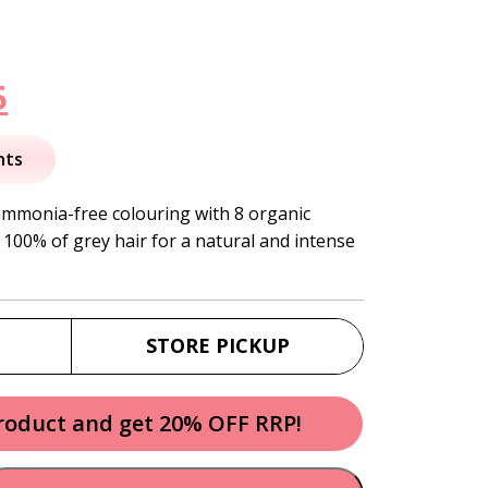
nal
Current
5
price
nts
is:
ammonia-free colouring with 8 organic
 100% of grey hair for a natural and intense
.
$27.95.
STORE PICKUP
product and get 20% OFF RRP!