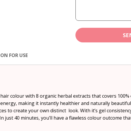
SE
ION FOR USE
ir colour with 8 organic herbal extracts that covers 100% o
d energy, making it instantly healthier and naturally beautifu
s to create your own distinct look. With it’s gel consisten
In just 40 minutes, you’ll have a flawless colour outcome that