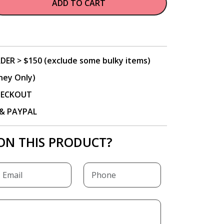
ADD TO CART
DER > $150 (exclude some bulky items)
ney Only)
CHECKOUT
P & PAYPAL
ON THIS PRODUCT?