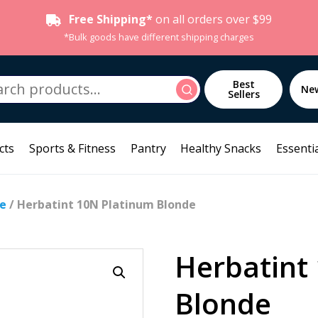
Free Shipping*
on all orders over $99
*Bulk goods have different shipping charges
h
Best
Search
Ne
Sellers
cts
Sports & Fitness
Pantry
Healthy Snacks
Essentia
re
/ Herbatint 10N Platinum Blonde
Herbatint
Blonde