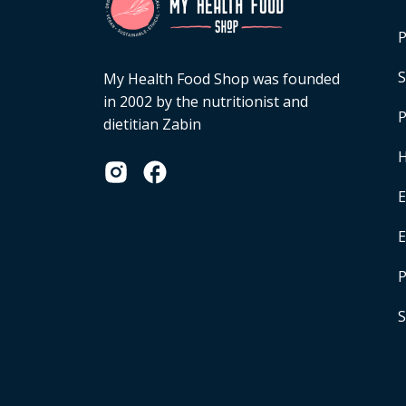
P
S
My Health Food Shop was founded
in 2002 by the nutritionist and
P
dietitian Zabin
H
E
P
S