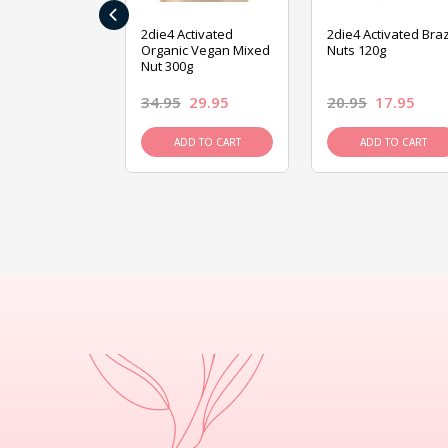
‹
ive Foods
2die4 Activated
2die4 Activated Braz
ed Mixed Nut
Organic Vegan Mixed
Nuts 120g
Nut 300g
26.95
34.95
29.95
20.95
17.95
D TO CART
ADD TO CART
ADD TO CART