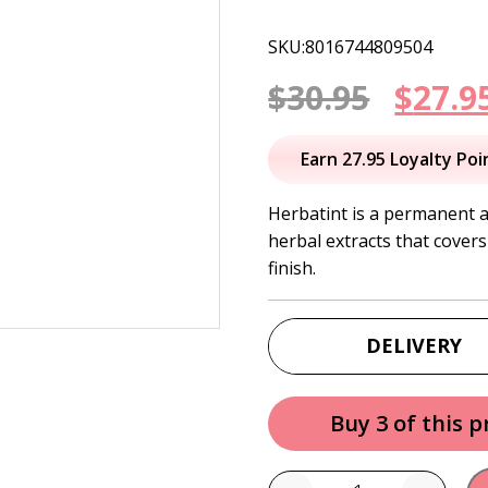
SKU:8016744809504
Origi
$
30.95
$
27.9
price
Earn 27.95 Loyalty Poi
was:
Herbatint is a permanent 
herbal extracts that covers
$30.95
finish.
DELIVERY
Buy 3 of this 