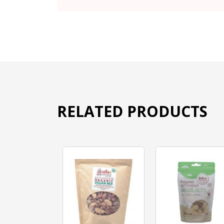
RELATED PRODUCTS