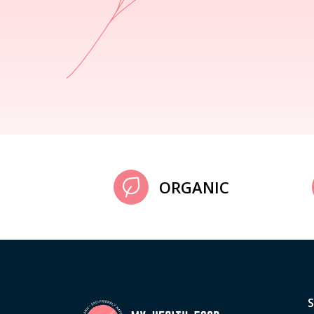
ORGANIC