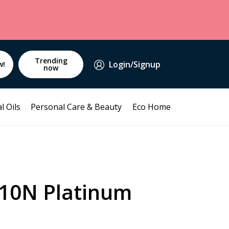
Trending
Login/Signup
w!
now
l Oils
Personal Care & Beauty
Eco Home
 10N Platinum