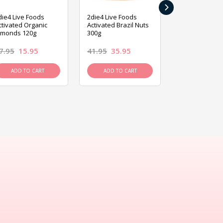
›
die4 Live Foods
2die4 Live Foods
2die4 Live Fo
ctivated Organic
Activated Brazil Nuts
Activated Ca
lmonds 120g
300g
120g
7.95
15.95
41.95
35.95
15.95
13.9
ADD TO CART
ADD TO CART
ADD TO C