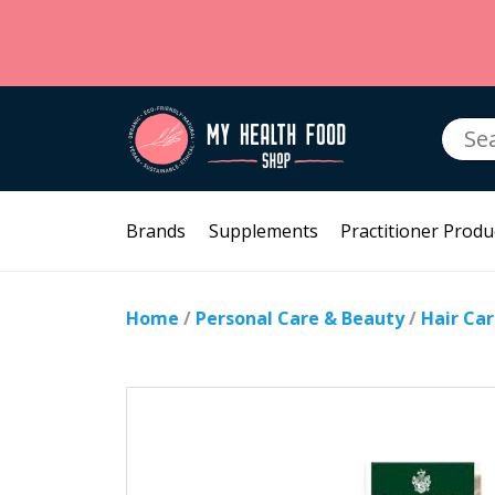
Searc
for:
Brands
Supplements
Practitioner Produ
Home
/
Personal Care & Beauty
/
Hair Ca