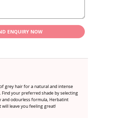
ND ENQUIRY NOW
f grey hair for a natural and intense
l. Find your preferred shade by selecting
cy and odourless formula, Herbatint
 will leave you feeling great!