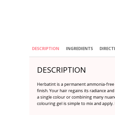
DESCRIPTION
INGREDIENTS
DIRECT
DESCRIPTION
Herbatint is a permanent ammonia-free ha
finish. Your hair regains its radiance an
a single colour or combining many nuance
colouring gel is simple to mix and apply. 