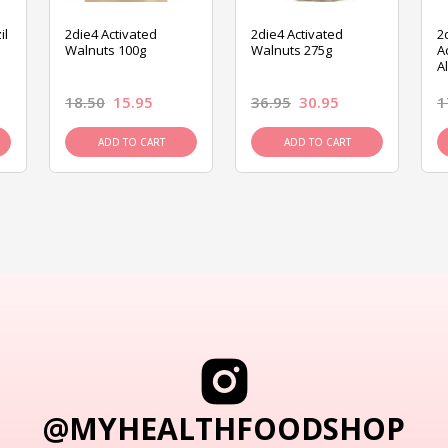
il
2die4 Activated
2die4 Activated
2
Walnuts 100g
Walnuts 275g
A
A
18.50
15.95
36.95
30.95
1
ADD TO CART
ADD TO CART
@MYHEALTHFOODSHOP