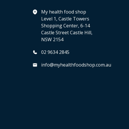
My health food shop
Level 1, Castle Towers
Shopping Center, 6-14
Castle Street Castle Hill,
NSW 2154
02 9634 2845
info@myhealthfoodshop.com.au