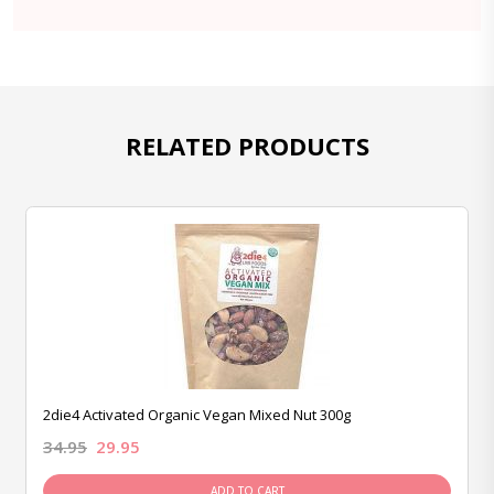
RELATED PRODUCTS
2die4 Activated Organic Vegan Mixed Nut 300g
34.95
29.95
ADD TO CART