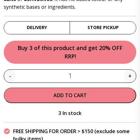
synthetic bases or ingredients.
DELIVERY
STORE PICKUP
Buy 3 of this product and get 20% OFF
RRP!
-
+
Quantity
ADD TO CART
3 In stock
FREE SHIPPING FOR ORDER > $150 (exclude some
bulky items)