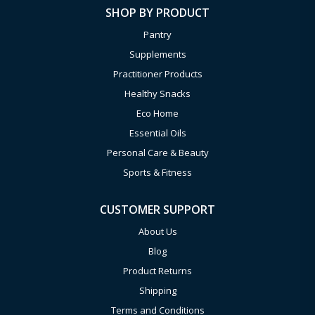
SHOP BY PRODUCT
Pantry
Supplements
Practitioner Products
Healthy Snacks
Eco Home
Essential Oils
Personal Care & Beauty
Sports & Fitness
CUSTOMER SUPPORT
About Us
Blog
Product Returns
Shipping
Terms and Conditions