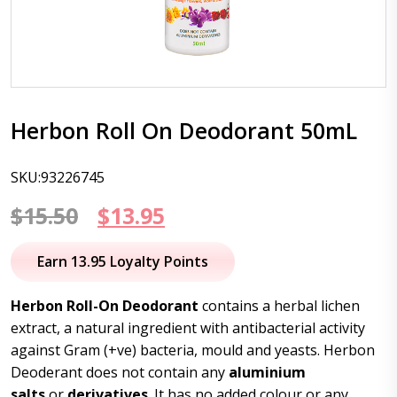
Herbon Roll On Deodorant 50mL
SKU:93226745
Original
Current
$
15.50
$
13.95
price
price
Earn 13.95 Loyalty Points
was:
is:
Herbon Roll-On Deodorant
contains a herbal lichen
$15.50.
$13.95.
extract, a natural ingredient with antibacterial activity
against Gram (+ve) bacteria, mould and yeasts. Herbon
Deoderant does not contain any
aluminium
salts
or
derivatives
. It has no added colour or any