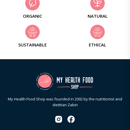
ORGANIC
NATURAL
SUSTAINABLE
ETHICAL
My Health Food Shop was founded in 2002 by the nutritionist and
dietitian Zabin