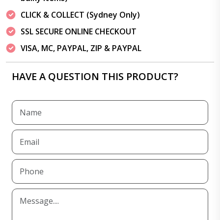
CLICK & COLLECT (Sydney Only)
SSL SECURE ONLINE CHECKOUT
VISA, MC, PAYPAL, ZIP & PAYPAL
HAVE A QUESTION THIS PRODUCT?