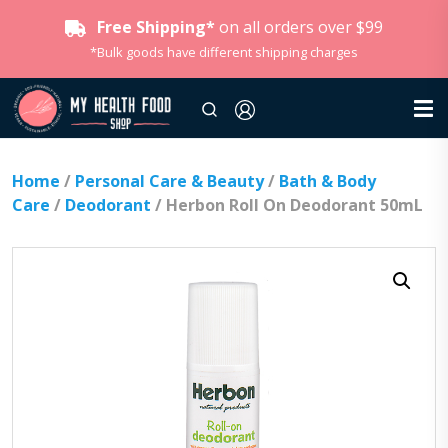
Free Shipping*
on all orders over $99
*Bulk goods have different shipping charges
Home
/
Personal Care & Beauty
/
Bath & Body
Care
/
Deodorant
/ Herbon Roll On Deodorant 50mL