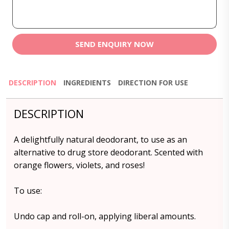
SEND ENQUIRY NOW
DESCRIPTION
INGREDIENTS
DIRECTION FOR USE
DESCRIPTION
A delightfully natural deodorant, to use as an
alternative to drug store deodorant. Scented with
orange flowers, violets, and roses!
To use:
Undo cap and roll-on, applying liberal amounts.