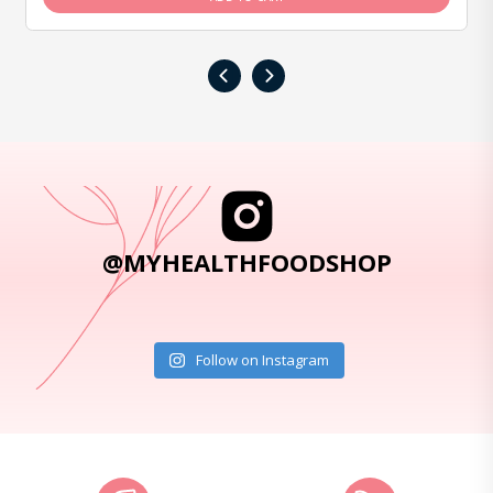
‹
›
@MYHEALTHFOODSHOP
Follow on Instagram