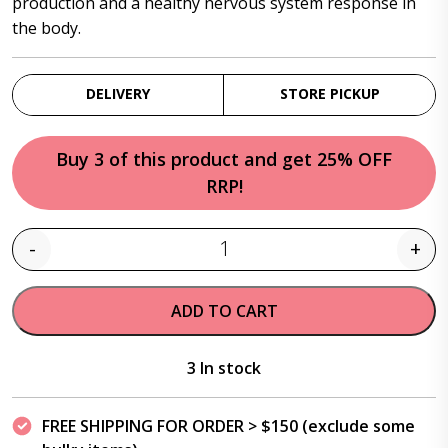
production and a healthy nervous system response in
the body.
DELIVERY
STORE PICKUP
Buy 3 of this product and get 25% OFF
RRP!
-
+
Quantity
ADD TO CART
3 In stock
FREE SHIPPING FOR ORDER > $150 (exclude some