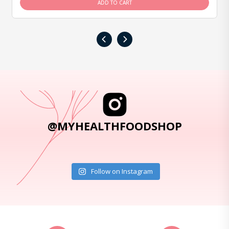
ADD TO CART
‹
›
@MYHEALTHFOODSHOP
Follow on Instagram