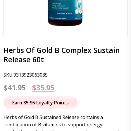
Herbs Of Gold B Complex Sustain
Release 60t
SKU:9313923063085
Original
Current
$
41.95
$
35.95
price
price
Earn 35.95 Loyalty Points
was:
is:
Herbs of Gold B Sustained Release contains a
$41.95.
$35.95.
combination of B vitamins to support energy