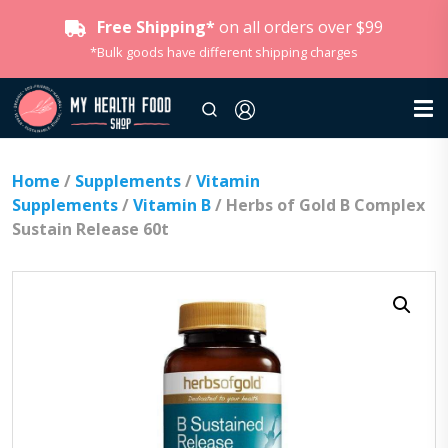
Free Shipping*
on all orders over $99
*Bulk goods have different shipping charges
Home
/
Supplements
/
Vitamin
Supplements
/
Vitamin B
/ Herbs of Gold B Complex
Sustain Release 60t