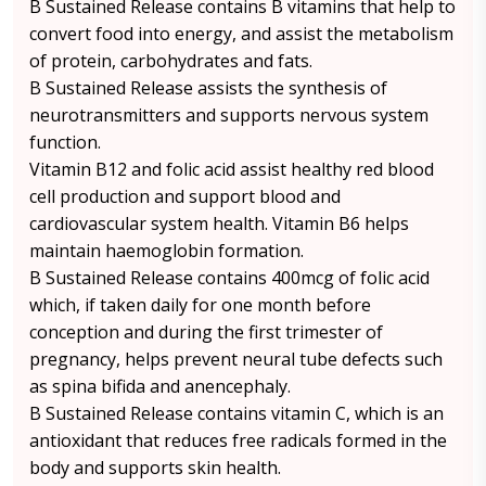
B Sustained Release contains B vitamins that help to
convert food into energy, and assist the metabolism
of protein, carbohydrates and fats.
B Sustained Release assists the synthesis of
neurotransmitters and supports nervous system
function.
Vitamin B12 and folic acid assist healthy red blood
cell production and support blood and
cardiovascular system health. Vitamin B6 helps
maintain haemoglobin formation.
B Sustained Release contains 400mcg of folic acid
which, if taken daily for one month before
conception and during the first trimester of
pregnancy, helps prevent neural tube defects such
as spina bifida and anencephaly.
B Sustained Release contains vitamin C, which is an
antioxidant that reduces free radicals formed in the
body and supports skin health.