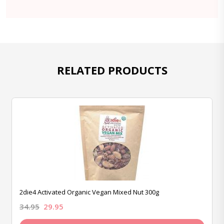
RELATED PRODUCTS
2die4 Activated Organic Vegan Mixed Nut 300g
34.95
29.95