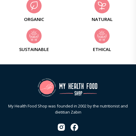
ORGANIC
NATURAL
SUSTAINABLE
ETHICAL
My Health Food Shop was founded in 2002 by the nutritionist and
dietitian Zabin