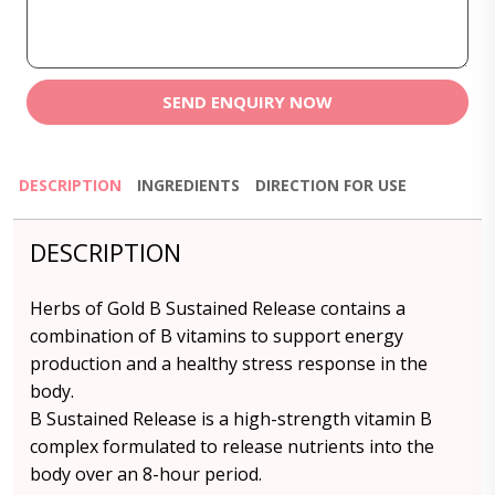
SEND ENQUIRY NOW
DESCRIPTION
INGREDIENTS
DIRECTION FOR USE
DESCRIPTION
Herbs of Gold B Sustained Release contains a
combination of B vitamins to support energy
production and a healthy stress response in the
body.
B Sustained Release is a high-strength vitamin B
complex formulated to release nutrients into the
body over an 8-hour period.