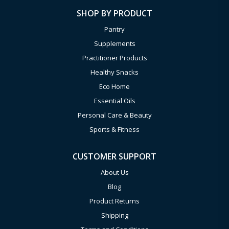
SHOP BY PRODUCT
Pantry
Supplements
Practitioner Products
Healthy Snacks
Eco Home
Essential Oils
Personal Care & Beauty
Sports & Fitness
CUSTOMER SUPPORT
About Us
Blog
Product Returns
Shipping