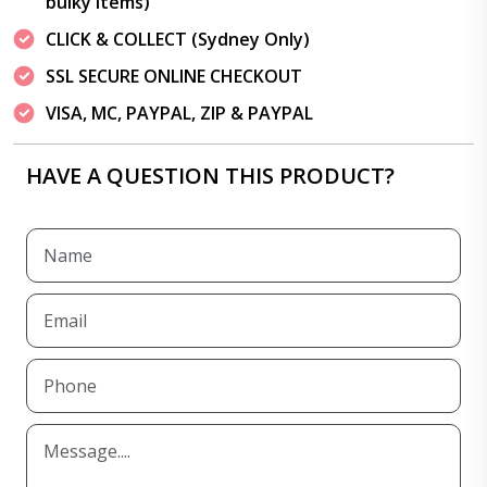
bulky items)
CLICK & COLLECT (Sydney Only)
SSL SECURE ONLINE CHECKOUT
VISA, MC, PAYPAL, ZIP & PAYPAL
HAVE A QUESTION THIS PRODUCT?