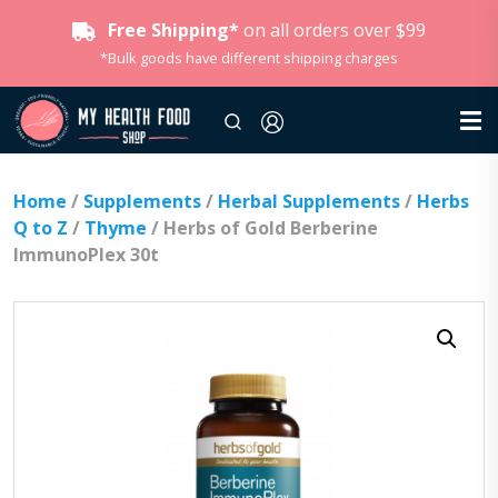
Free Shipping*
on all orders over $99
*Bulk goods have different shipping charges
Home
/
Supplements
/
Herbal Supplements
/
Herbs
Q to Z
/
Thyme
/ Herbs of Gold Berberine
ImmunoPlex 30t