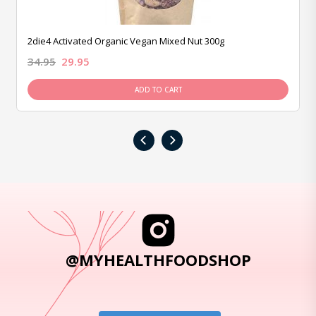
2die4 Activated Organic Vegan Mixed Nut 300g
34.95
29.95
ADD TO CART
‹
›
@MYHEALTHFOODSHOP