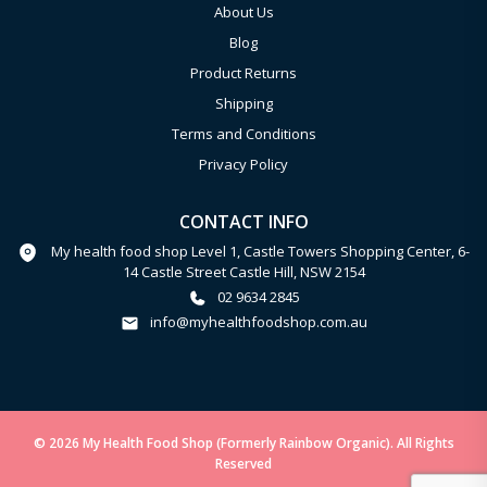
About Us
Blog
Product Returns
Shipping
Terms and Conditions
Privacy Policy
CONTACT INFO
My health food shop Level 1, Castle Towers Shopping Center, 6-
14 Castle Street Castle Hill, NSW 2154
02 9634 2845
info@myhealthfoodshop.com.au
© 2026 My Health Food Shop (Formerly Rainbow Organic). All Rights
Reserved