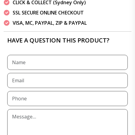
CLICK & COLLECT (Sydney Only)
SSL SECURE ONLINE CHECKOUT
VISA, MC, PAYPAL, ZIP & PAYPAL
HAVE A QUESTION THIS PRODUCT?