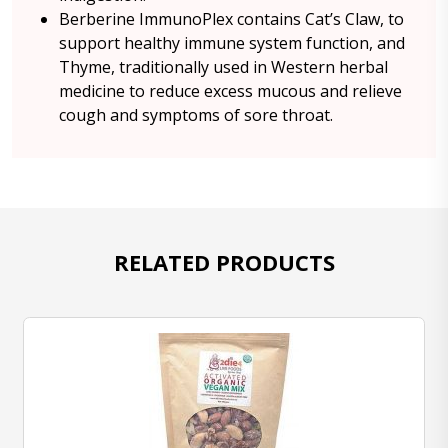
Berberine ImmunoPlex contains Cat’s Claw, to
support healthy immune system function, and
Thyme, traditionally used in Western herbal
medicine to reduce excess mucous and relieve
cough and symptoms of sore throat.
RELATED PRODUCTS