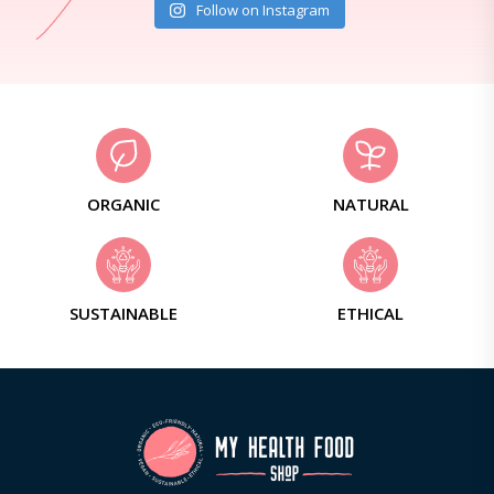
Follow on Instagram
ORGANIC
NATURAL
SUSTAINABLE
ETHICAL