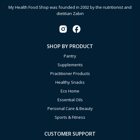
My Health Food Shop was founded in 2002 by the nutritionist and
dietitian Zabin
SHOP BY PRODUCT
Pantry
Supplements
Practitioner Products
Healthy Snacks
Eco Home
Essential Oils
Personal Care & Beauty
Sports & Fitness
CUSTOMER SUPPORT