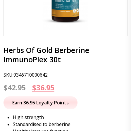
Herbs Of Gold Berberine
ImmunoPlex 30t
SKU:9346710000642
Original
Current
$
42.95
$
36.95
price
price
Earn 36.95 Loyalty Points
was:
is:
High strength
$42.95.
$36.95.
Standardised to berberine