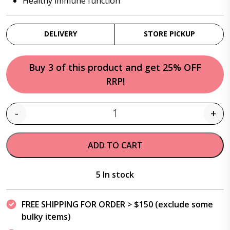
Healthy immune function
DELIVERY
STORE PICKUP
Buy 3 of this product and get 25% OFF
RRP!
-
+
Quantity
ADD TO CART
5 In stock
FREE SHIPPING FOR ORDER > $150 (exclude some
bulky items)