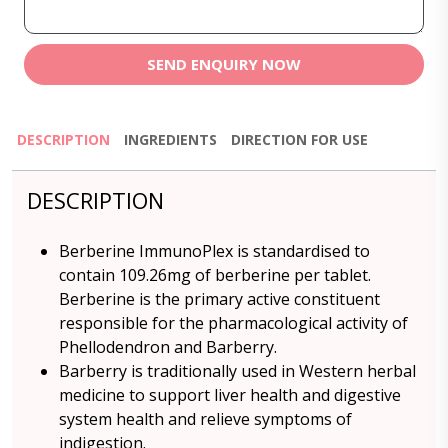
SEND ENQUIRY NOW
DESCRIPTION
INGREDIENTS
DIRECTION FOR USE
DESCRIPTION
Berberine ImmunoPlex is standardised to
contain 109.26mg of berberine per tablet.
Berberine is the primary active constituent
responsible for the pharmacological activity of
Phellodendron and Barberry.
Barberry is traditionally used in Western herbal
medicine to support liver health and digestive
system health and relieve symptoms of
indigestion.