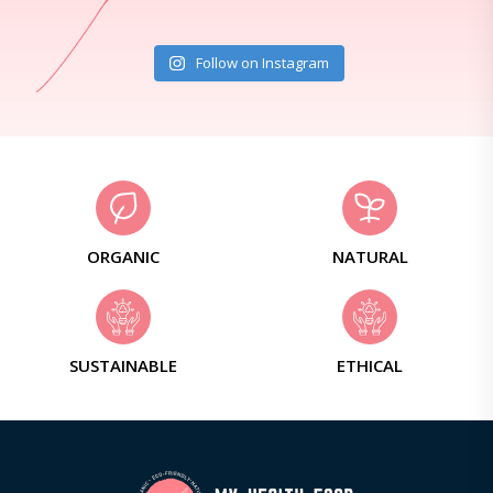
Follow on Instagram
ORGANIC
NATURAL
SUSTAINABLE
ETHICAL