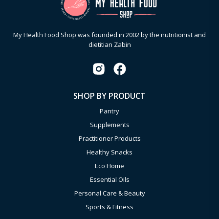
My Health Food Shop was founded in 2002 by the nutritionist and
dietitian Zabin
SHOP BY PRODUCT
Pantry
Supplements
Practitioner Products
Healthy Snacks
Eco Home
Essential Oils
Personal Care & Beauty
Sports & Fitness