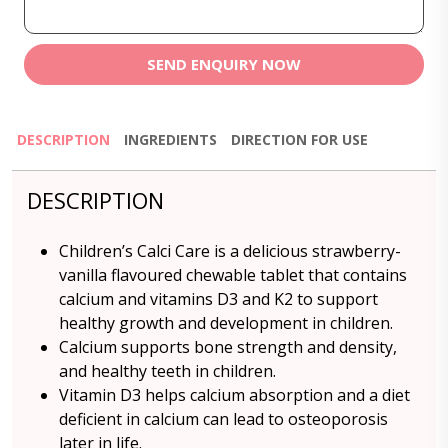
SEND ENQUIRY NOW
DESCRIPTION
INGREDIENTS
DIRECTION FOR USE
DESCRIPTION
Children’s Calci Care is a delicious strawberry-
vanilla flavoured chewable tablet that contains
calcium and vitamins D3 and K2 to support
healthy growth and development in children.
Calcium supports bone strength and density,
and healthy teeth in children.
Vitamin D3 helps calcium absorption and a diet
deficient in calcium can lead to osteoporosis
later in life.