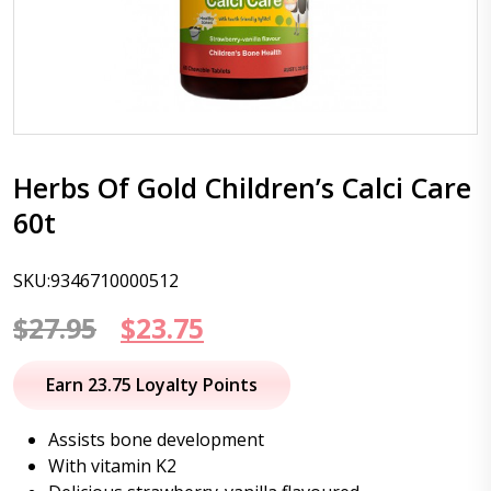
Herbs Of Gold Children’s Calci Care
60t
SKU:9346710000512
Original
Current
$
27.95
$
23.75
price
price
Earn 23.75 Loyalty Points
was:
is:
Assists bone development
$27.95.
$23.75.
With vitamin K2