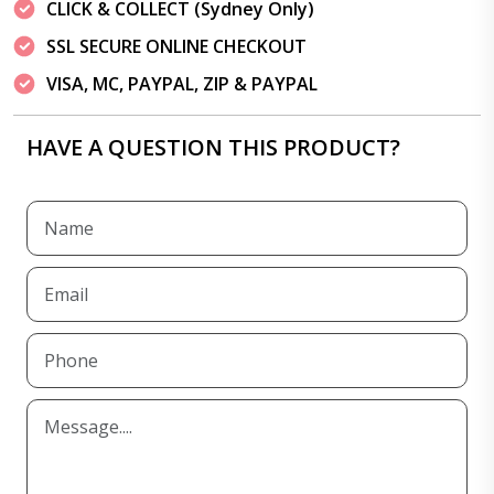
CLICK & COLLECT (Sydney Only)
SSL SECURE ONLINE CHECKOUT
VISA, MC, PAYPAL, ZIP & PAYPAL
HAVE A QUESTION THIS PRODUCT?