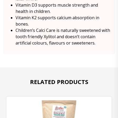
Vitamin D3 supports muscle strength and
health in children.
Vitamin K2 supports calcium absorption in
bones.
Children’s Calci Care is naturally sweetened with
tooth friendly Xylitol and doesn’t contain
artificial colours, flavours or sweeteners.
RELATED PRODUCTS