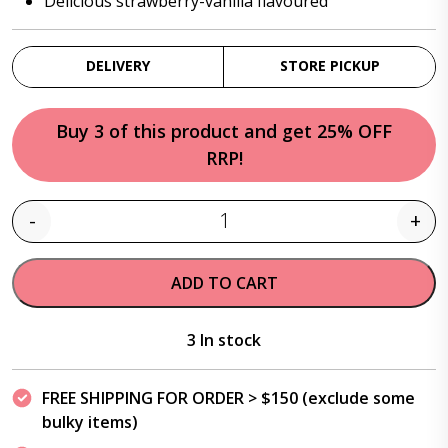
Delicious strawberry-vanilla flavoured
DELIVERY
STORE PICKUP
Buy 3 of this product and get 25% OFF
RRP!
-
+
Quantity
ADD TO CART
3 In stock
FREE SHIPPING FOR ORDER > $150 (exclude some
bulky items)