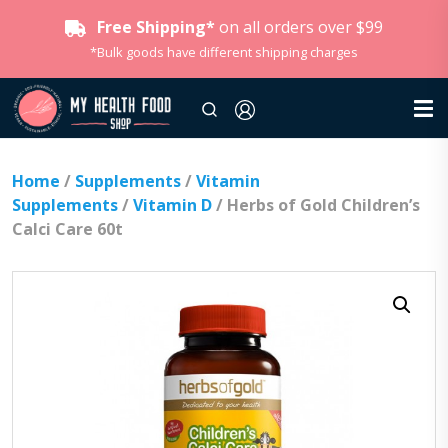
Free Shipping*
on all orders over $99
*Bulk goods have different shipping charges
Home
/
Supplements
/
Vitamin
Supplements
/
Vitamin D
/ Herbs of Gold Children’s
Calci Care 60t