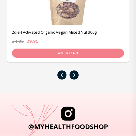
2die4 Activated Organic Vegan Mixed Nut 300g
34.95
29.95
ADD TO CART
‹
›
@MYHEALTHFOODSHOP