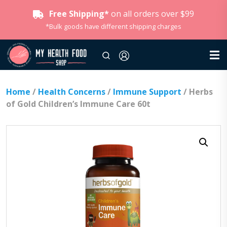
Free Shipping*
on all orders over $99
*Bulk goods have different shipping charges
Home
/
Health Concerns
/
Immune Support
/ Herbs
of Gold Children’s Immune Care 60t