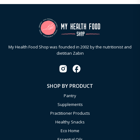
My Health Food Shop was founded in 2002 by the nutritionist and
dietitian Zabin
SHOP BY PRODUCT
Pantry
Supplements
Practitioner Products
Healthy Snacks
Eco Home
Essential Oils