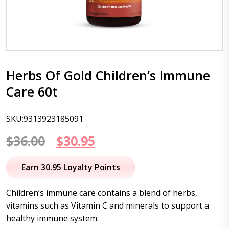
Herbs Of Gold Children’s Immune
Care 60t
SKU:9313923185091
Original
Current
$
36.00
$
30.95
price
price
Earn 30.95 Loyalty Points
was:
is:
Children’s immune care contains a blend of herbs,
$36.00.
$30.95.
vitamins such as Vitamin C and minerals to support a
healthy immune system.