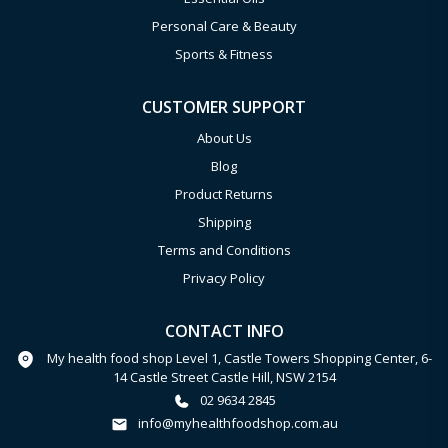
Personal Care & Beauty
Sports & Fitness
CUSTOMER SUPPORT
About Us
Blog
Product Returns
Shipping
Terms and Conditions
Privacy Policy
CONTACT INFO
My health food shop Level 1, Castle Towers Shopping Center, 6-
14 Castle Street Castle Hill, NSW 2154
02 9634 2845
info@myhealthfoodshop.com.au