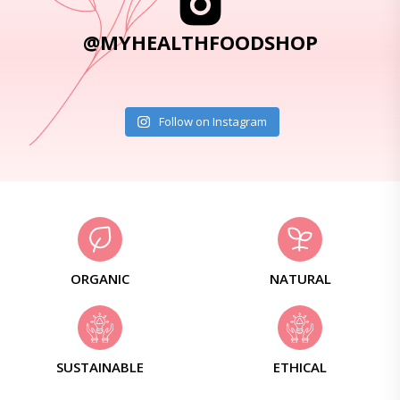
@MYHEALTHFOODSHOP
Follow on Instagram
ORGANIC
NATURAL
SUSTAINABLE
ETHICAL