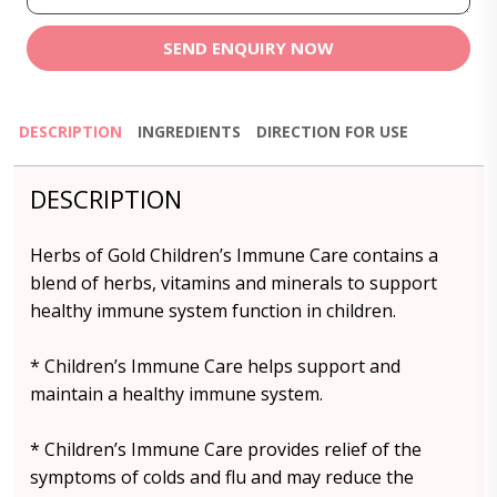
SEND ENQUIRY NOW
DESCRIPTION
INGREDIENTS
DIRECTION FOR USE
DESCRIPTION
Herbs of Gold Children’s Immune Care contains a
blend of herbs, vitamins and minerals to support
healthy immune system function in children.
* Children’s Immune Care helps support and
maintain a healthy immune system.
* Children’s Immune Care provides relief of the
symptoms of colds and flu and may reduce the