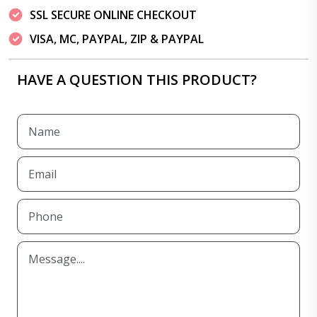
SSL SECURE ONLINE CHECKOUT
VISA, MC, PAYPAL, ZIP & PAYPAL
HAVE A QUESTION THIS PRODUCT?