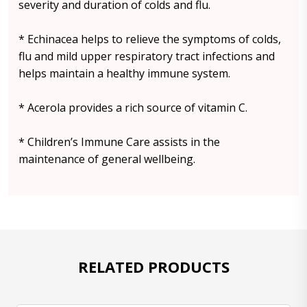
severity and duration of colds and flu.
* Echinacea helps to relieve the symptoms of colds,
flu and mild upper respiratory tract infections and
helps maintain a healthy immune system.
* Acerola provides a rich source of vitamin C.
* Children’s Immune Care assists in the
maintenance of general wellbeing.
RELATED PRODUCTS