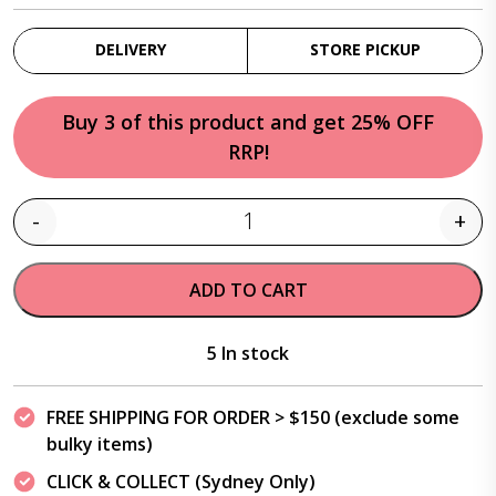
DELIVERY
STORE PICKUP
Buy 3 of this product and get 25% OFF
RRP!
-
+
Quantity
ADD TO CART
5 In stock
FREE SHIPPING FOR ORDER > $150 (exclude some
bulky items)
CLICK & COLLECT (Sydney Only)