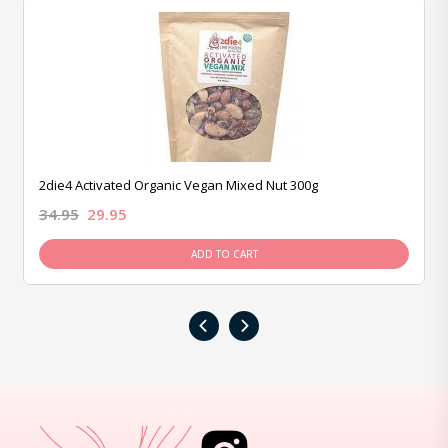
2die4 Activated Organic Vegan Mixed Nut 300g
34.95
29.95
ADD TO CART
‹
›