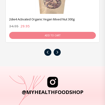
2die4 Activated Organic Vegan Mixed Nut 300g
34.95
29.95
ADD TO CART
‹
›
@MYHEALTHFOODSHOP