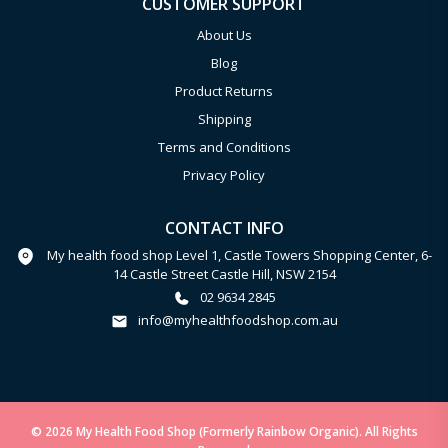
CUSTOMER SUPPORT
About Us
Blog
Product Returns
Shipping
Terms and Conditions
Privacy Policy
CONTACT INFO
My health food shop Level 1, Castle Towers Shopping Center, 6-
14 Castle Street Castle Hill, NSW 2154
02 9634 2845
info@myhealthfoodshop.com.au
© 2026 My Health Food Shop (Formerly Rainbow Organic). All Rights