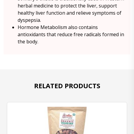
herbal medicine to protect the liver, support
healthy liver function and relieve symptoms of
dyspepsia.
Hormone Metabolism also contains
antioxidants that reduce free radicals formed in
the body.
RELATED PRODUCTS