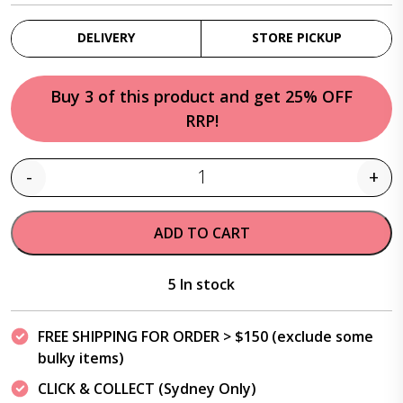
DELIVERY
STORE PICKUP
Buy 3 of this product and get 25% OFF
RRP!
-
+
Quantity
ADD TO CART
5 In stock
FREE SHIPPING FOR ORDER > $150 (exclude some
bulky items)
CLICK & COLLECT (Sydney Only)