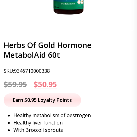
Herbs Of Gold Hormone
MetabolAid 60t
SKU:9346710000338
Original
Current
$
59.95
$
50.95
price
price
Earn 50.95 Loyalty Points
was:
is:
Healthy metabolism of oestrogen
$59.95.
$50.95.
Healthy liver function
With Broccoli sprouts