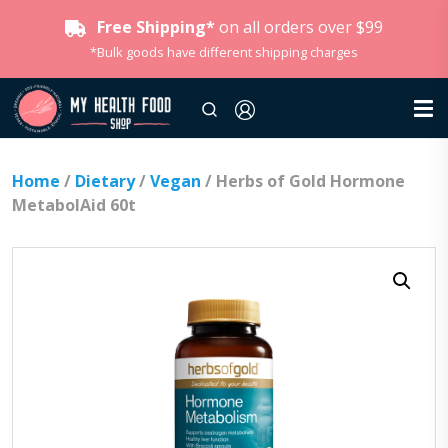
Free Shipping*
on all orders over $99
*Bulk goods have different shipping charges
Home
/
Dietary
/
Vegan
/ Herbs of Gold Hormone
MetabolAid 60t