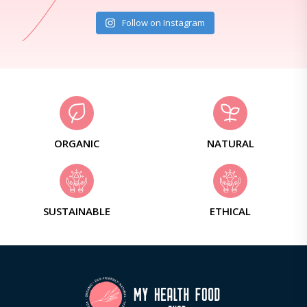
Follow on Instagram
ORGANIC
NATURAL
SUSTAINABLE
ETHICAL