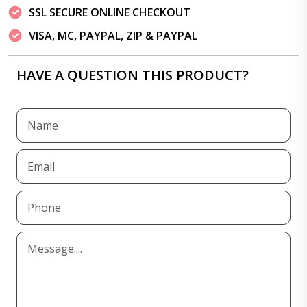
SSL SECURE ONLINE CHECKOUT
VISA, MC, PAYPAL, ZIP & PAYPAL
HAVE A QUESTION THIS PRODUCT?