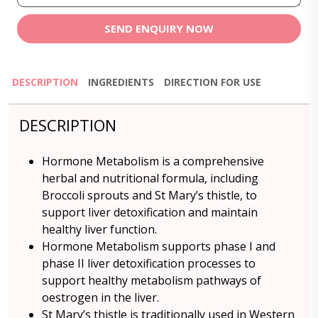
SEND ENQUIRY NOW
DESCRIPTION
INGREDIENTS
DIRECTION FOR USE
DESCRIPTION
Hormone Metabolism is a comprehensive
herbal and nutritional formula, including
Broccoli sprouts and St Mary’s thistle, to
support liver detoxification and maintain
healthy liver function.
Hormone Metabolism supports phase I and
phase II liver detoxification processes to
support healthy metabolism pathways of
oestrogen in the liver.
St Mary’s thistle is traditionally used in Western