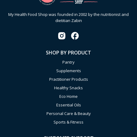
My Health Food Shop was founded in 2002 by the nutritionist and
dietitian Zabin
SHOP BY PRODUCT
Pantry
Supplements
Practitioner Products
Healthy Snacks
Eco Home
Essential Oils
Personal Care & Beauty
Sports & Fitness