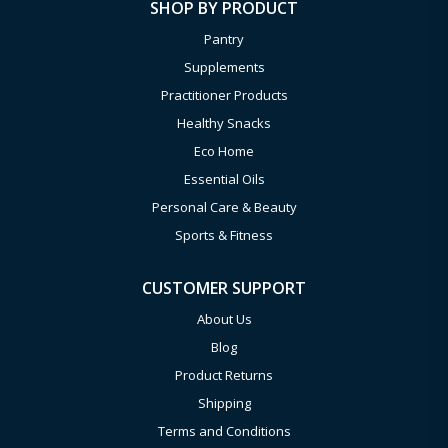
SHOP BY PRODUCT
Pantry
Supplements
Practitioner Products
Healthy Snacks
Eco Home
Essential Oils
Personal Care & Beauty
Sports & Fitness
CUSTOMER SUPPORT
About Us
Blog
Product Returns
Shipping
Terms and Conditions