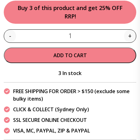
Buy 3 of this product and get 25% OFF
RRP!
-
+
Quantity
ADD TO CART
3 In stock
FREE SHIPPING FOR ORDER > $150 (exclude some
bulky items)
CLICK & COLLECT (Sydney Only)
SSL SECURE ONLINE CHECKOUT
VISA, MC, PAYPAL, ZIP & PAYPAL