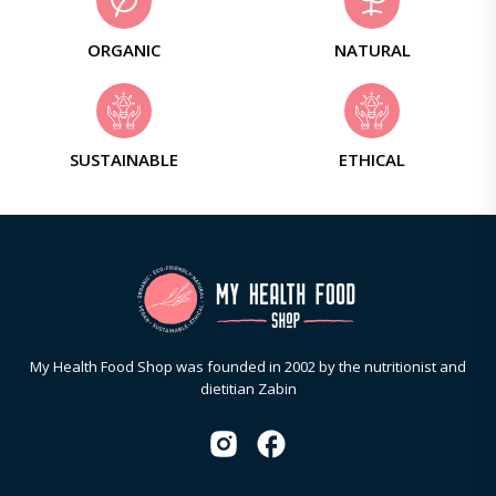
ORGANIC
NATURAL
SUSTAINABLE
ETHICAL
My Health Food Shop was founded in 2002 by the nutritionist and
dietitian Zabin