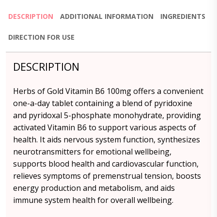
DESCRIPTION
ADDITIONAL INFORMATION
INGREDIENTS
DIRECTION FOR USE
DESCRIPTION
Herbs of Gold Vitamin B6 100mg offers a convenient
one-a-day tablet containing a blend of pyridoxine
and pyridoxal 5-phosphate monohydrate, providing
activated Vitamin B6 to support various aspects of
health. It aids nervous system function, synthesizes
neurotransmitters for emotional wellbeing,
supports blood health and cardiovascular function,
relieves symptoms of premenstrual tension, boosts
energy production and metabolism, and aids
immune system health for overall wellbeing.