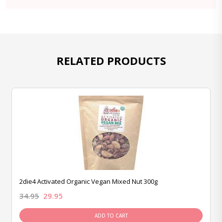
RELATED PRODUCTS
2die4 Activated Organic Vegan Mixed Nut 300g
34.95
29.95
ADD TO CART