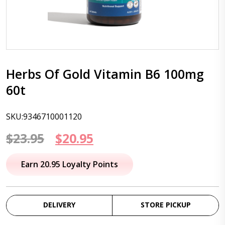
Herbs Of Gold Vitamin B6 100mg
60t
SKU:9346710001120
Original
Current
$
23.95
$
20.95
price
price
Earn 20.95 Loyalty Points
was:
is:
$23.95.
$20.95.
DELIVERY
STORE PICKUP