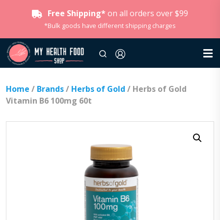
Free Shipping*
on all orders over $99
*Bulk goods have different shipping charges
Home
/
Brands
/
Herbs of Gold
/ Herbs of Gold
Vitamin B6 100mg 60t