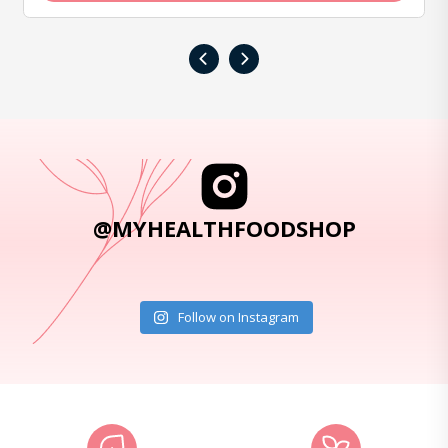
‹
›
@MYHEALTHFOODSHOP
Follow on Instagram