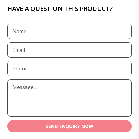
HAVE A QUESTION THIS PRODUCT?
SEND ENQUIRY NOW