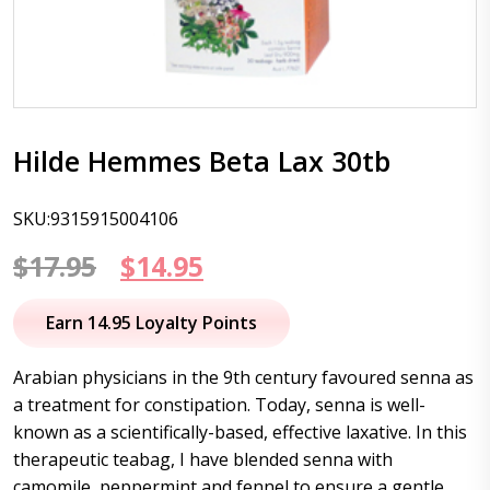
Hilde Hemmes Beta Lax 30tb
SKU:9315915004106
Original
Current
$
17.95
$
14.95
price
price
Earn 14.95 Loyalty Points
was:
is:
Arabian physicians in the 9th century favoured senna as
$17.95.
$14.95.
a treatment for constipation. Today, senna is well-
known as a scientifically-based, effective laxative. In this
therapeutic teabag, I have blended senna with
camomile, peppermint and fennel to ensure a gentle