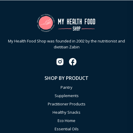
My Health Food Shop was founded in 2002 by the nutritionist and
dietitian Zabin
SHOP BY PRODUCT
Pantry
Supplements
Practitioner Products
Healthy Snacks
Eco Home
Essential Oils