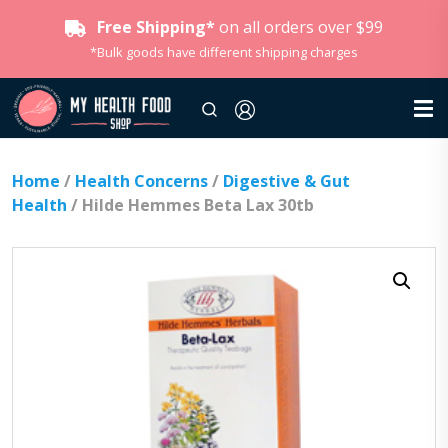
Free Shipping*
on all orders over $99
*Bulk goods have different shipping charges
Home
/
Health Concerns
/
Digestive & Gut
Health
/ Hilde Hemmes Beta Lax 30tb