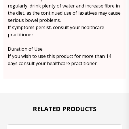
regularly, drink plenty of water and increase fibre in
the diet, as the continued use of laxatives may cause
serious bowel problems.
If symptoms persist, consult your healthcare
practitioner.
Duration of Use
If you wish to use this product for more than 14
days consult your healthcare practitioner.
RELATED PRODUCTS