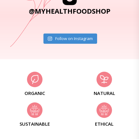
@MYHEALTHFOODSHOP
Follow on Instagram
ORGANIC
NATURAL
SUSTAINABLE
ETHICAL