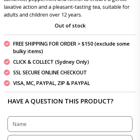
laxative action and a pleasant-tasting tea, suitable for
adults and children over 12 years.
Out of stock
FREE SHIPPING FOR ORDER > $150 (exclude some
bulky items)
CLICK & COLLECT (Sydney Only)
SSL SECURE ONLINE CHECKOUT
VISA, MC, PAYPAL, ZIP & PAYPAL
HAVE A QUESTION THIS PRODUCT?