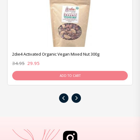
2die4 Activated Organic Vegan Mixed Nut 300g
34.95
29.95
ADD TO CART
‹
›