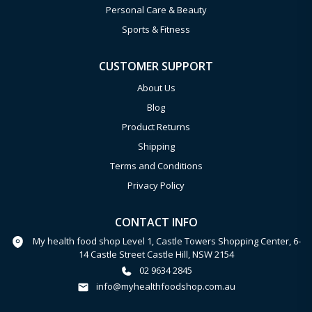
Personal Care & Beauty
Sports & Fitness
CUSTOMER SUPPORT
About Us
Blog
Product Returns
Shipping
Terms and Conditions
Privacy Policy
CONTACT INFO
My health food shop Level 1, Castle Towers Shopping Center, 6-
14 Castle Street Castle Hill, NSW 2154
02 9634 2845
info@myhealthfoodshop.com.au