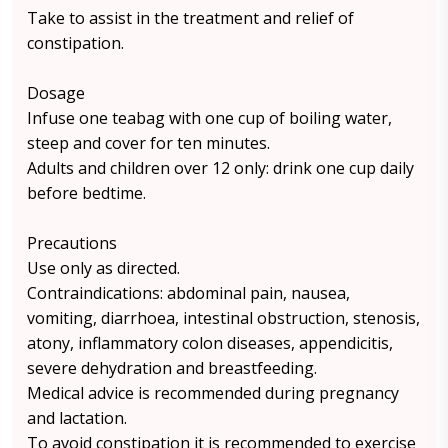
Take to assist in the treatment and relief of
constipation.
Dosage
Infuse one teabag with one cup of boiling water,
steep and cover for ten minutes.
Adults and children over 12 only: drink one cup daily
before bedtime.
Precautions
Use only as directed.
Contraindications: abdominal pain, nausea,
vomiting, diarrhoea, intestinal obstruction, stenosis,
atony, inflammatory colon diseases, appendicitis,
severe dehydration and breastfeeding.
Medical advice is recommended during pregnancy
and lactation.
To avoid constipation it is recommended to exercise