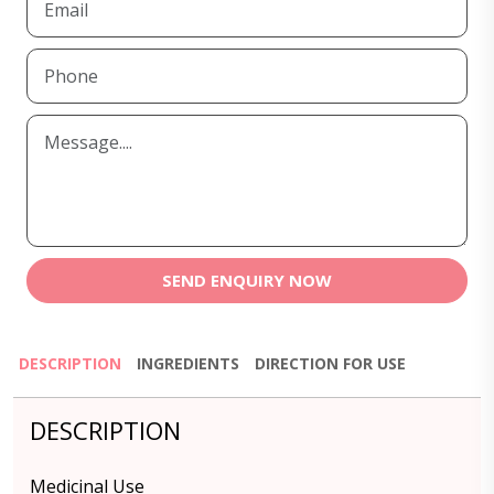
SEND ENQUIRY NOW
DESCRIPTION
INGREDIENTS
DIRECTION FOR USE
DESCRIPTION
Medicinal Use