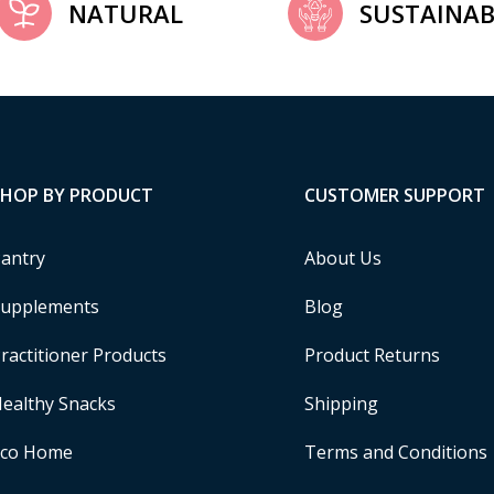
NATURAL
SUSTAINAB
SHOP BY PRODUCT
CUSTOMER SUPPORT
antry
About Us
upplements
Blog
ractitioner Products
Product Returns
ealthy Snacks
Shipping
Eco Home
Terms and Conditions