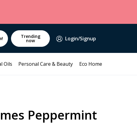
Trending
Login/Signup
w!
now
l Oils
Personal Care & Beauty
Eco Home
mmes Peppermint