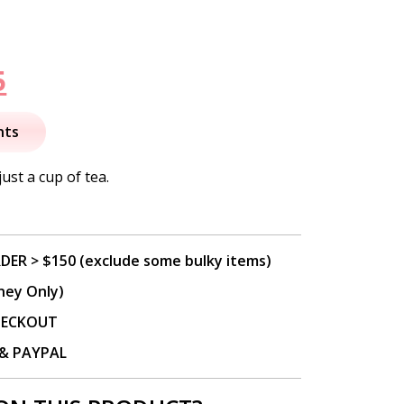
nal
Current
5
price
nts
is:
just a cup of tea.
.
$15.95.
DER > $150 (exclude some bulky items)
ney Only)
CHECKOUT
P & PAYPAL