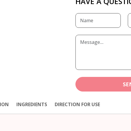
HAVE A QUESTI
SE
ION
INGREDIENTS
DIRECTION FOR USE