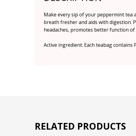
Make every sip of your peppermint tea 
breath fresher and aids with digestion. 
headaches, promotes better function of t
Active ingredient: Each teabag contains 
RELATED PRODUCTS