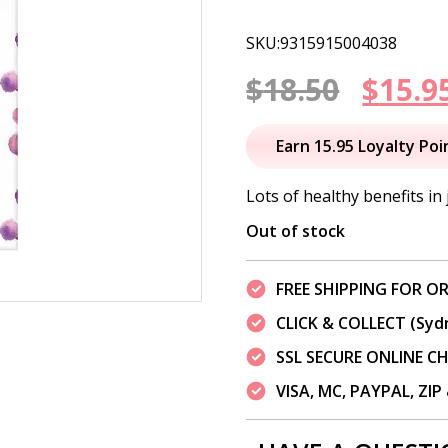
SKU:9315915004038
Origi
$
18.50
$
15.9
price
Earn 15.95 Loyalty Poi
was:
Lots of healthy benefits in 
$18.50
Out of stock
FREE SHIPPING FOR OR
CLICK & COLLECT (Syd
SSL SECURE ONLINE 
VISA, MC, PAYPAL, ZI