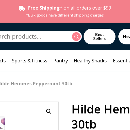
Free Shipping*
on all orders over $99
*Bulk goods have different shipping charges
h
Best
Search
Ne
Sellers
cts
Sports & Fitness
Pantry
Healthy Snacks
Essentia
Hilde Hemmes Peppermint 30tb
Hilde He
30tb