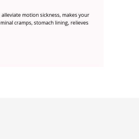
alleviate motion sickness, makes your
minal cramps, stomach lining, relieves