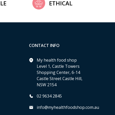
LE
ETHICAL
CONTACT INFO
My health food shop
Level 1, Castle Towers
Shopping Center, 6-14
Castle Street Castle Hill,
NSW 2154
02 9634 2845
info@myhealthfoodshop.com.au