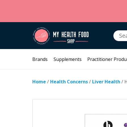
Searc
for:
Brands
Supplements
Practitioner Produ
Home
/
Health Concerns
/
Liver Health
/ 