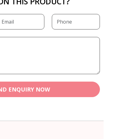
ON THIS PRODUCT?
ND ENQUIRY NOW