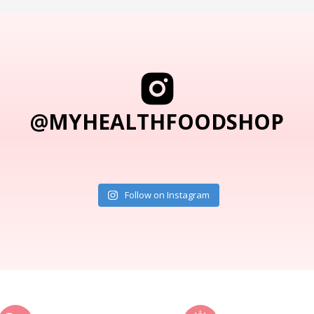
@MYHEALTHFOODSHOP
Follow on Instagram