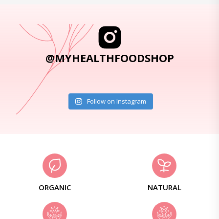
@MYHEALTHFOODSHOP
Follow on Instagram
ORGANIC
NATURAL