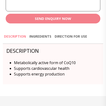
SEND ENQUIRY NOW
DESCRIPTION
INGREDIENTS
DIRECTION FOR USE
DESCRIPTION
Metabolically active form of CoQ10
Supports cardiovascular health
Supports energy production