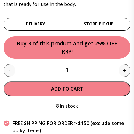
that is ready for use in the body.
DELIVERY
STORE PICKUP
Buy 3 of this product and get 25% OFF
RRP!
-
+
Quantity
ADD TO CART
8 In stock
FREE SHIPPING FOR ORDER > $150 (exclude some
bulky items)