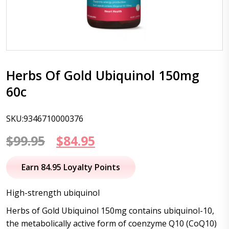
Herbs Of Gold Ubiquinol 150mg
60c
SKU:9346710000376
Original
Current
$
99.95
$
84.95
price
price
Earn 84.95 Loyalty Points
was:
is:
High-strength ubiquinol
$99.95.
$84.95.
Herbs of Gold Ubiquinol 150mg contains ubiquinol-10,
the metabolically active form of coenzyme Q10 (CoQ10)