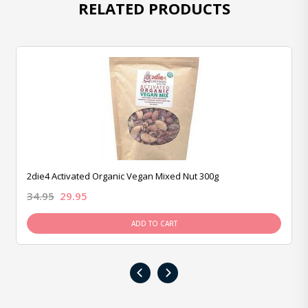
RELATED PRODUCTS
2die4 Activated Organic Vegan Mixed Nut 300g
34.95
29.95
ADD TO CART
‹
›