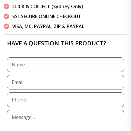
CLICK & COLLECT (Sydney Only)
SSL SECURE ONLINE CHECKOUT
VISA, MC, PAYPAL, ZIP & PAYPAL
HAVE A QUESTION THIS PRODUCT?