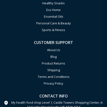
Healthy Snacks
Eco Home
Essential Oils
Personal Care & Beauty
Sports & Fitness
CUSTOMER SUPPORT
About Us
Blog
Product Returns
Shipping
Terms and Conditions
Privacy Policy
CONTACT INFO
My health food shop Level 1, Castle Towers Shopping Center, 6-