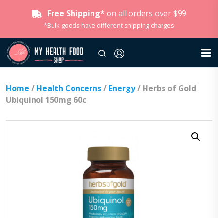
Free Shipping*
on all orders over $99
*Bulk goods have different shipping charges
Home
/
Health Concerns
/
Energy
/ Herbs of Gold
Ubiquinol 150mg 60c