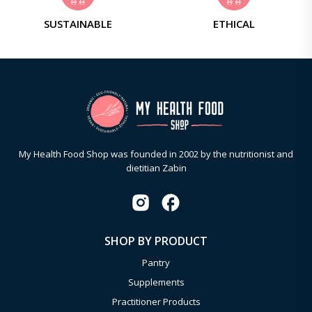
SUSTAINABLE
ETHICAL
My Health Food Shop was founded in 2002 by the nutritionist and
dietitian Zabin
SHOP BY PRODUCT
Pantry
Supplements
Practitioner Products