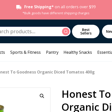
Free Shipping*
on all orders over $99
*Bulk goods have different shipping charges
h
Best
Search
Ne
Sellers
cts
Sports & Fitness
Pantry
Healthy Snacks
Essentia
nest To Goodness Organic Diced Tomatos 400g
Honest To
Organic D