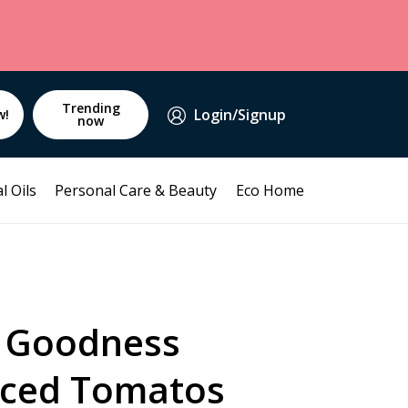
Trending
Login/Signup
w!
now
l Oils
Personal Care & Beauty
Eco Home
 Goodness
iced Tomatos