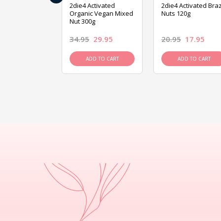
ive Foods
2die4 Activated
2die4 Activated Braz
ed Mixed Nut
Organic Vegan Mixed
Nuts 120g
Nut 300g
26.95
34.95
29.95
20.95
17.95
D TO CART
ADD TO CART
ADD TO CART