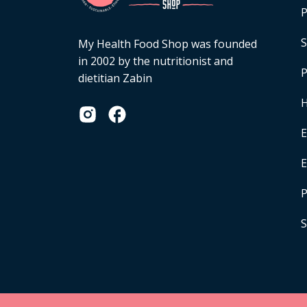
P
S
My Health Food Shop was founded
in 2002 by the nutritionist and
P
dietitian Zabin
H
E
P
S