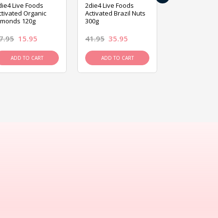
die4 Live Foods
2die4 Live Foods
2die4 Live Fo
ctivated Organic
Activated Brazil Nuts
Activated Ca
lmonds 120g
300g
120g
7.95
15.95
41.95
35.95
15.95
13.9
ADD TO CART
ADD TO CART
ADD TO C