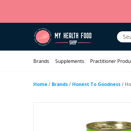
Searc
for:
Brands
Supplements
Practitioner Produ
Home
/
Brands
/
Honest To Goodness
/ Ho