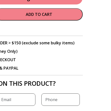
ADD TO CART
DER > $150 (exclude some bulky items)
ney Only)
CHECKOUT
P & PAYPAL
ON THIS PRODUCT?