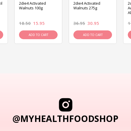
il
2die4 Activated
2die4 Activated
2
Walnuts 100g
Walnuts 275g
A
A
18.50
15.95
36.95
30.95
1
ADD TO CART
ADD TO CART
@MYHEALTHFOODSHOP