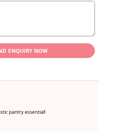
ND ENQUIRY NOW
stic pantry essential!