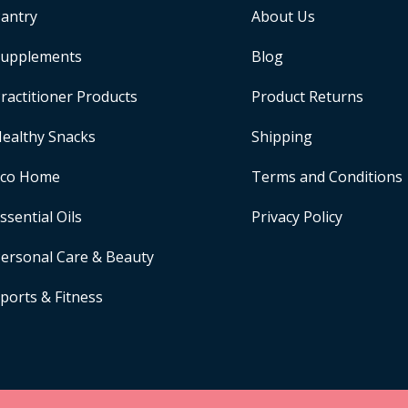
antry
About Us
upplements
Blog
ractitioner Products
Product Returns
ealthy Snacks
Shipping
Eco Home
Terms and Conditions
ssential Oils
Privacy Policy
ersonal Care & Beauty
ports & Fitness