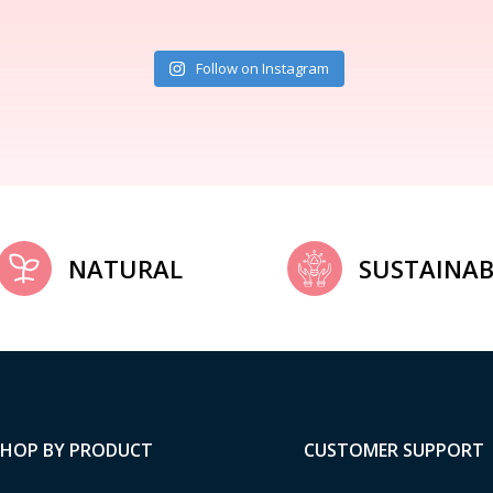
Follow on Instagram
NATURAL
SUSTAINAB
SHOP BY PRODUCT
CUSTOMER SUPPORT