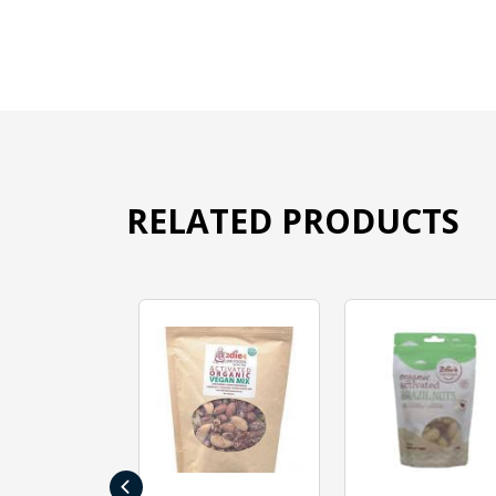
RELATED PRODUCTS
‹