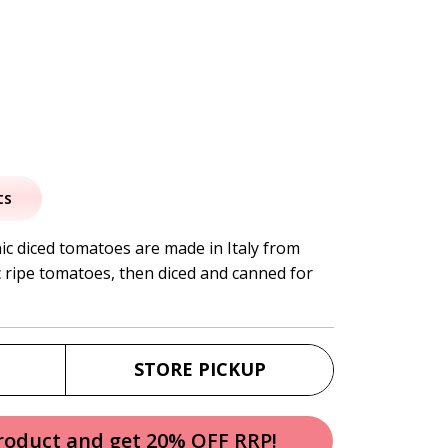
al
urrent
rice
ts
:
c diced tomatoes are made in Italy from
 ripe tomatoes, then diced and canned for
3.50.
STORE PICKUP
product and get 20% OFF RRP!