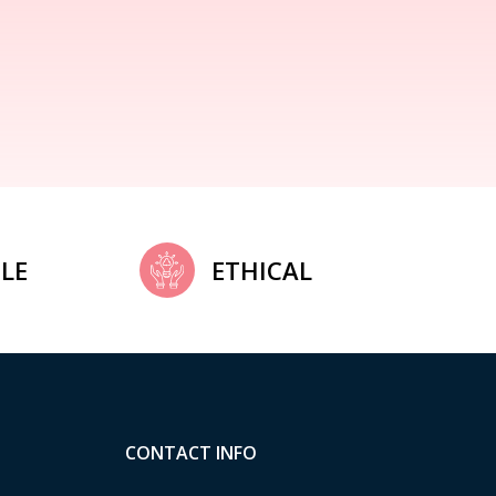
LE
ETHICAL
CONTACT INFO