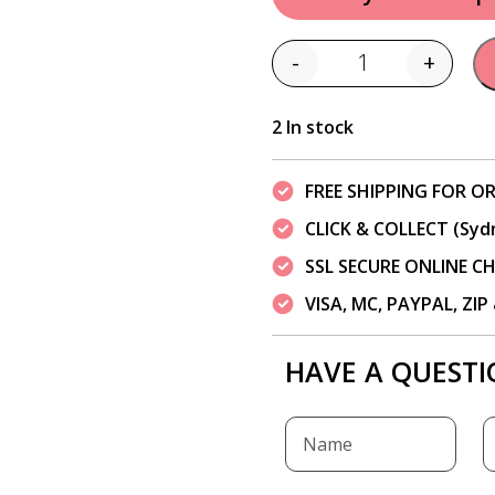
-
+
Quantity
2 In stock
FREE SHIPPING FOR OR
CLICK & COLLECT (Syd
SSL SECURE ONLINE 
VISA, MC, PAYPAL, ZI
HAVE A QUESTI