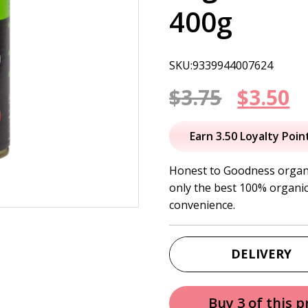
400g
SKU:9339944007624
Origin
C
$
3.75
$
3.50
price
p
Earn 3.50 Loyalty Poin
was:
is
Honest to Goodness organi
only the best 100% organic
$3.75.
$
convenience.
DELIVERY
Buy 3 of this 