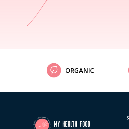
ORGANIC