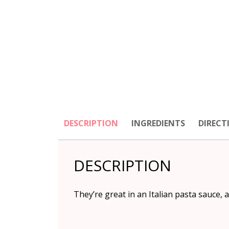
DESCRIPTION
INGREDIENTS
DIRECT
DESCRIPTION
They’re great in an Italian pasta sauce, a