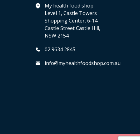
My health food shop
Level 1, Castle Towers
Shopping Center, 6-14
Castle Street Castle Hill,
NSW 2154
02 9634 2845
info@myhealthfoodshop.com.au