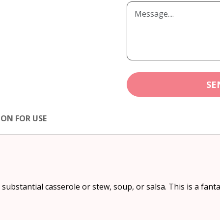
SE
ION FOR USE
 substantial casserole or stew, soup, or salsa. This is a fanta