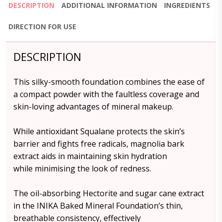
DESCRIPTION
ADDITIONAL INFORMATION
INGREDIENTS
DIRECTION FOR USE
DESCRIPTION
This silky-smooth foundation combines the ease of
a compact powder with the faultless coverage and
skin-loving advantages of mineral makeup.
While antioxidant Squalane protects the skin’s
barrier and fights free radicals, magnolia bark
extract aids in maintaining skin hydration
while minimising the look of redness.
The oil-absorbing Hectorite and sugar cane extract
in the INIKA Baked Mineral Foundation’s thin,
breathable consistency, effectively