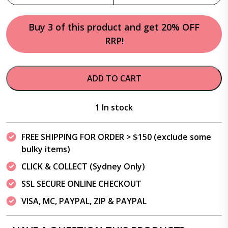
Buy 3 of this product and get 20% OFF
RRP!
ADD TO CART
1 In stock
FREE SHIPPING FOR ORDER > $150 (exclude some
bulky items)
CLICK & COLLECT (Sydney Only)
SSL SECURE ONLINE CHECKOUT
VISA, MC, PAYPAL, ZIP & PAYPAL