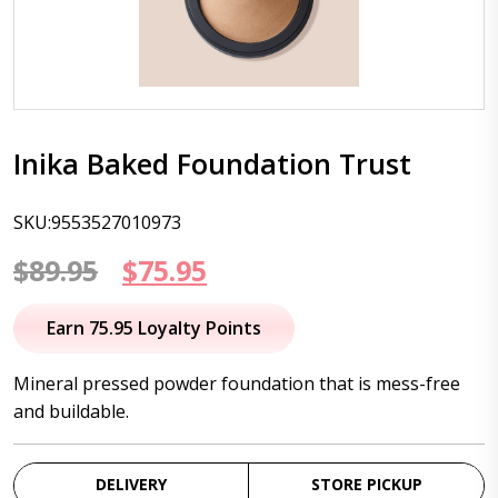
Inika Baked Foundation Trust
SKU:9553527010973
Original
Current
$
89.95
$
75.95
price
price
Earn 75.95 Loyalty Points
was:
is:
Mineral pressed powder foundation that is mess-free
$89.95.
$75.95.
and buildable.
DELIVERY
STORE PICKUP