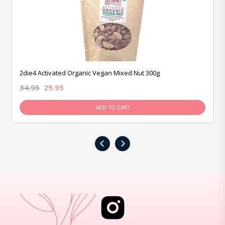
2die4 Activated Organic Vegan Mixed Nut 300g
34.95
29.95
ADD TO CART
‹
›