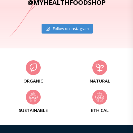
@MYHEALTHFOODSHOP
Follow on Instagram
ORGANIC
NATURAL
SUSTAINABLE
ETHICAL