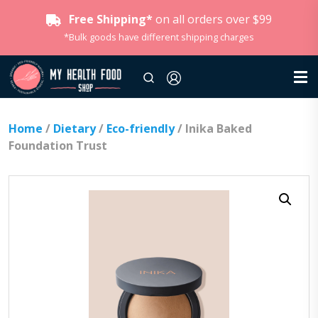
Free Shipping*
on all orders over $99
*Bulk goods have different shipping charges
Home
/
Dietary
/
Eco-friendly
/ Inika Baked
Foundation Trust