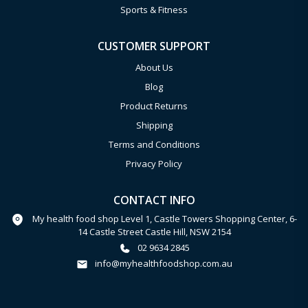
Sports & Fitness
CUSTOMER SUPPORT
About Us
Blog
Product Returns
Shipping
Terms and Conditions
Privacy Policy
CONTACT INFO
My health food shop Level 1, Castle Towers Shopping Center, 6-
14 Castle Street Castle Hill, NSW 2154
02 9634 2845
info@myhealthfoodshop.com.au