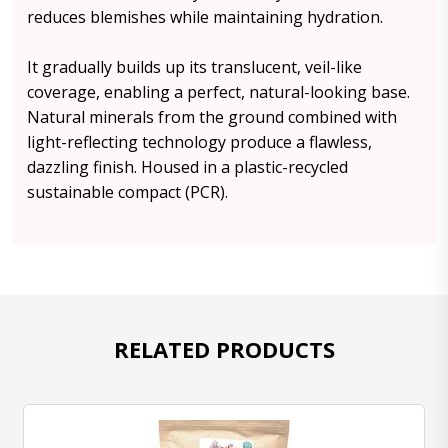
reduces blemishes while maintaining hydration.
It gradually builds up its translucent, veil-like
coverage, enabling a perfect, natural-looking base.
Natural minerals from the ground combined with
light-reflecting technology produce a flawless,
dazzling finish. Housed in a plastic-recycled
sustainable compact (PCR).
RELATED PRODUCTS