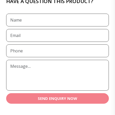
HAVE A QUESTION THIS PRODUCT?
SEND ENQUIRY NOW