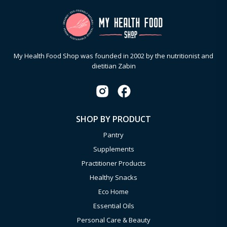
My Health Food Shop was founded in 2002 by the nutritionist and
dietitian Zabin
SHOP BY PRODUCT
Pantry
Supplements
Practitioner Products
Healthy Snacks
Eco Home
Essential Oils
Personal Care & Beauty