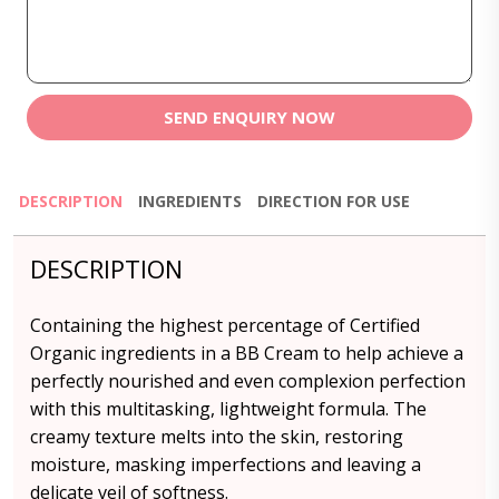
SEND ENQUIRY NOW
DESCRIPTION
INGREDIENTS
DIRECTION FOR USE
DESCRIPTION
Containing the highest percentage of Certified
Organic ingredients in a BB Cream to help achieve a
perfectly nourished and even complexion perfection
with this multitasking, lightweight formula. The
creamy texture melts into the skin, restoring
moisture, masking imperfections and leaving a
delicate veil of softness.