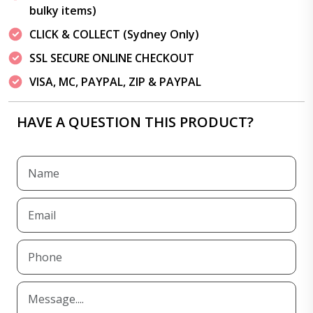
bulky items)
CLICK & COLLECT (Sydney Only)
SSL SECURE ONLINE CHECKOUT
VISA, MC, PAYPAL, ZIP & PAYPAL
HAVE A QUESTION THIS PRODUCT?