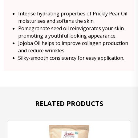
Intense hydrating properties of Prickly Pear Oil
moisturises and softens the skin.
Pomegranate seed oil reinvigorates your skin
promoting a youthful looking appearance.
Jojoba Oil helps to improve collagen production
and reduce wrinkles.
Silky-smooth consistency for easy application.
RELATED PRODUCTS