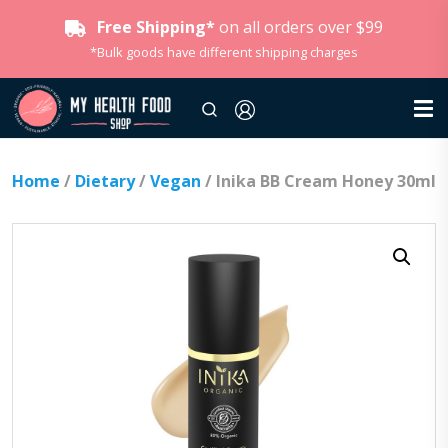
Free Shipping*
on all orders over $99
*Bulk goods have different shipping charges
Home
/
Dietary
/
Vegan
/ Inika BB Cream Honey 30ml