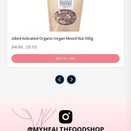
2die4 Activated Organic Vegan Mixed Nut 300g
34.95
29.95
ADD TO CART
‹
›
@MYHEALTHFOODSHOP