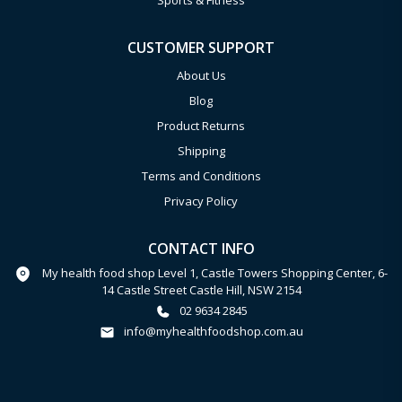
Sports & Fitness
CUSTOMER SUPPORT
About Us
Blog
Product Returns
Shipping
Terms and Conditions
Privacy Policy
CONTACT INFO
My health food shop Level 1, Castle Towers Shopping Center, 6-
14 Castle Street Castle Hill, NSW 2154
02 9634 2845
info@myhealthfoodshop.com.au