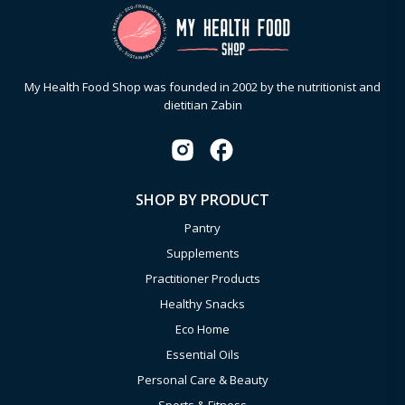
My Health Food Shop was founded in 2002 by the nutritionist and
dietitian Zabin
SHOP BY PRODUCT
Pantry
Supplements
Practitioner Products
Healthy Snacks
Eco Home
Essential Oils
Personal Care & Beauty