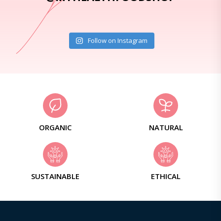
Follow on Instagram
ORGANIC
NATURAL
SUSTAINABLE
ETHICAL