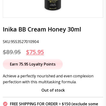
Inika BB Cream Honey 30ml
SKU:9553527010904
Original
Current
$
89.95
$
75.95
price
price
Earn 75.95 Loyalty Points
was:
is:
Achieve a perfectly nourished and even complexion
$89.95.
$75.95.
perfection with this multitasking formula.
Out of stock
FREE SHIPPING FOR ORDER > $150 (exclude some