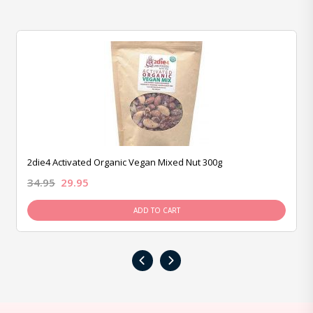
2die4 Activated Organic Vegan Mixed Nut 300g
34.95
29.95
ADD TO CART
‹
›