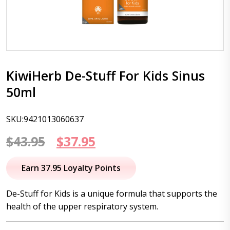
KiwiHerb De-Stuff For Kids Sinus
50ml
SKU:9421013060637
Original
Current
$
43.95
$
37.95
price
price
Earn 37.95 Loyalty Points
was:
is:
De-Stuff for Kids is a unique formula that supports the
$43.95.
$37.95.
health of the upper respiratory system.