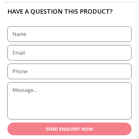
HAVE A QUESTION THIS PRODUCT?
SEND ENQUIRY NOW