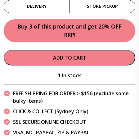
DELIVERY
STORE PICKUP
Buy 3 of this product and get 20% OFF
RRP!
ADD TO CART
1 In stock
FREE SHIPPING FOR ORDER > $150 (exclude some
bulky items)
CLICK & COLLECT (Sydney Only)
SSL SECURE ONLINE CHECKOUT
VISA, MC, PAYPAL, ZIP & PAYPAL