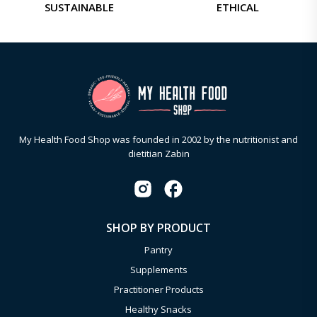
SUSTAINABLE
ETHICAL
My Health Food Shop was founded in 2002 by the nutritionist and
dietitian Zabin
SHOP BY PRODUCT
Pantry
Supplements
Practitioner Products
Healthy Snacks