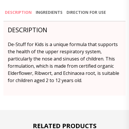
DESCRIPTION
INGREDIENTS
DIRECTION FOR USE
DESCRIPTION
De-Stuff for Kids is a unique formula that supports
the health of the upper respiratory system,
particularly the nose and sinuses of children. This
formulation, which is made from certified organic
Elderflower, Ribwort, and Echinacea root, is suitable
for children aged 2 to 12 years old.
RELATED PRODUCTS