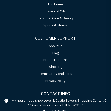
Eco Home
Essential Oils
Personal Care & Beauty
Sports & Fitness
CUSTOMER SUPPORT
About Us
Blog
Product Returns
Shipping
Terms and Conditions
Privacy Policy
CONTACT INFO
My health food shop Level 1, Castle Towers Shopping Center, 6-
14 Castle Street Castle Hill, NSW 2154
02 9634 2845