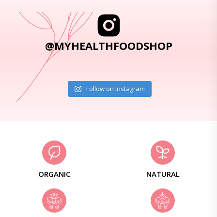
@MYHEALTHFOODSHOP
Follow on Instagram
ORGANIC
NATURAL