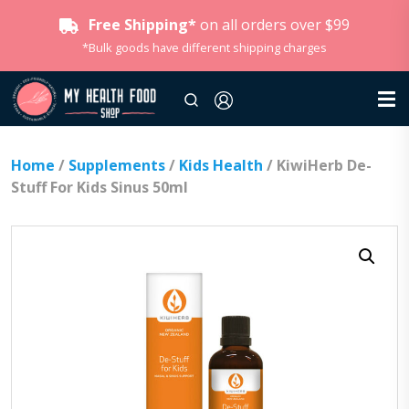
Free Shipping*
on all orders over $99
*Bulk goods have different shipping charges
Home
/
Supplements
/
Kids Health
/ KiwiHerb De-
Stuff For Kids Sinus 50ml