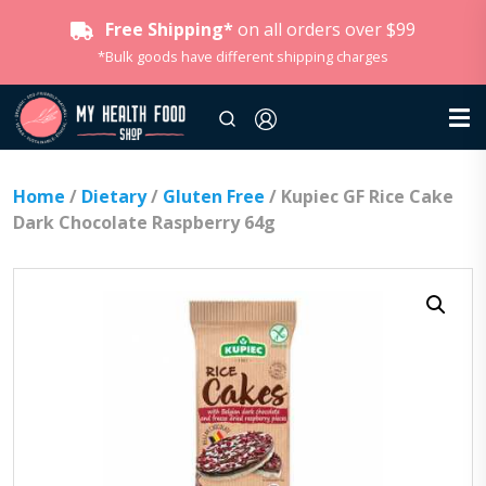
Free Shipping*
on all orders over $99
*Bulk goods have different shipping charges
Home
/
Dietary
/
Gluten Free
/ Kupiec GF Rice Cake
Dark Chocolate Raspberry 64g