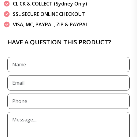
CLICK & COLLECT (Sydney Only)
SSL SECURE ONLINE CHECKOUT
VISA, MC, PAYPAL, ZIP & PAYPAL
HAVE A QUESTION THIS PRODUCT?