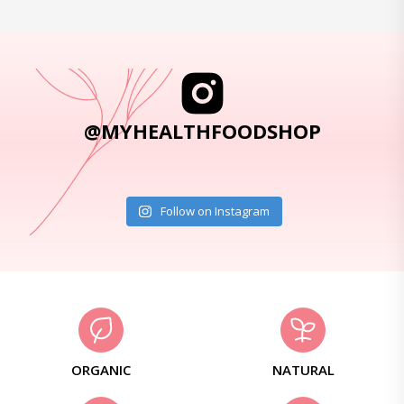
@MYHEALTHFOODSHOP
Follow on Instagram
ORGANIC
NATURAL