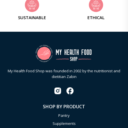
SUSTAINABLE
ETHICAL
My Health Food Shop was founded in 2002 by the nutritionist and
dietitian Zabin
SHOP BY PRODUCT
Pantry
Supplements