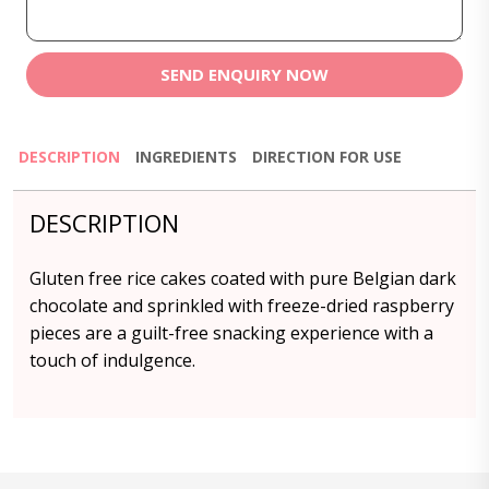
SEND ENQUIRY NOW
DESCRIPTION
INGREDIENTS
DIRECTION FOR USE
DESCRIPTION
Gluten free rice cakes coated with pure Belgian dark
chocolate and sprinkled with freeze-dried raspberry
pieces are a guilt-free snacking experience with a
touch of indulgence.