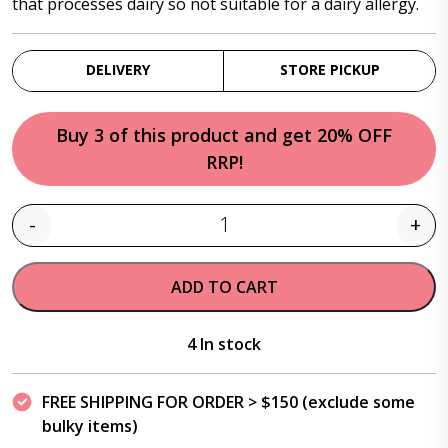
that processes dairy so not suitable for a dairy allergy.
DELIVERY
STORE PICKUP
Buy 3 of this product and get 20% OFF
RRP!
-
+
Quantity
ADD TO CART
4 In stock
FREE SHIPPING FOR ORDER > $150 (exclude some
bulky items)