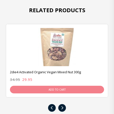
RELATED PRODUCTS
2die4 Activated Organic Vegan Mixed Nut 300g
34.95
29.95
ADD TO CART
‹
›