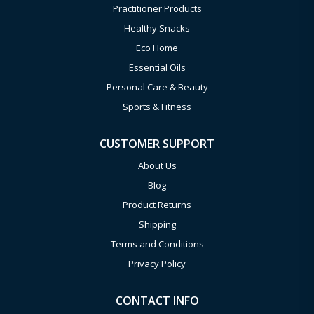
Practitioner Products
Healthy Snacks
Eco Home
Essential Oils
Personal Care & Beauty
Sports & Fitness
CUSTOMER SUPPORT
About Us
Blog
Product Returns
Shipping
Terms and Conditions
Privacy Policy
CONTACT INFO