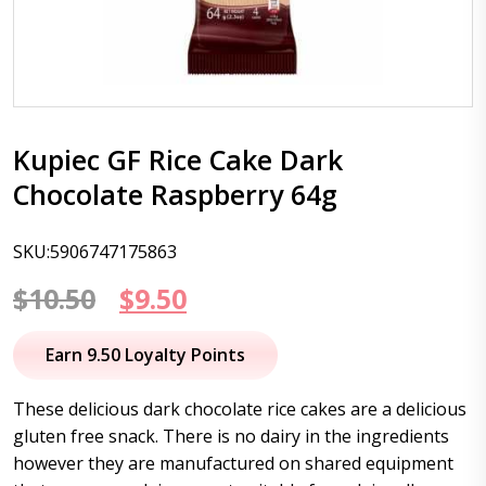
Kupiec GF Rice Cake Dark
Chocolate Raspberry 64g
SKU:5906747175863
Original
Current
$
10.50
$
9.50
price
price
Earn 9.50 Loyalty Points
was:
is:
These delicious dark chocolate rice cakes are a delicious
$10.50.
$9.50.
gluten free snack. There is no dairy in the ingredients
however they are manufactured on shared equipment